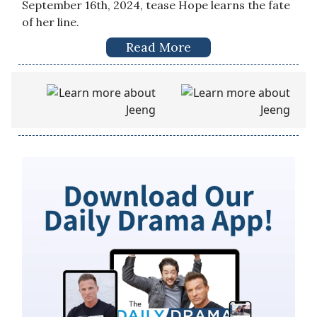
September 16th, 2024, tease Hope learns the fate
of her line.
Read More