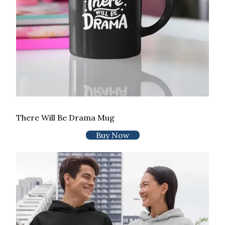
There Will Be Drama Mug
Buy Now