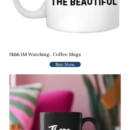
Shhh IM Watching.. Coffee Mugs
Buy Now