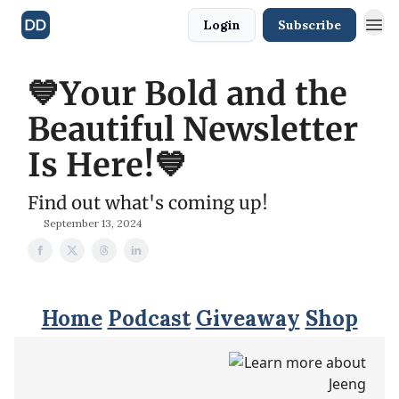
Login
Subscribe
💙Your Bold and the
Beautiful Newsletter
Is Here!💙
Find out what's coming up!
September 13, 2024
Home
Podcast
Giveaway
Shop