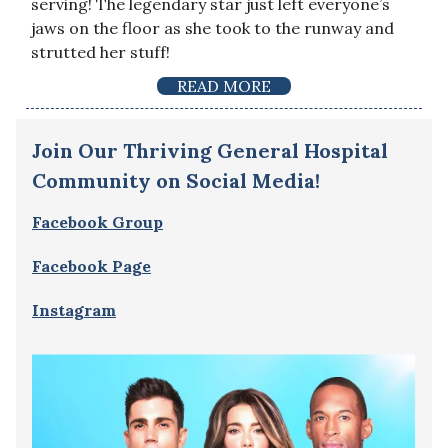
serving! The legendary star just left everyone’s
jaws on the floor as she took to the runway and
strutted her stuff!
READ MORE
Join Our Thriving General Hospital
Community on Social Media!
Facebook Group
Facebook Page
Instagram