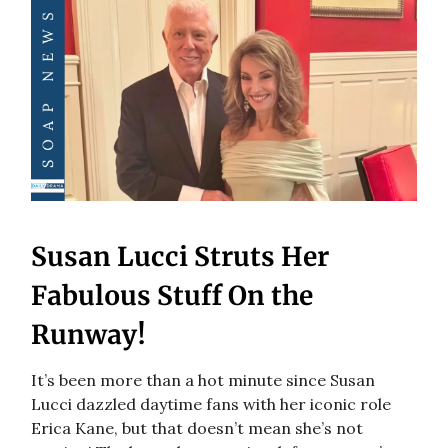
Susan Lucci Struts Her
Fabulous Stuff On the
Runway!
It’s been more than a hot minute since Susan
Lucci dazzled daytime fans with her iconic role
Erica Kane, but that doesn’t mean she’s not