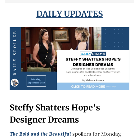
DAILY UPDATES
Steffy Shatters Hope’s
Designer Dreams
The Bold and the Beautiful
spoilers for Monday,