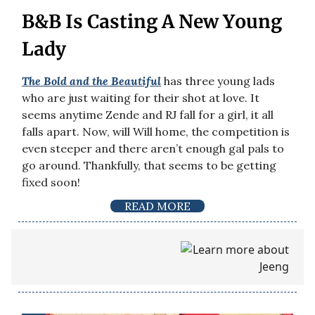
B&B Is Casting A New Young
Lady
The Bold and the Beautiful
has three young lads
who are just waiting for their shot at love. It
seems anytime Zende and RJ fall for a girl, it all
falls apart. Now, will Will home, the competition is
even steeper and there aren’t enough gal pals to
go around. Thankfully, that seems to be getting
fixed soon!
READ MORE