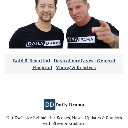
Bold & Beautiful
|
Days of our Lives
|
General
Hospital
|
Young & Restless
Daily Drama
Get Exclusive Behind-the-Scenes, News, Updates & Spoilers
with Steve & Bradford