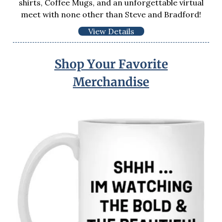
shirts, Coffee Mugs, and an unforgettable virtual
meet with none other than Steve and Bradford!
View Details
Shop Your Favorite
Merchandise