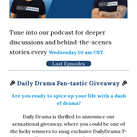
Tune into our podcast for deeper
discussions and behind-the-scenes
stories every
.
Wednesday 10 am CST
Last Episodes
🎉
Daily Drama Fan-tastic Giveaway
🎉
Are you ready to spice up your life with a dash
of drama?
Daily Drama is thrilled to announce our
sensational giveaway, where you could be one of
the lucky winners to snag exclusive DailyDrama T-