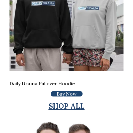
Daily Drama Pullover Hoodie
Buy Now
SHOP ALL