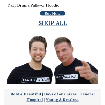
Daily Drama Pullover Hoodie
Buy Now
SHOP ALL
Bold & Beautiful
|
Days of our Lives
|
General
Hospital
|
Young & Restless