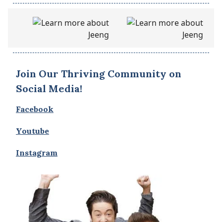
Join Our Thriving Community on
Social Media!
Facebook
Youtube
Instagram