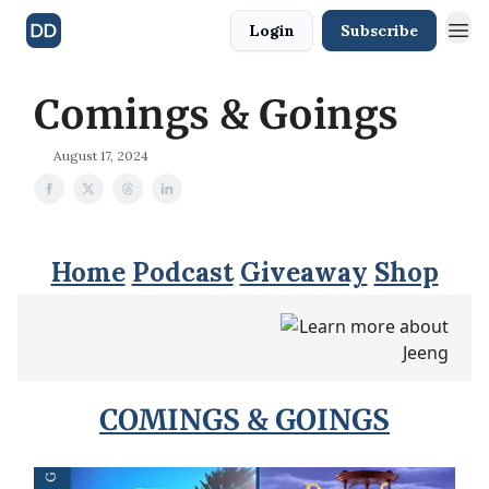
Login
Subscribe
Comings & Goings
August 17, 2024
Home
Podcast
Giveaway
Shop
COMINGS & GOINGS