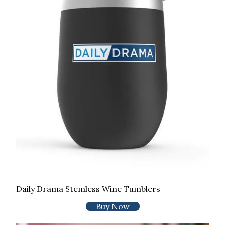
Daily Drama Stemless Wine Tumblers
Buy Now