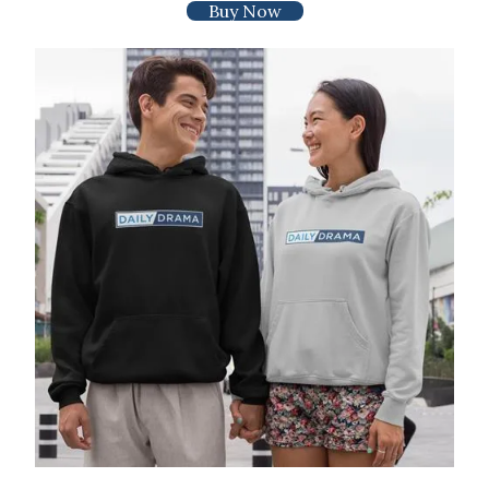
Buy Now