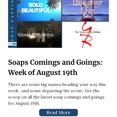
Soaps Comings and Goings:
Week of August 19th
There are some big names heading your way this
week…and some departing the scene. Get the
scoop on all the latest soap comings and goings
for August 19th.
Read More