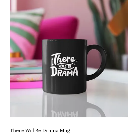
There Will Be Drama Mug