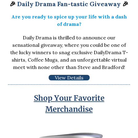
🎉
Daily Drama Fan-tastic Giveaway
🎉
Are you ready to spice up your life with a dash
of drama?
Daily Drama is thrilled to announce our
sensational giveaway, where you could be one of
the lucky winners to snag exclusive DailyDrama T-
shirts, Coffee Mugs, and an unforgettable virtual
meet with none other than Steve and Bradford!
View Details
Shop Your Favorite
Merchandise