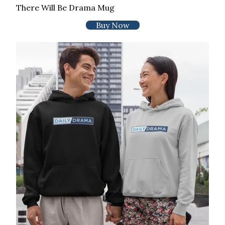
There Will Be Drama Mug
Buy Now