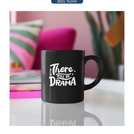
Buy Now