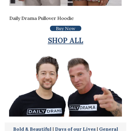
Daily Drama Pullover Hoodie
Buy Now
SHOP ALL
Bold & Beautiful
|
Days of our Lives
|
General