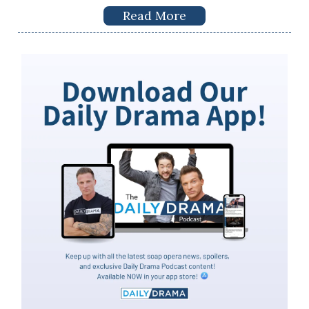
Read More