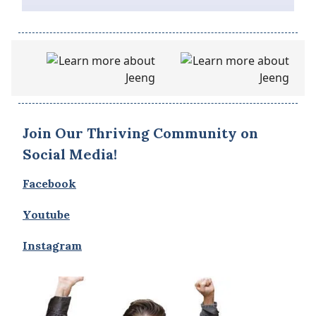
Join Our Thriving Community on
Social Media!
Facebook
Youtube
Instagram