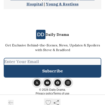
Hospital
|
Young & Restless
Daily Drama
Get Exclusive Behind-the-Scenes, News, Updates & Spoilers
with Steve & Bradford
© 2026 Daily Drama.
Privacy policy
Terms of use
Powered by beehiiv