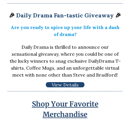
🎉
Daily Drama Fan-tastic Giveaway
🎉
Are you ready to spice up your life with a dash
of drama?
Daily Drama is thrilled to announce our
sensational giveaway, where you could be one of
the lucky winners to snag exclusive DailyDrama T-
shirts, Coffee Mugs, and an unforgettable virtual
meet with none other than Steve and Bradford!
View Details
Shop Your Favorite
Merchandise