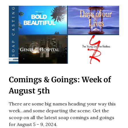
Comings & Goings: Week of
August 5th
There are some big names heading your way this
week…and some departing the scene. Get the
scoop on all the latest soap comings and goings
for August 5 – 9, 2024.