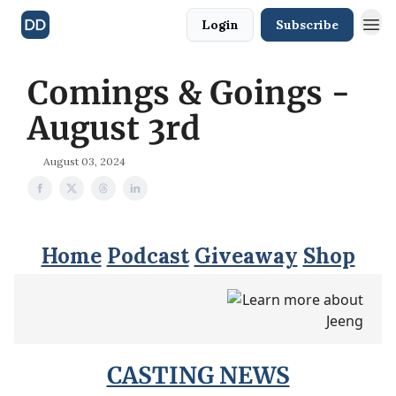
Login
Subscribe
Comings & Goings -
August 3rd
August 03, 2024
Home
Podcast
Giveaway
Shop
CASTING NEWS