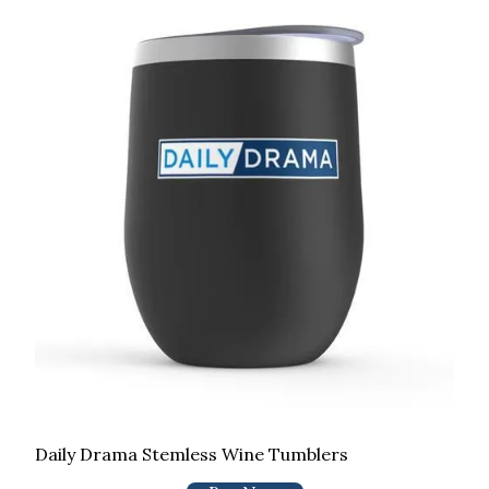
Daily Drama Stemless Wine Tumblers