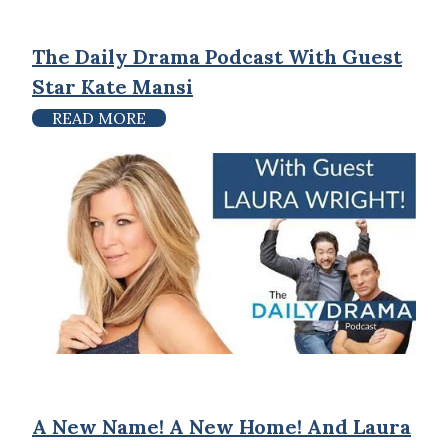
The Daily Drama Podcast With Guest
Star Kate Mansi
READ MORE
A New Name! A New Home! And Laura