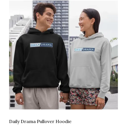
Daily Drama Pullover Hoodie