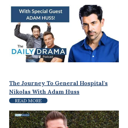
The Journey To General Hospital's
Nikolas With Adam Huss
READ MORE