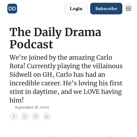
Login
Subscribe
The Daily Drama
Podcast
We're joined by the amazing Carlo
Rota! Currently playing the villainous
Sidwell on GH, Carlo has had an
incredible career. He's loving his first
stint in daytime, and we LOVE having
him!
September 15, 2024