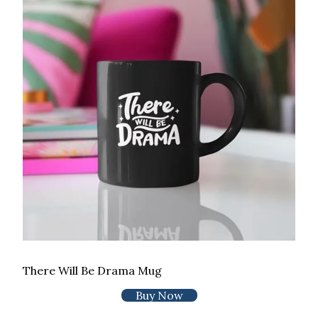
There Will Be Drama Mug
Buy Now