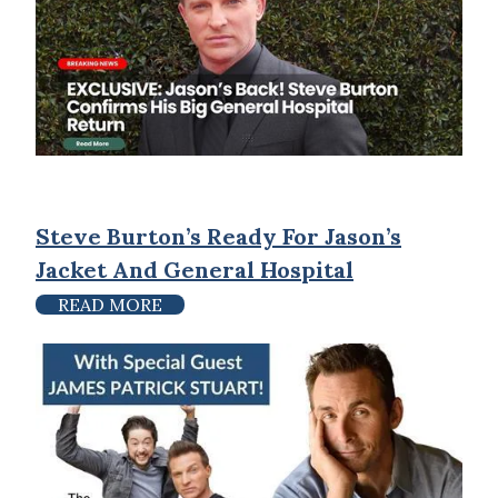
Steve Burton’s Ready For Jason’s
Jacket And General Hospital
READ MORE