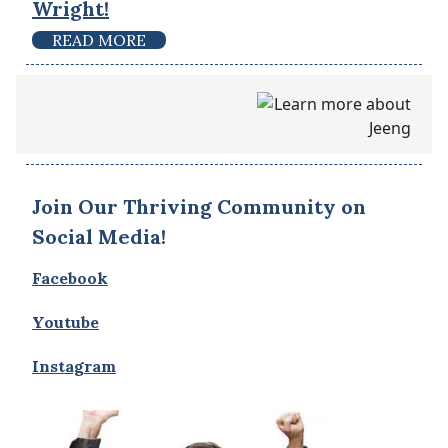
Wright!
READ MORE
Join Our Thriving Community on
Social Media!
Facebook
Youtube
Instagram