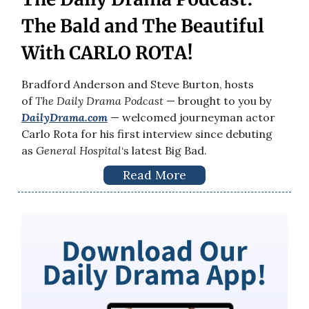
The Bald and The Beautiful
With CARLO ROTA!
Bradford Anderson and Steve Burton, hosts
of
The Daily Drama Podcast
— brought to you by
DailyDrama.com
— welcomed journeyman actor
Carlo Rota for his first interview since debuting
as
General Hospital
‘s latest Big Bad.
Read More