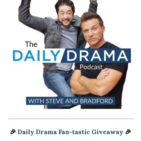
🎉
Daily Drama Fan-tastic Giveaway
🎉