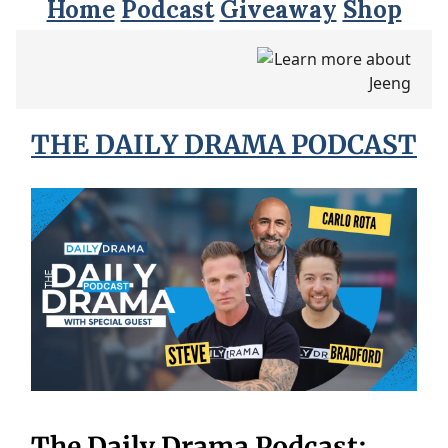
Home
Podcast
Giveaway
Shop
THE DAILY DRAMA PODCAST
The Daily Drama Podcast: