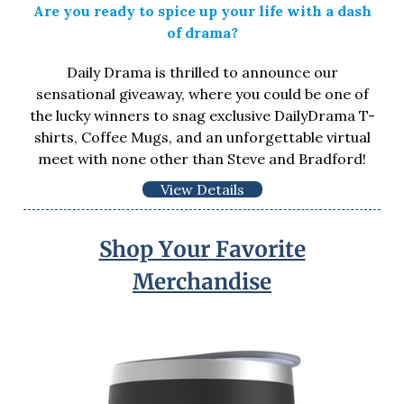
Are you ready to spice up your life with a dash
of drama?
Daily Drama is thrilled to announce our
sensational giveaway, where you could be one of
the lucky winners to snag exclusive DailyDrama T-
shirts, Coffee Mugs, and an unforgettable virtual
meet with none other than Steve and Bradford!
View Details
Shop Your Favorite
Merchandise