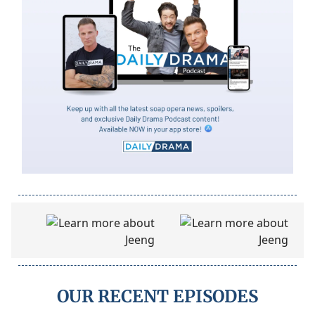
OUR RECENT EPISODES