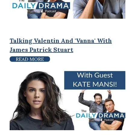
Talking Valentin And 'Vanna' With
James Patrick Stuart
READ MORE