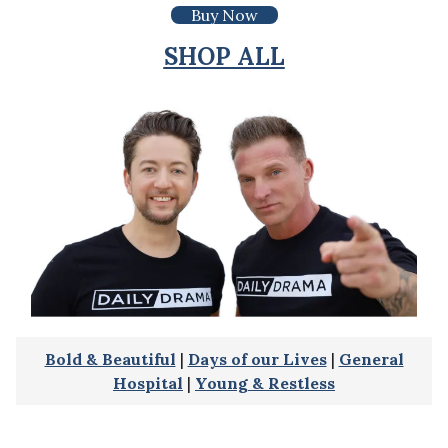
Buy Now
SHOP ALL
Bold & Beautiful
|
Days of our Lives
|
General
Hospital
|
Young & Restless