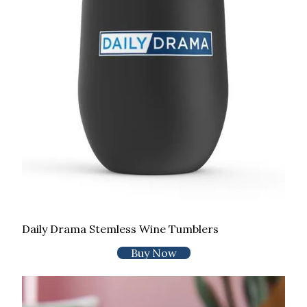
Daily Drama Stemless Wine Tumblers
Buy Now