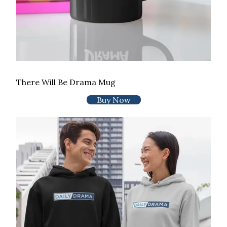
There Will Be Drama Mug
Buy Now