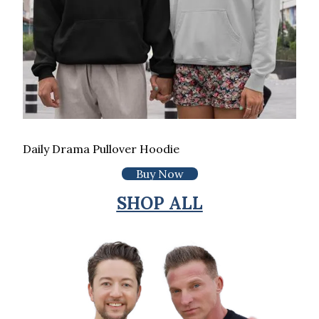
Daily Drama Pullover Hoodie
Buy Now
SHOP ALL