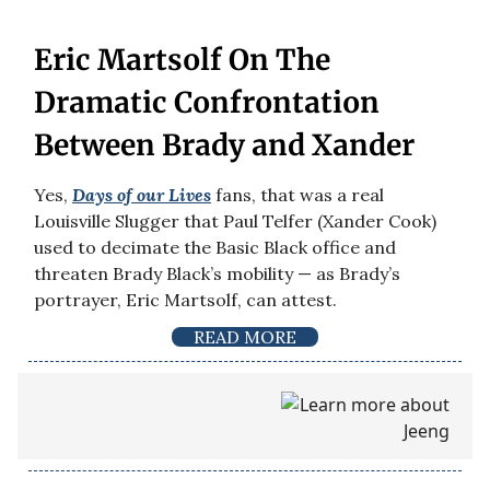
Eric Martsolf On The
Dramatic Confrontation
Between Brady and Xander
Yes,
Days of our Lives
fans, that was a real
Louisville Slugger that Paul Telfer (Xander Cook)
used to decimate the Basic Black office and
threaten Brady Black’s mobility — as Brady’s
portrayer, Eric Martsolf, can attest.
READ MORE