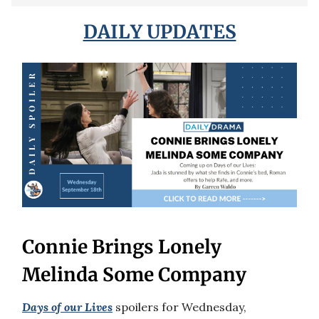
DAILY UPDATES
Connie Brings Lonely
Melinda Some Company
Days of our Lives
spoilers for Wednesday,