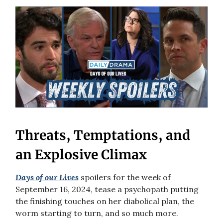
Threats, Temptations, and
an Explosive Climax
Days of our Lives
spoilers for the week of
September 16, 2024, tease a psychopath putting
the finishing touches on her diabolical plan, the
worm starting to turn, and so much more.