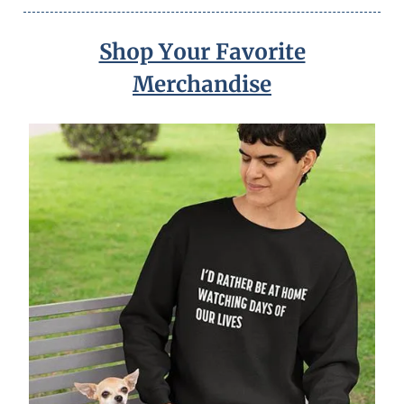
Shop Your Favorite
Merchandise