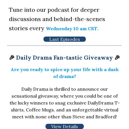
Tune into our podcast for deeper
discussions and behind-the-scenes
stories every
.
Wednesday 10 am CST
Last Episodes
🎉
Daily Drama Fan-tastic Giveaway
🎉
Are you ready to spice up your life with a dash
of drama?
Daily Drama is thrilled to announce our
sensational giveaway, where you could be one of
the lucky winners to snag exclusive DailyDrama T-
shirts, Coffee Mugs, and an unforgettable virtual
meet with none other than Steve and Bradford!
View Details