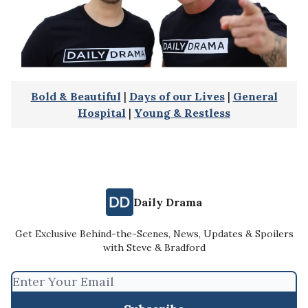
Bold & Beautiful
|
Days of our Lives
|
General
Hospital
|
Young & Restless
Daily Drama
Get Exclusive Behind-the-Scenes, News, Updates & Spoilers
with Steve & Bradford