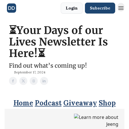
Login
Subscribe
⏳Your Days of our
Lives Newsletter Is
Here!⏳
Find out what’s coming up!
September 17, 2024
Home
Podcast
Giveaway
Shop