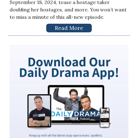
September 18, 2024, tease a hostage taker
doubling her hostages, and more. You won’t want
to miss a minute of this all-new episode.
Read More