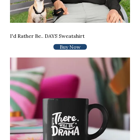
I'd Rather Be.. DAYS Sweatshirt
Buy Now