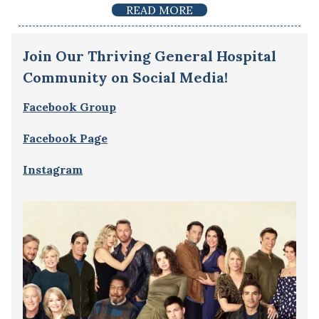
READ MORE
Join Our Thriving General Hospital
Community on Social Media!
Facebook Group
Facebook Page
Instagram