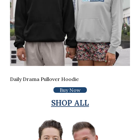
Daily Drama Pullover Hoodie
Buy Now
SHOP ALL