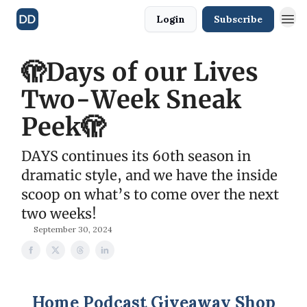
Login
Subscribe
🫣Days of our Lives
Two-Week Sneak
Peek🫣
DAYS continues its 60th season in
dramatic style, and we have the inside
scoop on what’s to come over the next
two weeks!
September 30, 2024
Home
Podcast
Giveaway
Shop