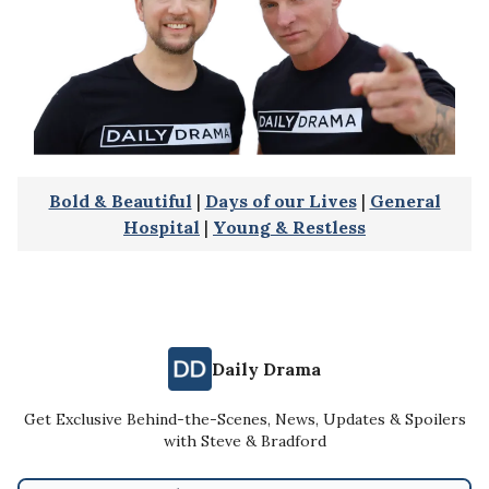
Bold & Beautiful
|
Days of our Lives
|
General
Hospital
|
Young & Restless
Daily Drama
Get Exclusive Behind-the-Scenes, News, Updates & Spoilers
with Steve & Bradford