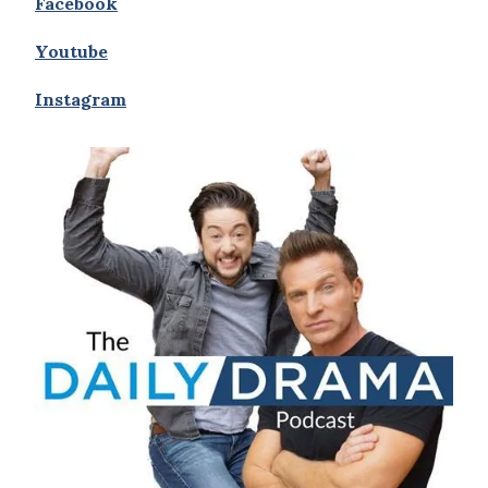
Facebook
Youtube
Instagram