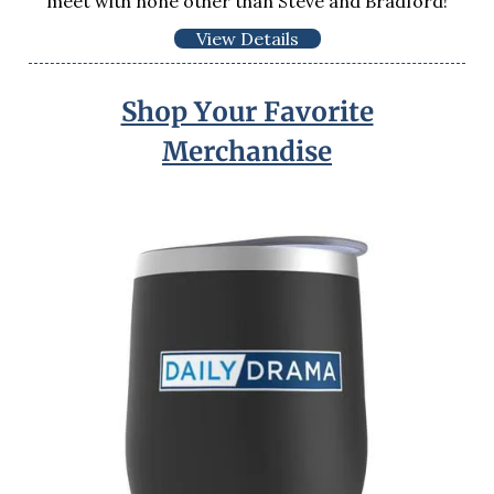
meet with none other than Steve and Bradford!
View Details
Shop Your Favorite
Merchandise