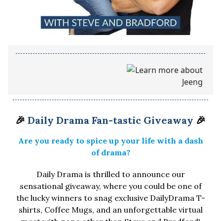
🎉
Daily Drama Fan-tastic Giveaway
🎉
Are you ready to spice up your life with a dash
of drama?
Daily Drama is thrilled to announce our
sensational giveaway, where you could be one of
the lucky winners to snag exclusive DailyDrama T-
shirts, Coffee Mugs, and an unforgettable virtual