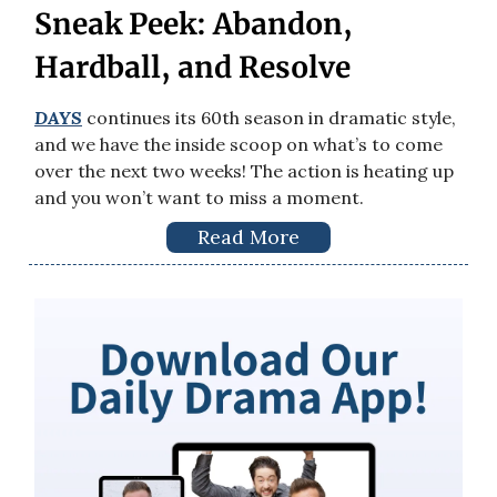
Sneak Peek: Abandon,
Hardball, and Resolve
DAYS
continues its 60th season in dramatic style,
and we have the inside scoop on what’s to come
over the next two weeks! The action is heating up
and you won’t want to miss a moment.
Read More