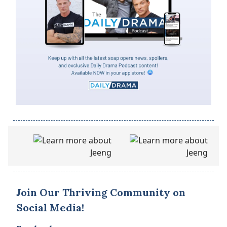
Join Our Thriving Community on
Social Media!