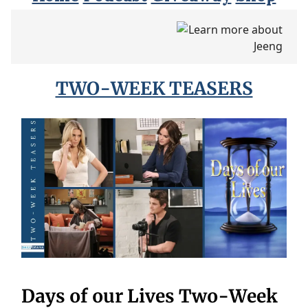
TWO-WEEK TEASERS
Days of our Lives Two-Week