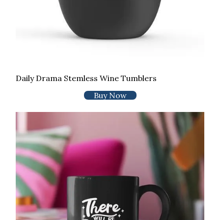
Daily Drama Stemless Wine Tumblers
Buy Now