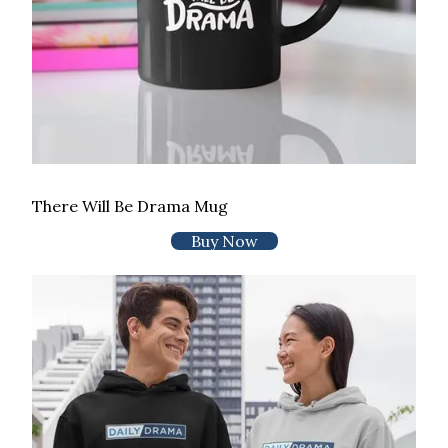
There Will Be Drama Mug
Buy Now