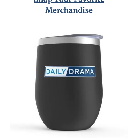
Merchandise