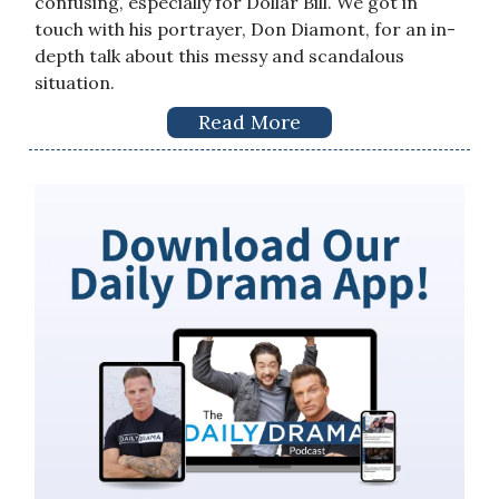
confusing, especially for Dollar Bill. We got in
touch with his portrayer, Don Diamont, for an in-
depth talk about this messy and scandalous
situation.
Read More