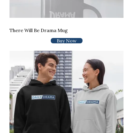
There Will Be Drama Mug
Buy Now