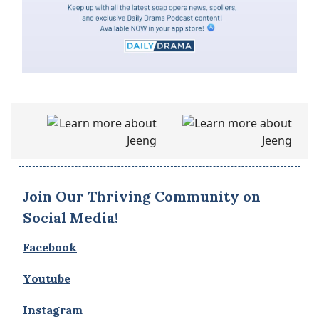
Join Our Thriving Community on
Social Media!
Facebook
Youtube
Instagram