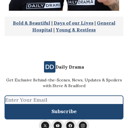
Bold & Beautiful
|
Days of our Lives
|
General
Hospital
|
Young & Restless
Daily Drama
Get Exclusive Behind-the-Scenes, News, Updates & Spoilers
with Steve & Bradford