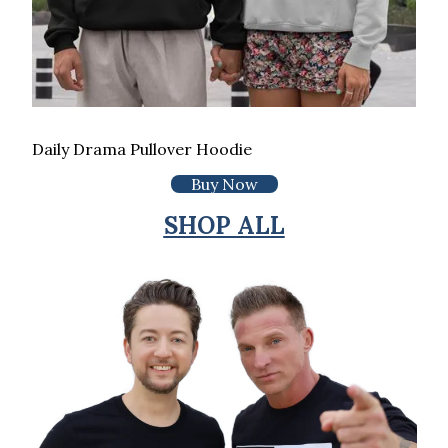
Daily Drama Pullover Hoodie
Buy Now
SHOP ALL