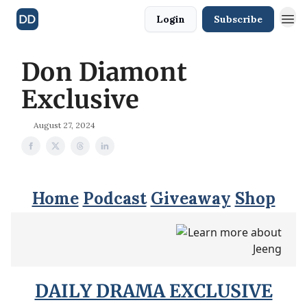
Login
Subscribe
Don Diamont
Exclusive
August 27, 2024
Home
Podcast
Giveaway
Shop
DAILY DRAMA EXCLUSIVE