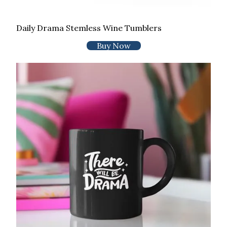
Daily Drama Stemless Wine Tumblers
Buy Now