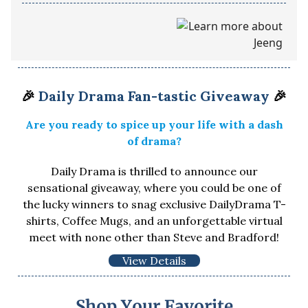
🎉
Daily Drama Fan-tastic Giveaway
🎉
Are you ready to spice up your life with a dash
of drama?
Daily Drama is thrilled to announce our
sensational giveaway, where you could be one of
the lucky winners to snag exclusive DailyDrama T-
shirts, Coffee Mugs, and an unforgettable virtual
meet with none other than Steve and Bradford!
View Details
Shop Your Favorite