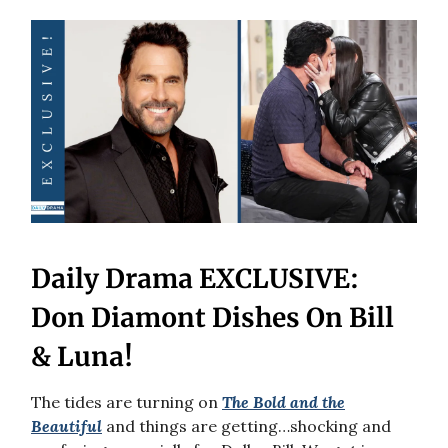
Daily Drama EXCLUSIVE:
Don Diamont Dishes On Bill
& Luna!
The tides are turning on
The Bold and the
Beautiful
and things are getting…shocking and