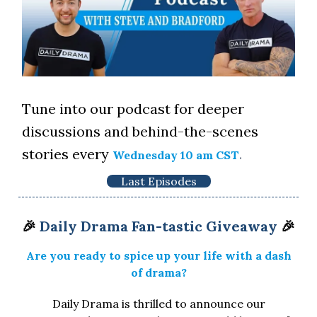
Tune into our podcast for deeper
discussions and behind-the-scenes
stories every
.
Wednesday 10 am CST
Last Episodes
🎉
Daily Drama Fan-tastic Giveaway
🎉
Are you ready to spice up your life with a dash
of drama?
Daily Drama is thrilled to announce our