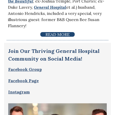
the Beautiful
; ex-Joshua Temple,
Port Charles
; ex-
Duke Lavery,
General Hospital
et al.) husband,
Antonio Hendricks, included a very special, very
illustrious guest: former B&B Queen Bee Susan
Flannery!
READ MORE
Join Our Thriving General Hospital
Community on Social Media!
Facebook Group
Facebook Page
Instagram