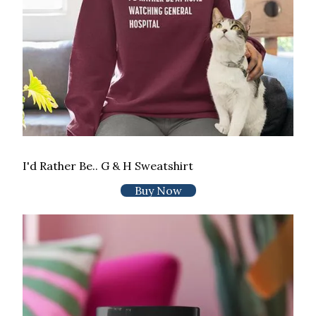
I'd Rather Be.. G & H Sweatshirt
Buy Now