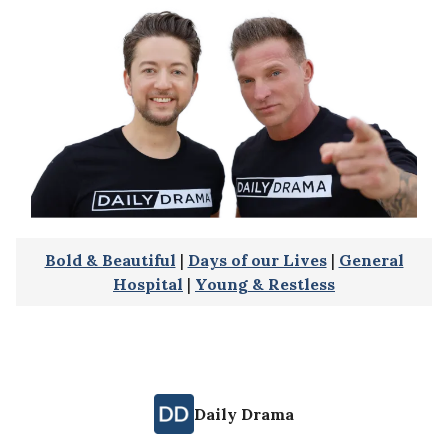
Bold & Beautiful
|
Days of our Lives
|
General
Hospital
|
Young & Restless
Daily Drama