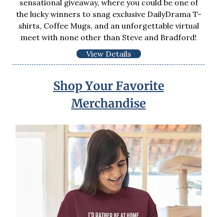
sensational giveaway, where you could be one of
the lucky winners to snag exclusive DailyDrama T-
shirts, Coffee Mugs, and an unforgettable virtual
meet with none other than Steve and Bradford!
View Details
Shop Your Favorite
Merchandise