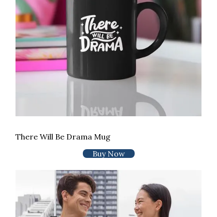
There Will Be Drama Mug
Buy Now