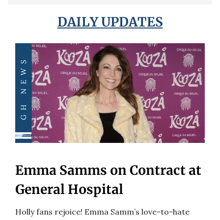
DAILY UPDATES
Emma Samms on Contract at
General Hospital
Holly fans rejoice! Emma Samm’s love-to-hate