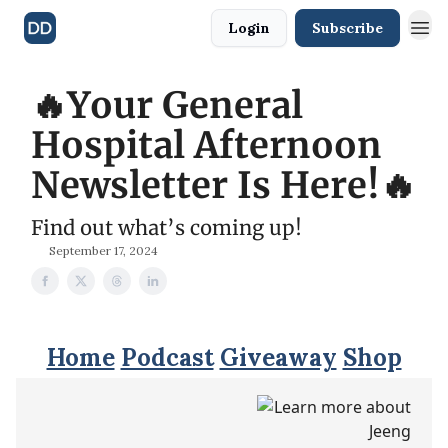
Login
Subscribe
🔥Your General
Hospital Afternoon
Newsletter Is Here!🔥
Find out what’s coming up!
September 17, 2024
Home
Podcast
Giveaway
Shop