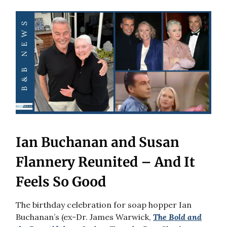
Ian Buchanan and Susan
Flannery Reunited – And It
Feels So Good
The birthday celebration for soap hopper Ian
Buchanan’s (ex-Dr. James Warwick,
The Bold and