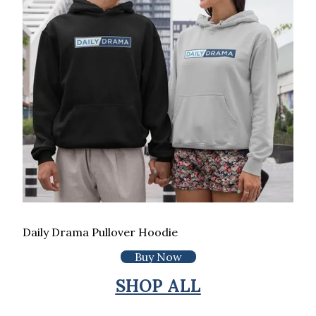
Daily Drama Pullover Hoodie
Buy Now
SHOP ALL