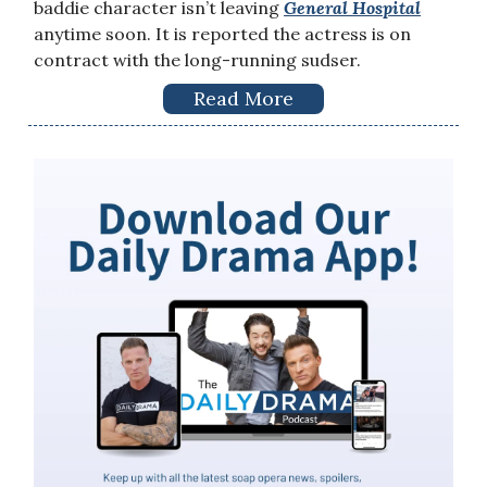
baddie character isn’t leaving
General Hospital
anytime soon. It is reported the actress is on
contract with the long-running sudser.
Read More