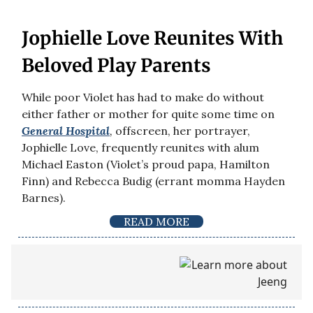
Jophielle Love Reunites With
Beloved Play Parents
While poor Violet has had to make do without
either father or mother for quite some time on
General Hospital
,
offscreen, her portrayer,
Jophielle Love, frequently reunites with alum
Michael Easton (Violet’s proud papa, Hamilton
Finn) and Rebecca Budig (errant momma Hayden
Barnes).
READ MORE