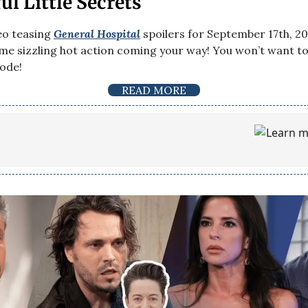
l Little Secrets
eo teasing
General Hospital
spoilers for September 17th, 20
e sizzling hot action coming your way! You won’t want to
sode!
READ MORE