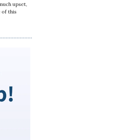
much upset,
of this