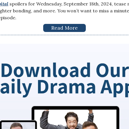
ital
spoilers for Wednesday, September 18th, 2024, tease 
ter bonding, and more. You won’t want to miss a minute 
pisode.
Read More