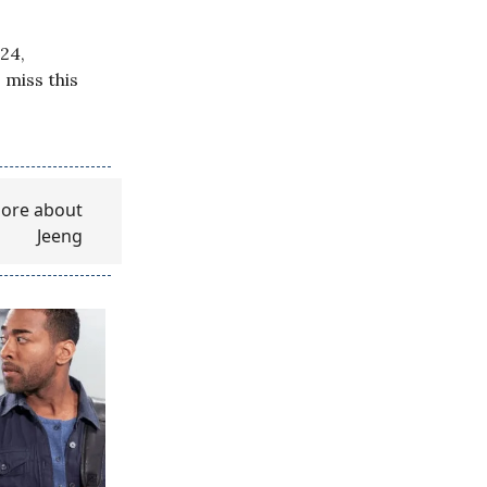
24,
 miss this