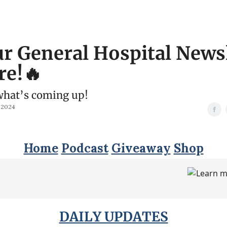
r General Hospital News
re!🔥
what’s coming up!
 2024
Home
Podcast
Giveaway
Shop
DAILY UPDATES