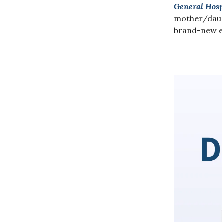
General Hosp
mother/daugh
brand-new e