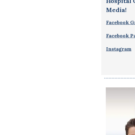
Hospital
Media!
Facebook G
Facebook P
Instagram