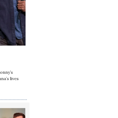
Sonny’s
na’s lives