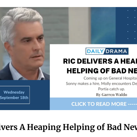
ivers A Heaping Helping of Bad Ne