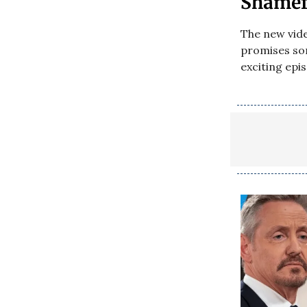
Shamefu
The new vid
promises som
exciting epi