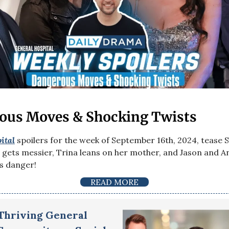
ous Moves & Shocking Twists
ital
spoilers for the week of September 16th, 2024, tease 
gets messier, Trina leans on her mother, and Jason and An
us danger!
READ MORE
 Thriving General