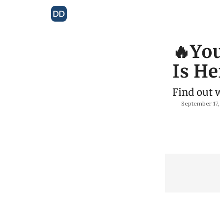
🔥You
Is He
Find out 
September 17,