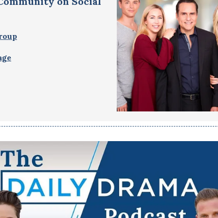
 Community on Social
roup
age