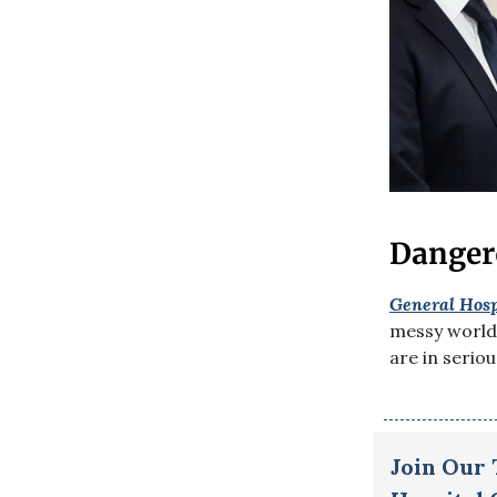
Danger
General Hosp
messy world 
are in serio
Join Our