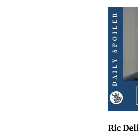
Ric Del