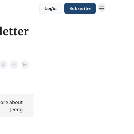
Login
Subscribe
letter