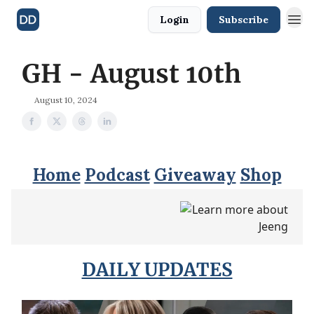
Login
Subscribe
GH - August 10th
August 10, 2024
Home
Podcast
Giveaway
Shop
DAILY UPDATES