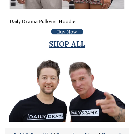
Daily Drama Pullover Hoodie
Buy Now
SHOP ALL