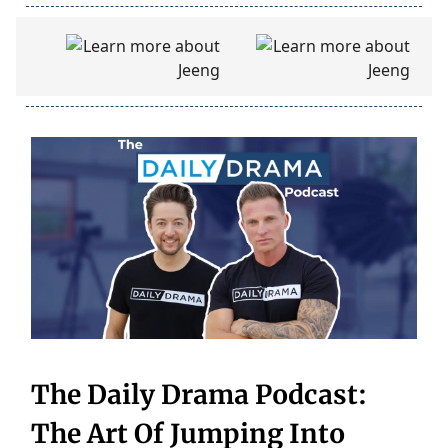
The Daily Drama Podcast:
The Art Of Jumping Into