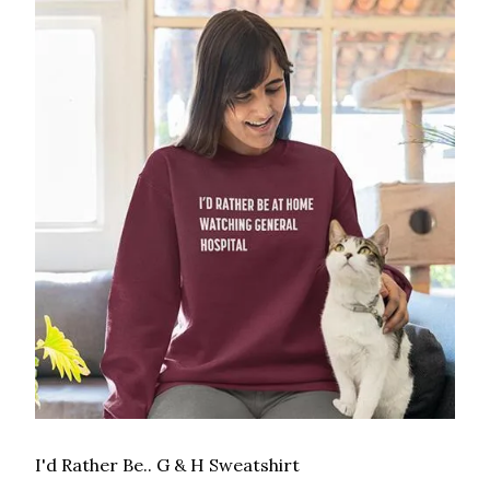
I'd Rather Be.. G & H Sweatshirt