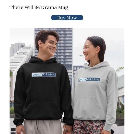
There Will Be Drama Mug
Buy Now