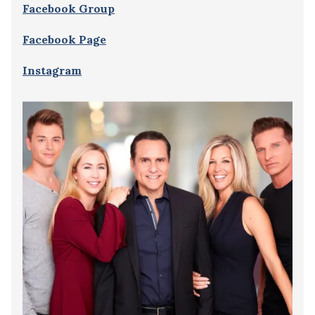
Facebook Group
Facebook Page
Instagram