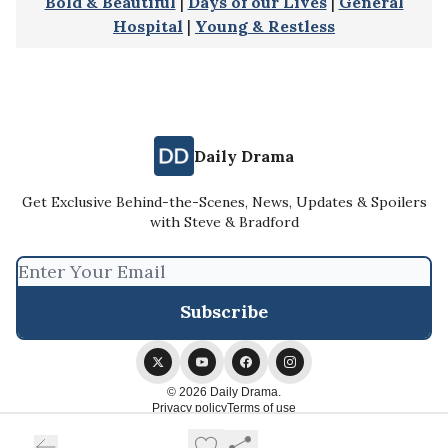
Bold & Beautiful
|
Days of our Lives
|
General
Hospital
|
Young & Restless
Daily Drama
Get Exclusive Behind-the-Scenes, News, Updates & Spoilers
with Steve & Bradford
© 2026 Daily Drama.
Privacy policy
Terms of use
Powered by beehiiv