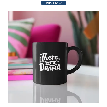
Buy Now