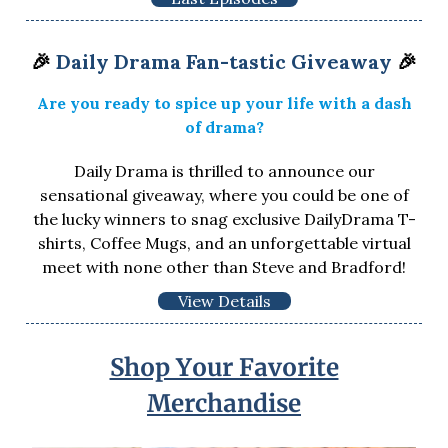
🎉
Daily Drama Fan-tastic Giveaway
🎉
Are you ready to spice up your life with a dash
of drama?
Daily Drama is thrilled to announce our
sensational giveaway, where you could be one of
the lucky winners to snag exclusive DailyDrama T-
shirts, Coffee Mugs, and an unforgettable virtual
meet with none other than Steve and Bradford!
View Details
Shop Your Favorite
Merchandise