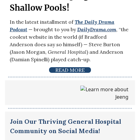
Shallow Pools!
In the latest installment of
The Daily Drama
Podcast
— brought to you by
DailyDrama.com
, “the
coolest website in the world (if Bradford
Anderson does say so himself) — Steve Burton
(Jason Morgan,
General Hospital
) and Anderson
(Damian Spinelli) played catch-up.
READ MORE
Join Our Thriving General Hospital
Community on Social Media!