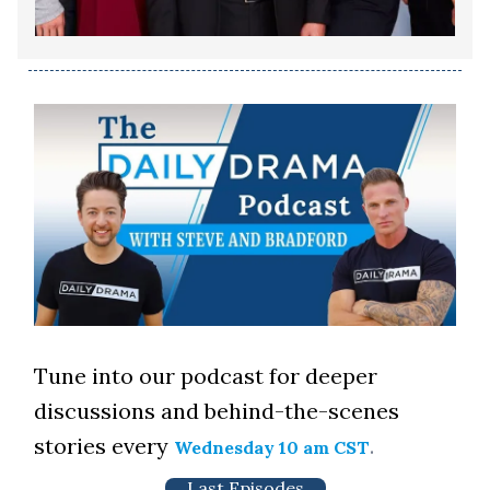
Tune into our podcast for deeper
discussions and behind-the-scenes
stories every
.
Wednesday 10 am CST
Last Episodes