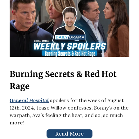
Burning Secrets & Red Hot
Rage
General Hospital
spoilers for the week of August
12th, 2024, tease Willow confesses, Sonny’s on the
warpath, Ava’s feeling the heat, and so, so much
more!
Read More