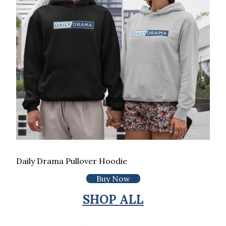
Daily Drama Pullover Hoodie
Buy Now
SHOP ALL