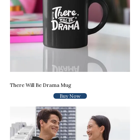
There Will Be Drama Mug
Buy Now