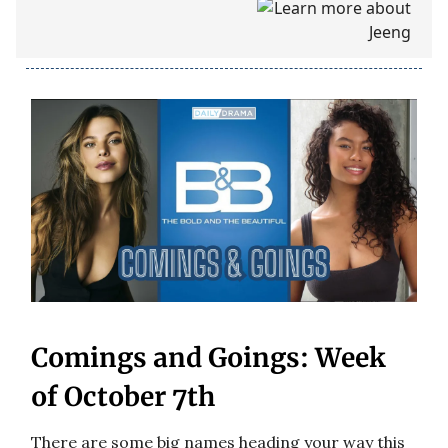
Comings and Goings: Week
of October 7th
There are some big names heading your way this