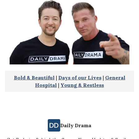
Bold & Beautiful
|
Days of our Lives
|
General
Hospital
|
Young & Restless
Daily Drama