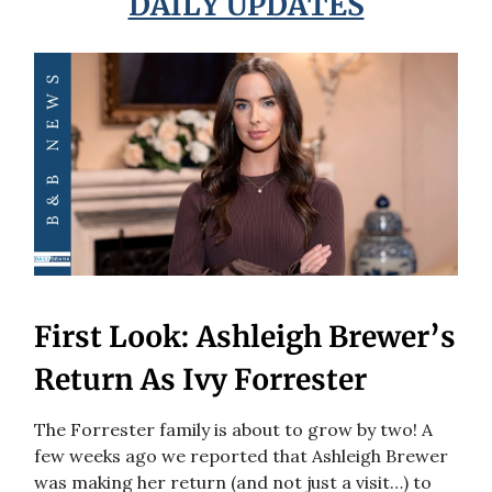
DAILY UPDATES
First Look: Ashleigh Brewer’s
Return As Ivy Forrester
The Forrester family is about to grow by two! A
few weeks ago we reported that Ashleigh Brewer
was making her return (and not just a visit…) to