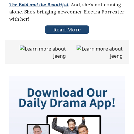
The Bold and the Beautiful
. And, she’s not coming
alone. She’s bringing newcomer Electra Forrester
with her!
Read More