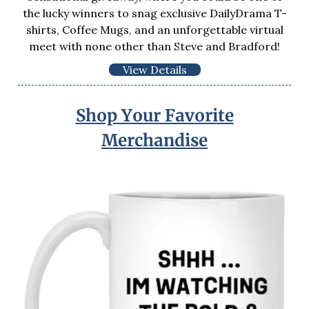
the lucky winners to snag exclusive DailyDrama T-
shirts, Coffee Mugs, and an unforgettable virtual
meet with none other than Steve and Bradford!
View Details
Shop Your Favorite
Merchandise