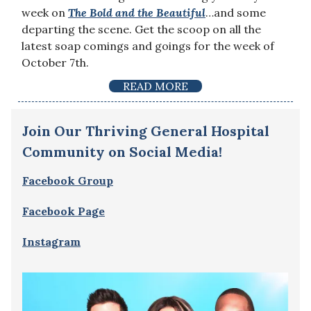
week on
The Bold and the Beautiful
…and some
departing the scene. Get the scoop on all the
latest soap comings and goings for the week of
October 7th.
READ MORE
Join Our Thriving General Hospital
Community on Social Media!
Facebook Group
Facebook Page
Instagram