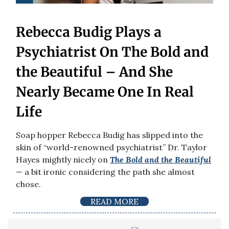
Rebecca Budig Plays a
Psychiatrist On The Bold and
the Beautiful – And She
Nearly Became One In Real
Life
Soap hopper Rebecca Budig has slipped into the
skin of “world-renowned psychiatrist” Dr. Taylor
Hayes mightly nicely on
The Bold and the Beautiful
— a bit ironic considering the path she almost
chose.
READ MORE