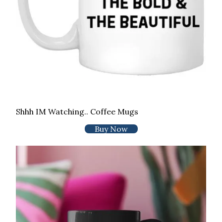
Shhh IM Watching.. Coffee Mugs
Buy Now