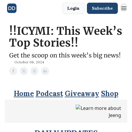
Login
Subscribe
!!️ICYMI: This Week’s
Top Stories!!️
Get the scoop on this week’s big news!
October 06, 2024
Home
Podcast
Giveaway
Shop