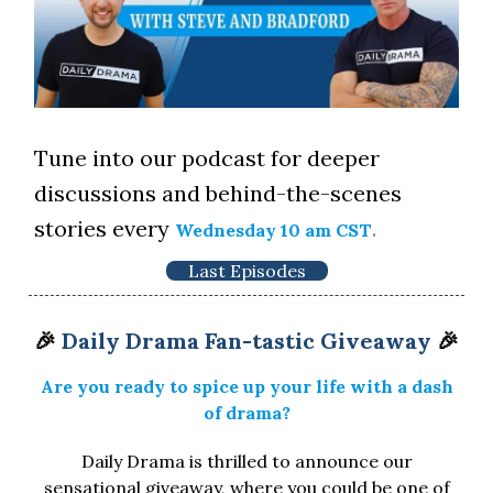
Tune into our podcast for deeper
discussions and behind-the-scenes
stories every
.
Wednesday 10 am CST
Last Episodes
🎉
Daily Drama Fan-tastic Giveaway
🎉
Are you ready to spice up your life with a dash
of drama?
Daily Drama is thrilled to announce our
sensational giveaway, where you could be one of