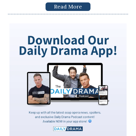
Read More