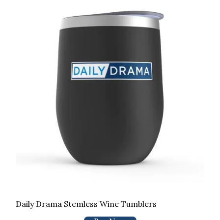
Daily Drama Stemless Wine Tumblers