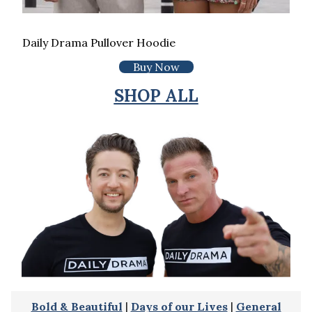
Daily Drama Pullover Hoodie
Buy Now
SHOP ALL
Bold & Beautiful
|
Days of our Lives
|
General