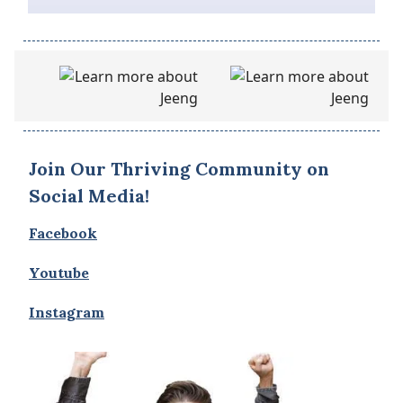
Join Our Thriving Community on
Social Media!
Facebook
Youtube
Instagram