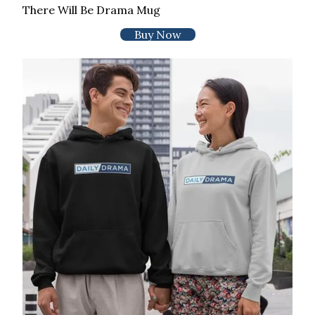
There Will Be Drama Mug
Buy Now