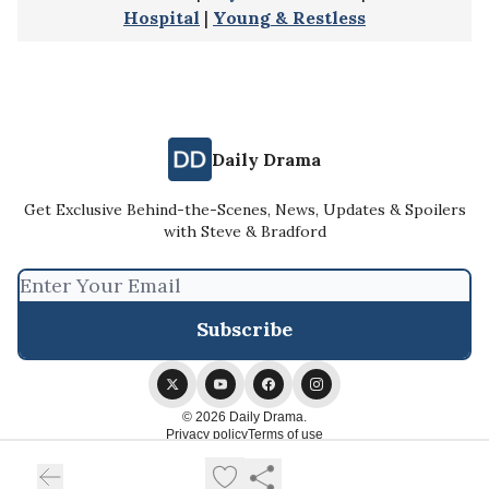
Hospital
|
Young & Restless
Daily Drama
Get Exclusive Behind-the-Scenes, News, Updates & Spoilers
with Steve & Bradford
© 2026 Daily Drama.
Privacy policy
Terms of use
Powered by beehiiv