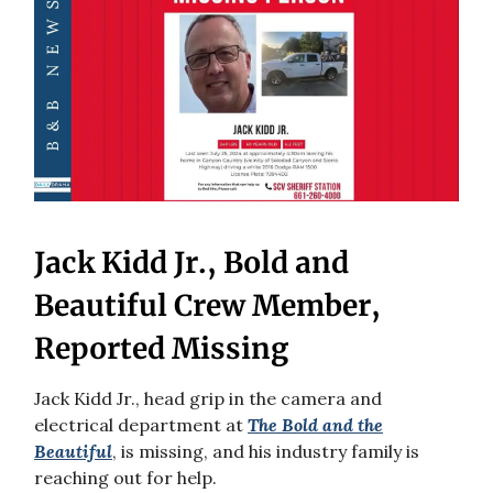
Jack Kidd Jr., Bold and
Beautiful Crew Member,
Reported Missing
Jack Kidd Jr., head grip in the camera and
electrical department at
The Bold and the
Beautiful
, is missing, and his industry family is
reaching out for help.