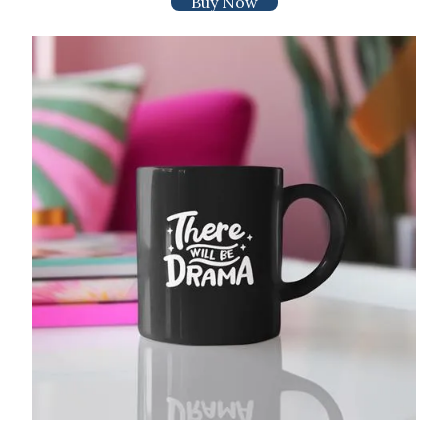
Buy Now