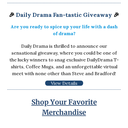
🎉
Daily Drama Fan-tastic Giveaway
🎉
Are you ready to spice up your life with a dash
of drama?
Daily Drama is thrilled to announce our
sensational giveaway, where you could be one of
the lucky winners to snag exclusive DailyDrama T-
shirts, Coffee Mugs, and an unforgettable virtual
meet with none other than Steve and Bradford!
View Details
Shop Your Favorite
Merchandise