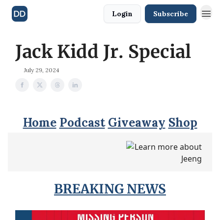
Login
Subscribe
Jack Kidd Jr. Special
July 29, 2024
Home
Podcast
Giveaway
Shop
BREAKING NEWS