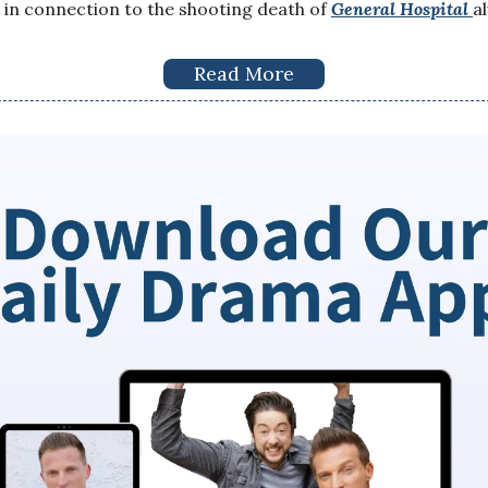
in connection to the shooting death of
General Hospital
a
Read More