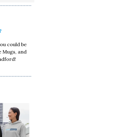
?
you could be
ee Mugs, and
adford!