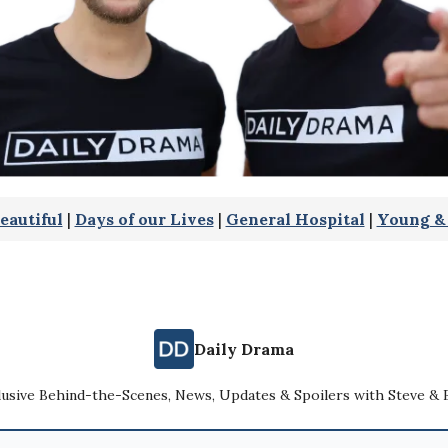
eautiful
|
Days of our Lives
|
General Hospital
|
Young & 
Daily Drama
lusive Behind-the-Scenes, News, Updates & Spoilers with Steve & 