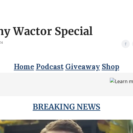
ny Wactor Special
24
Home
Podcast
Giveaway
Shop
BREAKING NEWS