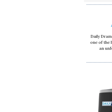
Daily Drama
one of the 
an unf