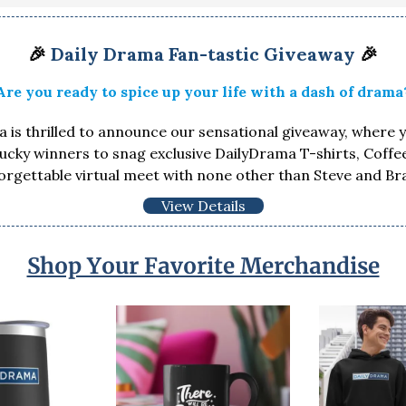
🎉
Daily Drama Fan-tastic Giveaway
🎉
Are you ready to spice up your life with a dash of drama
 is thrilled to announce our sensational giveaway, where 
lucky winners to snag exclusive DailyDrama T-shirts, Coff
orgettable virtual meet with none other than Steve and Br
View Details
Shop Your Favorite Merchandise