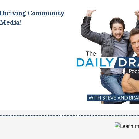
 Thriving Community
 Media!