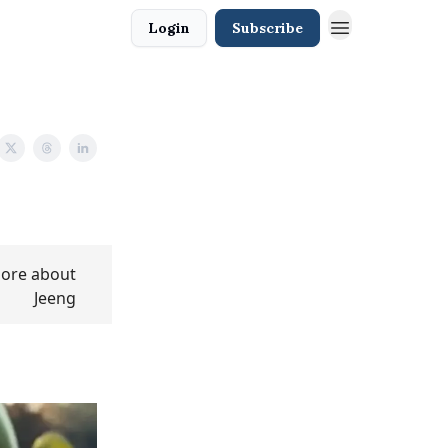
Login
Subscribe