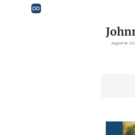
John
August 16, 20