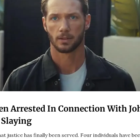
en Arrested In Connection With J
 Slaying
hat justice has finally been served. Four individuals have be