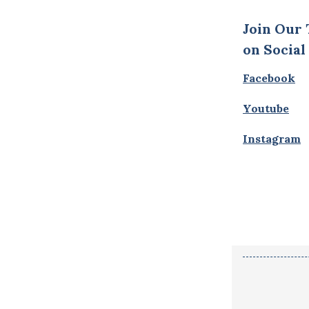
Join Our
on Social
Facebook
Youtube
Instagram