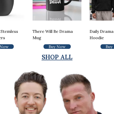
 Stemless
There Will Be Drama
Daily Drama 
ers
Mug
Hoodie
 Now
Buy Now
Buy
SHOP ALL