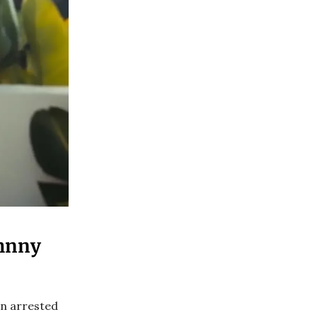
ohnny
en arrested