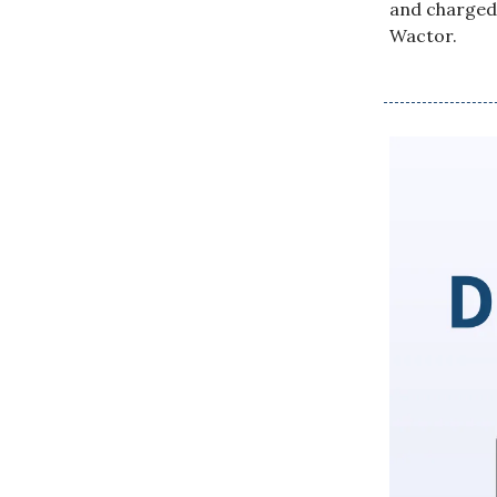
and charged 
Wactor.