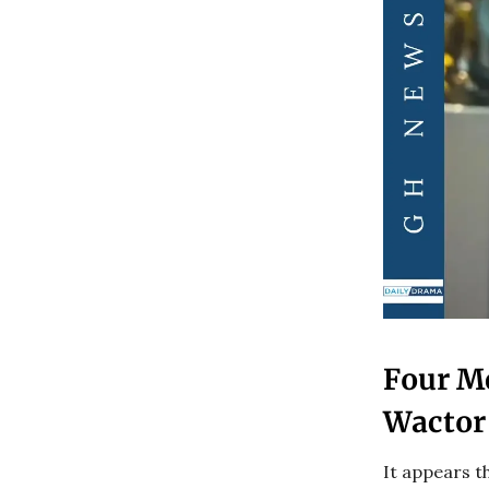
Four M
Wactor
It appears t