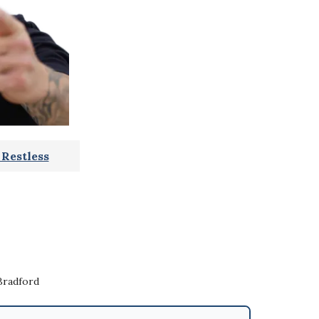
Restless
Bradford