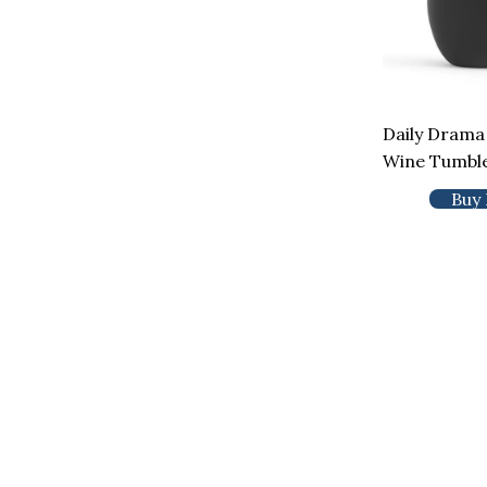
Daily Drama
Wine Tumbl
Buy