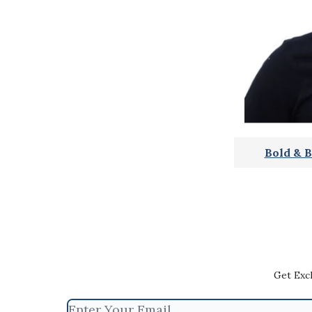
Bold & B
Get Exc