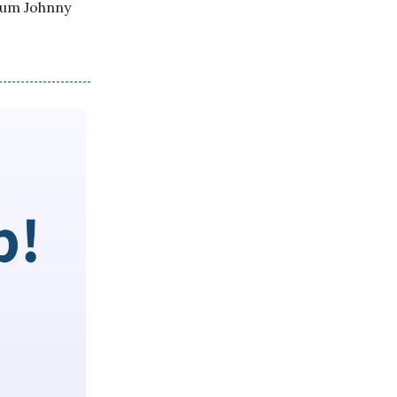
lum Johnny