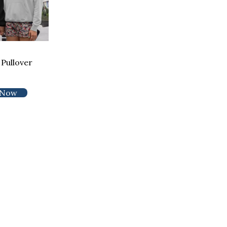
Pullover
 Now