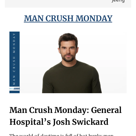
MAN CRUSH MONDAY
Man Crush Monday: General
Hospital’s Josh Swickard
The world of daytime is full of hot hunky men,