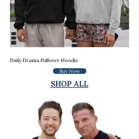
Daily Drama Pullover Hoodie
Buy Now
SHOP ALL