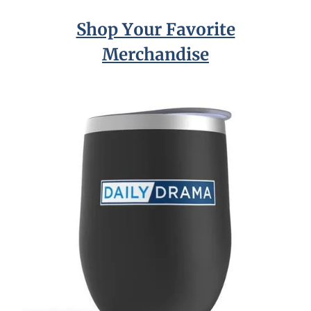
Shop Your Favorite
Merchandise