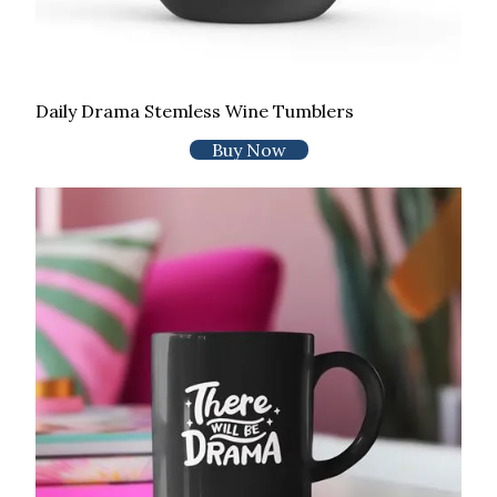
Daily Drama Stemless Wine Tumblers
Buy Now