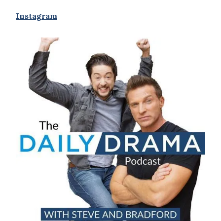
Instagram