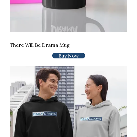
There Will Be Drama Mug
Buy Now