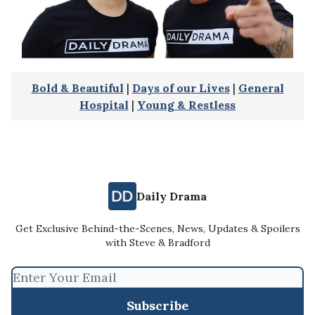
Bold & Beautiful
|
Days of our Lives
|
General
Hospital
|
Young & Restless
Daily Drama
Get Exclusive Behind-the-Scenes, News, Updates & Spoilers
with Steve & Bradford