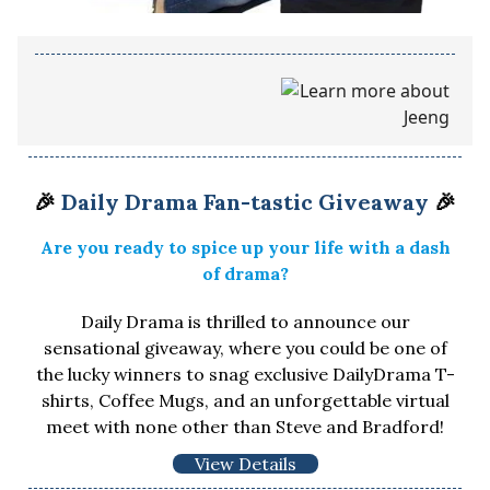
🎉
Daily Drama Fan-tastic Giveaway
🎉
Are you ready to spice up your life with a dash
of drama?
Daily Drama is thrilled to announce our
sensational giveaway, where you could be one of
the lucky winners to snag exclusive DailyDrama T-
shirts, Coffee Mugs, and an unforgettable virtual
meet with none other than Steve and Bradford!
View Details