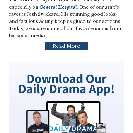
especially on
General Hospital
. One of our staff’s
faves is Josh Swickard. His stunning good looks
and fabulous acting keep us glued to our screens.
Today, we share some of our favorite snaps from
his social media.
Read More