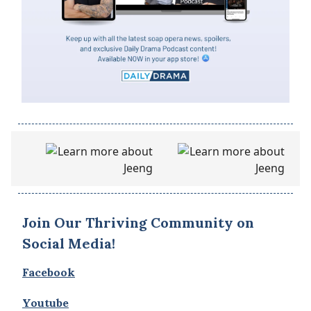
Join Our Thriving Community on
Social Media!
Facebook
Youtube