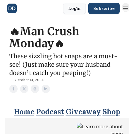
Login
Subscribe
🔥Man Crush
Monday🔥
These sizzling hot snaps are a must-
see! (Just make sure your husband
doesn’t catch you peeping!)
October 14, 2024
Home
Podcast
Giveaway
Shop