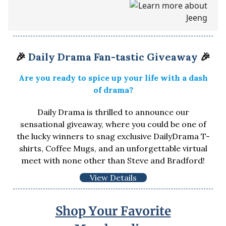
🎉
Daily Drama Fan-tastic Giveaway
🎉
Are you ready to spice up your life with a dash
of drama?
Daily Drama is thrilled to announce our
sensational giveaway, where you could be one of
the lucky winners to snag exclusive DailyDrama T-
shirts, Coffee Mugs, and an unforgettable virtual
meet with none other than Steve and Bradford!
View Details
Shop Your Favorite