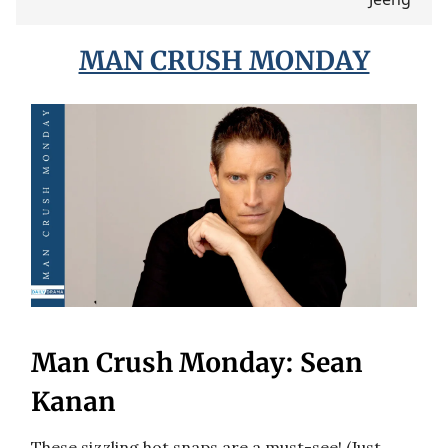
MAN CRUSH MONDAY
Man Crush Monday: Sean
Kanan
These sizzling hot snaps are a must-see! (Just