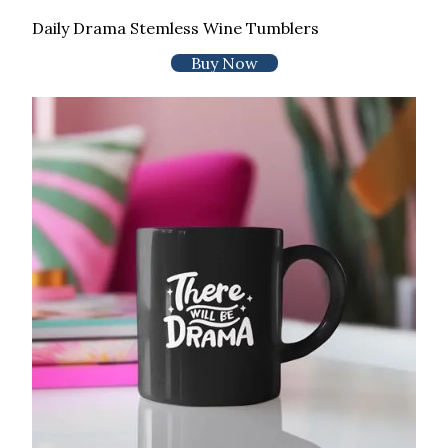
Daily Drama Stemless Wine Tumblers
Buy Now