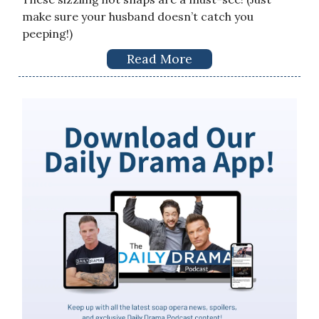
make sure your husband doesn’t catch you
peeping!)
Read More