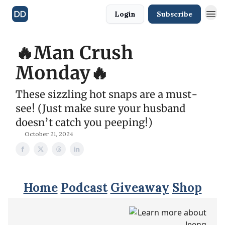
Login
Subscribe
🔥Man Crush
Monday🔥
These sizzling hot snaps are a must-
see! (Just make sure your husband
doesn’t catch you peeping!)
October 21, 2024
Home
Podcast
Giveaway
Shop