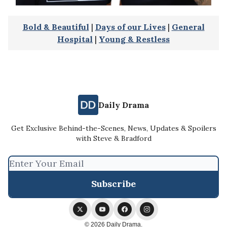
Bold & Beautiful
|
Days of our Lives
|
General
Hospital
|
Young & Restless
Daily Drama
Get Exclusive Behind-the-Scenes, News, Updates & Spoilers
with Steve & Bradford
© 2026 Daily Drama.