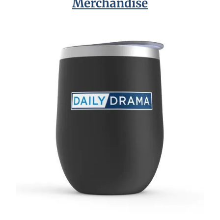
Merchandise