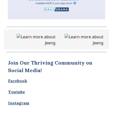
Join Our Thriving Community on
Social Media!
Facebook
Youtube
Instagram