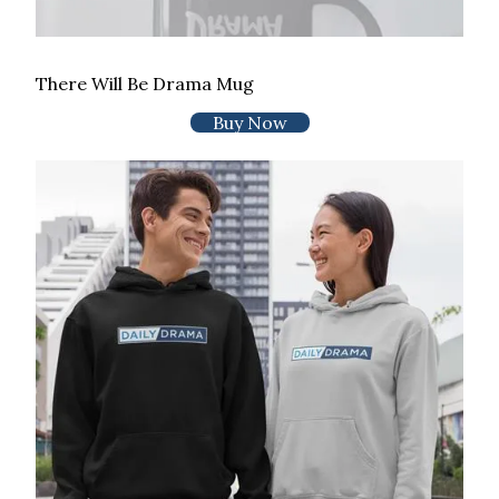
There Will Be Drama Mug
Buy Now