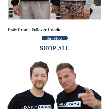
Daily Drama Pullover Hoodie
Buy Now
SHOP ALL