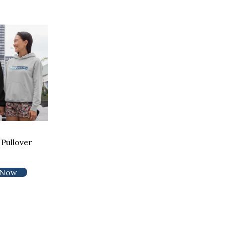
Pullover
 Now