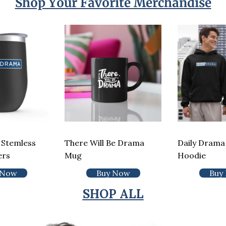
Shop Your Favorite Merchandise
 Stemless
There Will Be Drama
Daily Drama 
ers
Mug
Hoodie
 Now
Buy Now
Buy
SHOP ALL