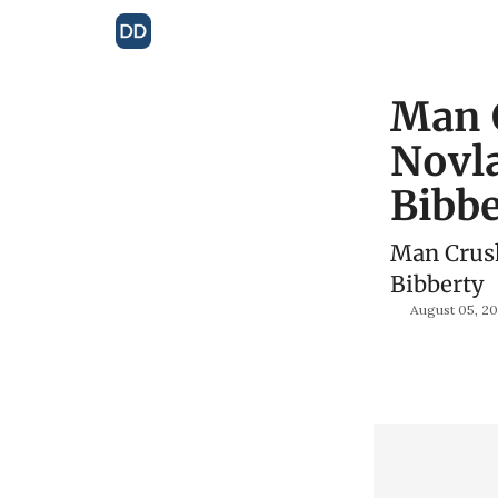
Man 
Novla
Bibbe
Man Crush
Bibberty
August 05, 2