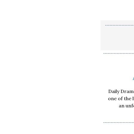
Daily Drama
one of the 
an unf