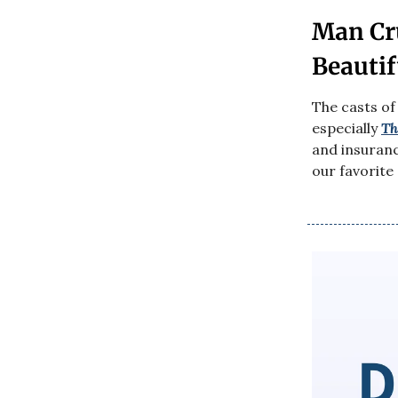
Man Cr
Beautif
The casts of
especially
Th
and insuran
our favorite