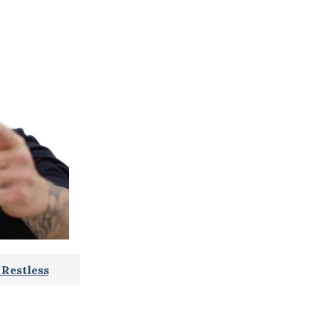
Restless