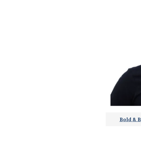
Bold & B