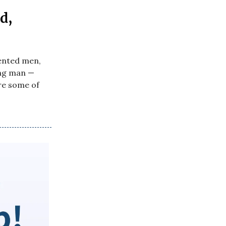
d,
lented men,
ing man —
re some of