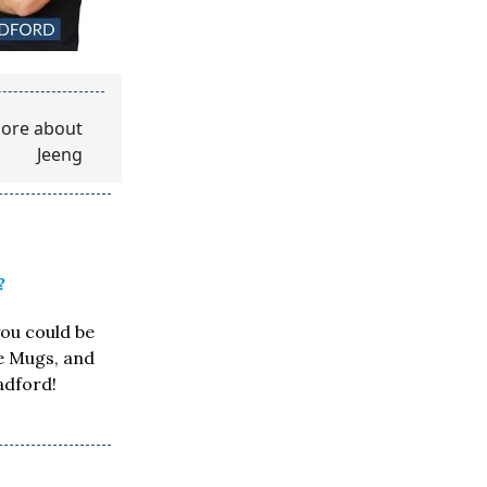
?
you could be
ee Mugs, and
adford!