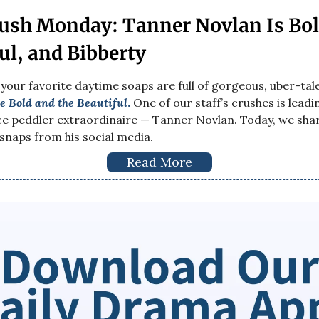
ush Monday: Tanner Novlan Is Bol
ul, and Bibberty
 your favorite daytime soaps are full of gorgeous, uber-ta
e Bold and the Beautiful
.
One of our staff’s crushes is lead
ce peddler extraordinaire — Tanner Novlan. Today, we sha
 snaps from his social media.
Read More