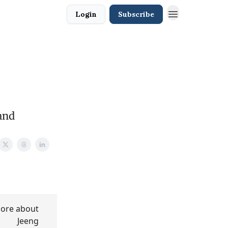
Login
Subscribe
and