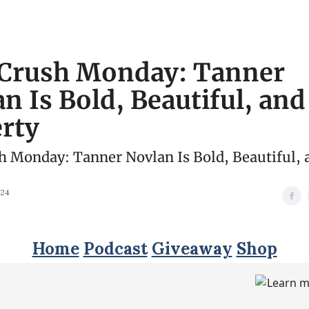
Crush Monday: Tanner
n Is Bold, Beautiful, and
rty
 Monday: Tanner Novlan Is Bold, Beautiful, 
024
Home
Podcast
Giveaway
Shop