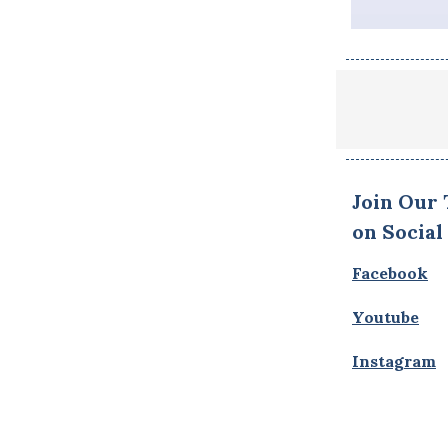
Join Our
on Social
Facebook
Youtube
Instagram