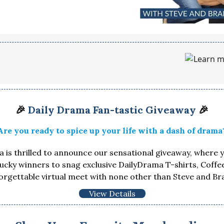
🎉
Daily Drama Fan-tastic Giveaway
🎉
Are you ready to spice up your life with a dash of drama
 is thrilled to announce our sensational giveaway, where 
lucky winners to snag exclusive DailyDrama T-shirts, Coff
orgettable virtual meet with none other than Steve and Br
View Details