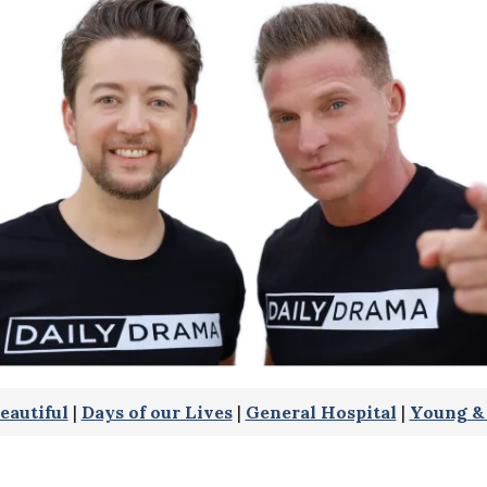
eautiful
|
Days of our Lives
|
General Hospital
|
Young & 