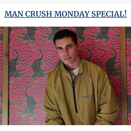
MAN CRUSH MONDAY SPECIAL!