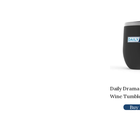
Daily Drama
Wine Tumbl
Buy