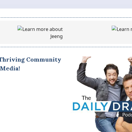
 Thriving Community
 Media!