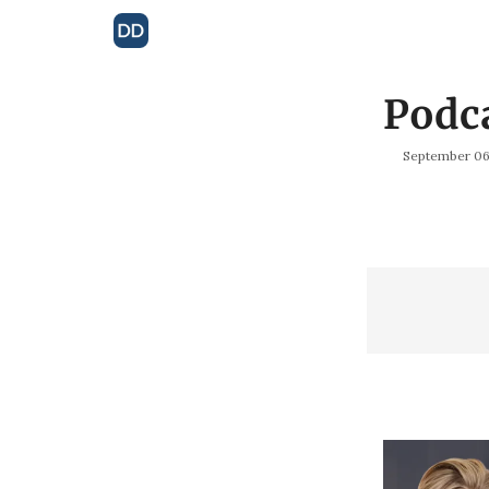
Podc
September 06