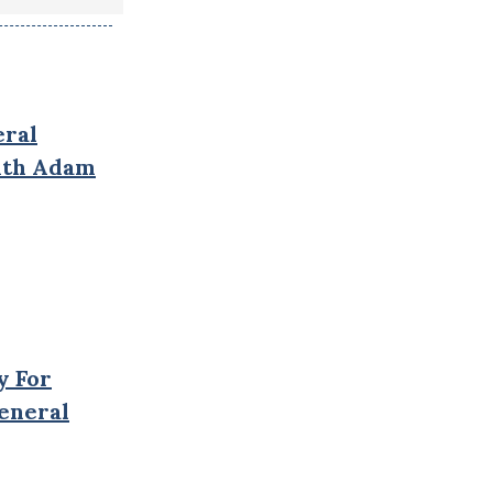
eral
With Adam
y For
General