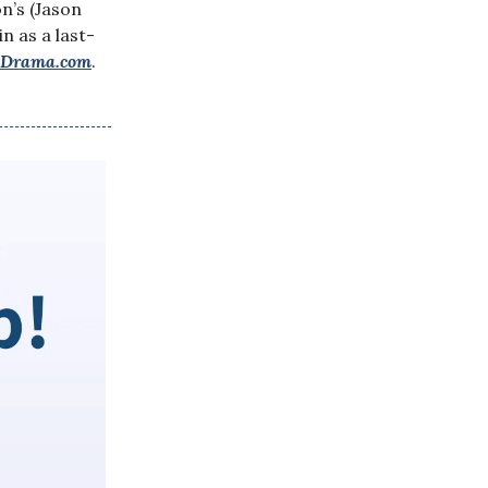
n’s (Jason
n as a last-
yDrama.com
.