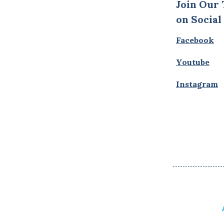
Join Our
on Social
Facebook
Youtube
Instagram