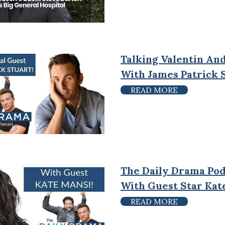
Talking Valentin And
With James Patrick 
READ MORE
The Daily Drama Pod
With Guest Star Kat
READ MORE