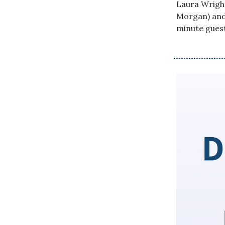
Laura Wright
Morgan) and 
minute gues