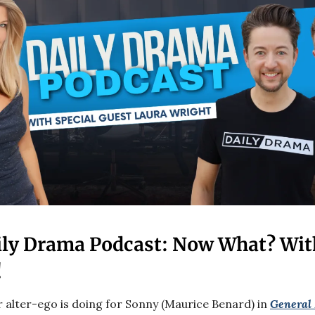
ily Drama Podcast: Now What? Wit
!
r alter-ego is doing for Sonny (Maurice Benard) in
General 