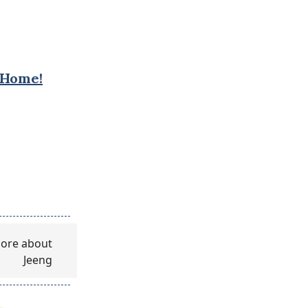
 Home!