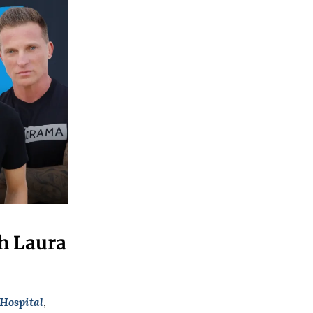
h Laura
Hospital
,