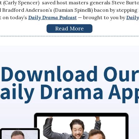
 (Carly Spencer) saved host masters generals Steve Burto
Bradford Anderson’s (Damian Spinelli) bacon by stepping i
t on today’s
Daily Drama Podcast
— brought to you by
Dail
Read More