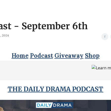
ast - September 6th
, 2024
Home
Podcast
Giveaway
Shop
THE DAILY DRAMA PODCAST