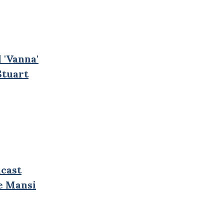
 'Vanna'
Stuart
cast
e Mansi