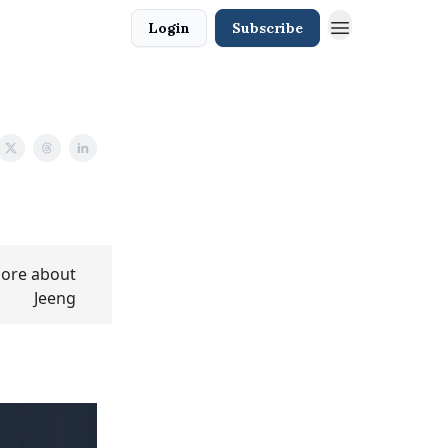
Login
Subscribe