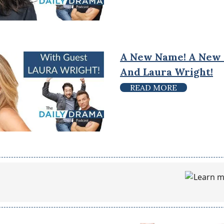
A New Name! A New
And Laura Wright!
READ MORE