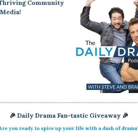
 Thriving Community
 Media!
🎉
Daily Drama Fan-tastic Giveaway
🎉
Are you ready to spice up your life with a dash of drama