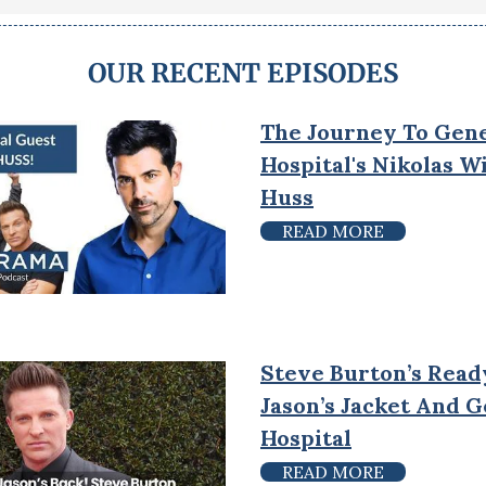
OUR RECENT EPISODES
The Journey To Gen
Hospital's Nikolas 
Huss
READ MORE
Steve Burton’s Read
Jason’s Jacket And 
Hospital
READ MORE