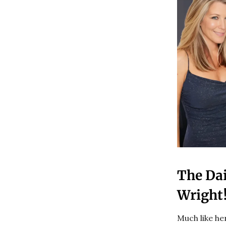
The Da
Wright
Much like he