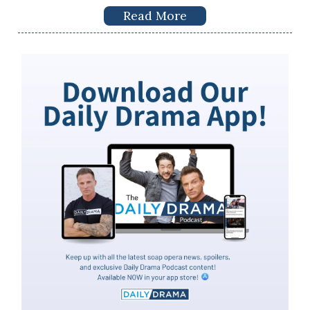
Read More