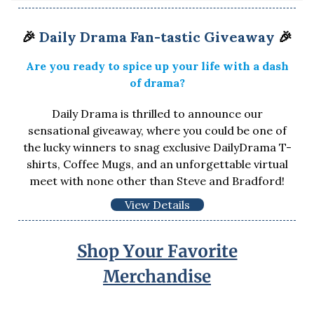
🎉
Daily Drama Fan-tastic Giveaway
🎉
Are you ready to spice up your life with a dash
of drama?
Daily Drama is thrilled to announce our
sensational giveaway, where you could be one of
the lucky winners to snag exclusive DailyDrama T-
shirts, Coffee Mugs, and an unforgettable virtual
meet with none other than Steve and Bradford!
View Details
Shop Your Favorite
Merchandise