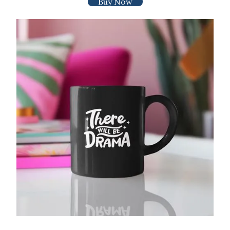
Buy Now