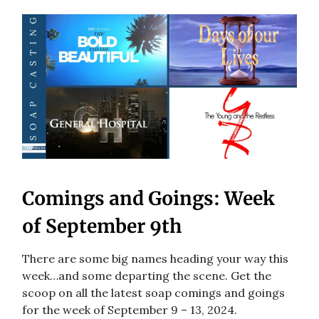
Comings and Goings: Week
of September 9th
There are some big names heading your way this
week…and some departing the scene. Get the
scoop on all the latest soap comings and goings
for the week of September 9 – 13, 2024.