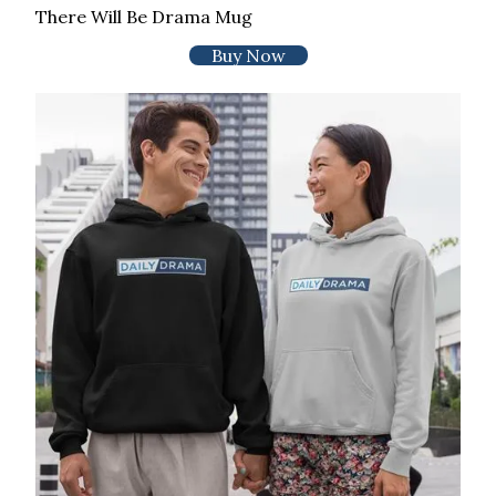
There Will Be Drama Mug
Buy Now