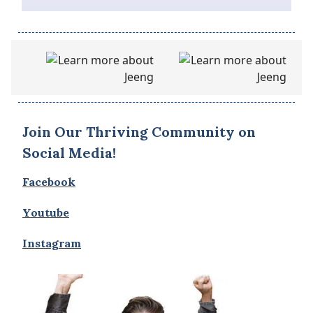
Join Our Thriving Community on
Social Media!
Facebook
Youtube
Instagram