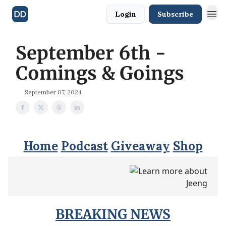
Login
Subscribe
September 6th -
Comings & Goings
September 07, 2024
Home
Podcast
Giveaway
Shop
BREAKING NEWS