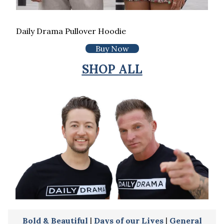
Daily Drama Pullover Hoodie
Buy Now
SHOP ALL
Bold & Beautiful
|
Days of our Lives
|
General