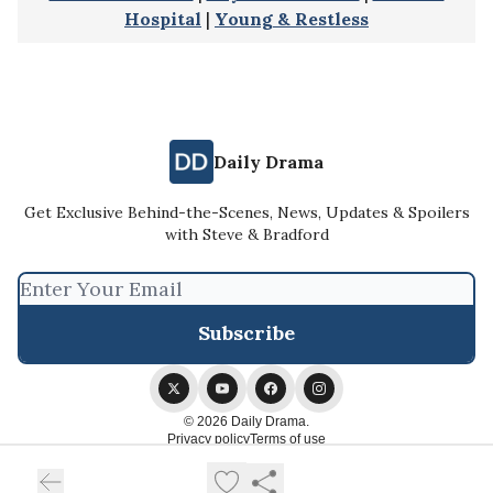
Hospital
|
Young & Restless
Daily Drama
Get Exclusive Behind-the-Scenes, News, Updates & Spoilers
with Steve & Bradford
© 2026 Daily Drama.
Privacy policy
Terms of use
Powered by beehiiv