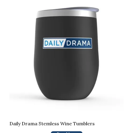
Daily Drama Stemless Wine Tumblers