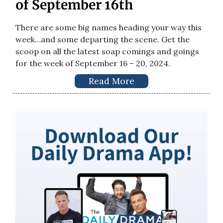
of September 16th
There are some big names heading your way this
week…and some departing the scene. Get the
scoop on all the latest soap comings and goings
for the week of September 16 – 20, 2024.
Read More