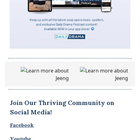
Join Our Thriving Community on
Social Media!
Facebook
Youtube