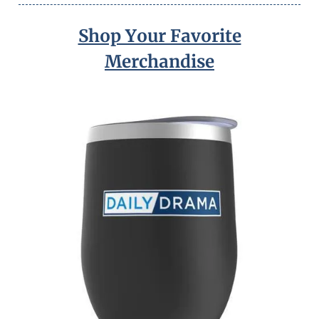
Shop Your Favorite
Merchandise