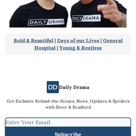
Bold & Beautiful
|
Days of our Lives
|
General
Hospital
|
Young & Restless
Daily Drama
Get Exclusive Behind-the-Scenes, News, Updates & Spoilers
with Steve & Bradford