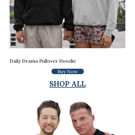
Daily Drama Pullover Hoodie
Buy Now
SHOP ALL