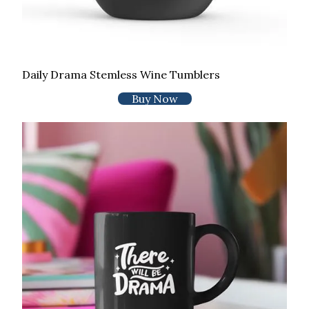
Daily Drama Stemless Wine Tumblers
Buy Now