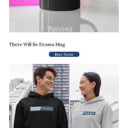
There Will Be Drama Mug
Buy Now