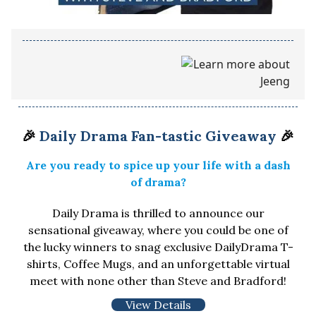
🎉
Daily Drama Fan-tastic Giveaway
🎉
Are you ready to spice up your life with a dash
of drama?
Daily Drama is thrilled to announce our
sensational giveaway, where you could be one of
the lucky winners to snag exclusive DailyDrama T-
shirts, Coffee Mugs, and an unforgettable virtual
meet with none other than Steve and Bradford!
View Details