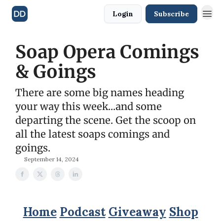
Login
Subscribe
Soap Opera Comings
& Goings
There are some big names heading
your way this week...and some
departing the scene. Get the scoop on
all the latest soaps comings and
goings.
September 14, 2024
Home
Podcast
Giveaway
Shop