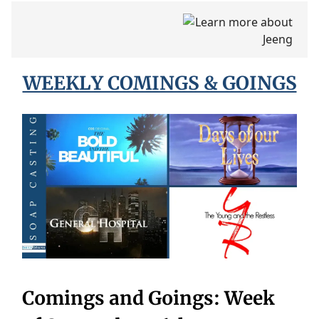
WEEKLY COMINGS & GOINGS
Comings and Goings: Week