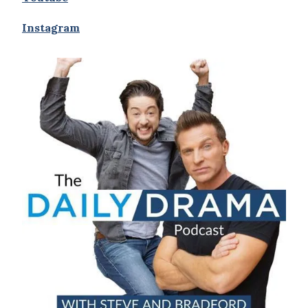
Instagram