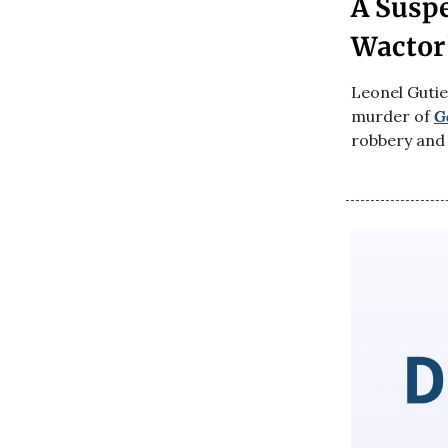
A Suspe
Wactor’
Leonel Gutie
murder of
G
robbery and 