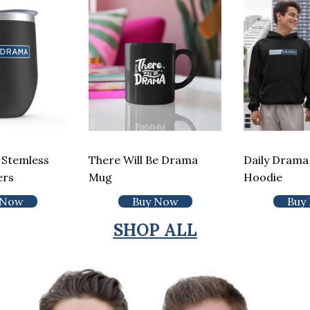
 Stemless
There Will Be Drama
Daily Drama 
ers
Mug
Hoodie
 Now
Buy Now
Buy
SHOP ALL