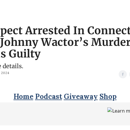
pect Arrested In Connec
 Johnny Wactor’s Murde
s Guilty
e details.
, 2024
Home
Podcast
Giveaway
Shop