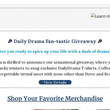
🎉
Daily Drama Fan-tastic Giveaway
🎉
Are you ready to spice up your life with a dash of drama
 is thrilled to announce our sensational giveaway, where 
lucky winners to snag exclusive DailyDrama T-shirts, Coff
orgettable virtual meet with none other than Steve and Br
View Details
Shop Your Favorite Merchandise