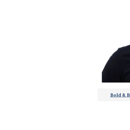
Bold & B