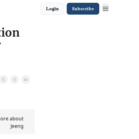
Login
Subscribe
tion
r