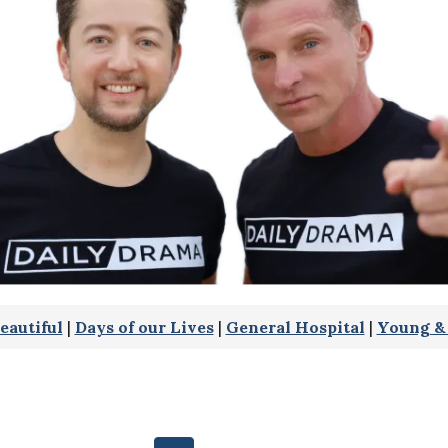
eautiful
|
Days of our Lives
|
General Hospital
|
Young & 