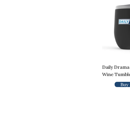
Daily Drama
Wine Tumbl
Buy