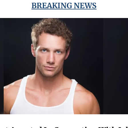
BREAKING NEWS