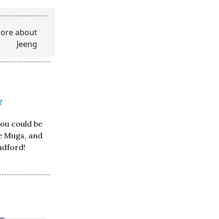
?
you could be
ee Mugs, and
adford!