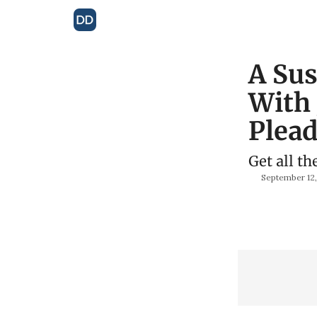
A Sus
With
Plead
Get all th
September 12