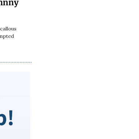
ohnny
callous
empted