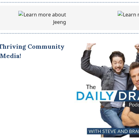
 Thriving Community
 Media!