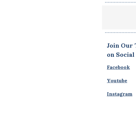
Join Our
on Social
Facebook
Youtube
Instagram