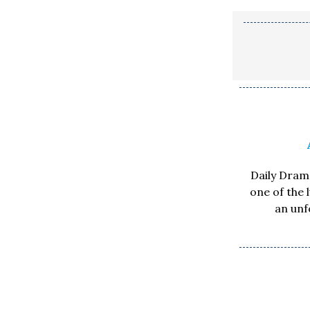
Daily Drama
one of the 
an unf