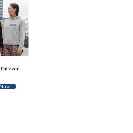
Pullover
 Now