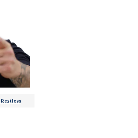
Restless