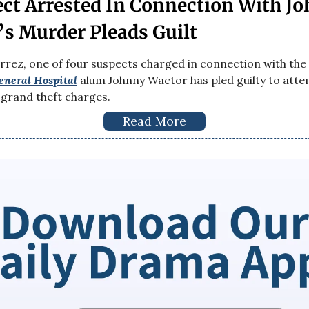
ct Arrested In Connection With J
s Murder Pleads Guilt
rrez, one of four suspects charged in connection with the 
eneral Hospital
alum Johnny Wactor has pled guilty to att
grand theft charges.
Read More