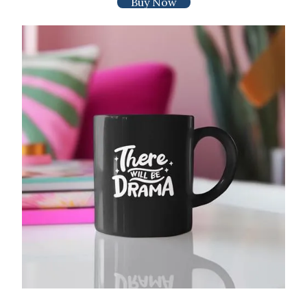
Buy Now