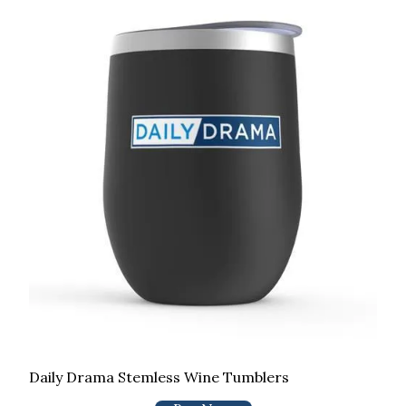
Daily Drama Stemless Wine Tumblers