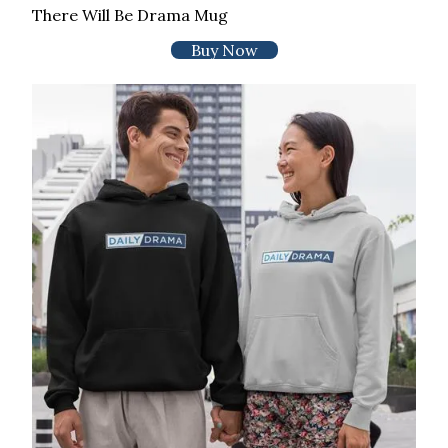
There Will Be Drama Mug
Buy Now