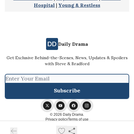
Hospital
|
Young & Restless
Daily Drama
Get Exclusive Behind-the-Scenes, News, Updates & Spoilers
with Steve & Bradford
© 2026 Daily Drama.
Privacy policy
Terms of use
Powered by beehiiv