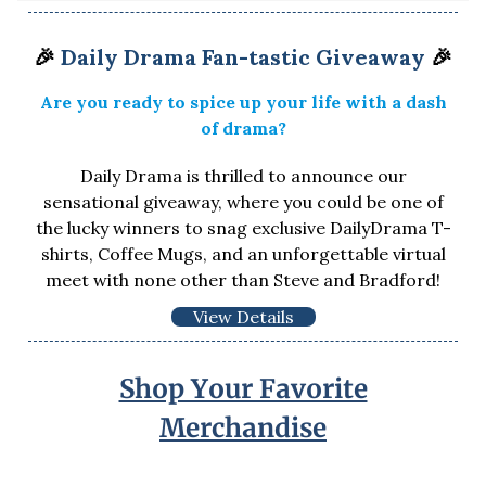
🎉
Daily Drama Fan-tastic Giveaway
🎉
Are you ready to spice up your life with a dash
of drama?
Daily Drama is thrilled to announce our
sensational giveaway, where you could be one of
the lucky winners to snag exclusive DailyDrama T-
shirts, Coffee Mugs, and an unforgettable virtual
meet with none other than Steve and Bradford!
View Details
Shop Your Favorite
Merchandise