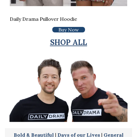
Daily Drama Pullover Hoodie
Buy Now
SHOP ALL
Bold & Beautiful
|
Days of our Lives
|
General