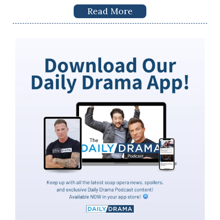
Read More