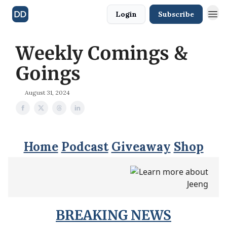
Login
Subscribe
Weekly Comings &
Goings
August 31, 2024
Home
Podcast
Giveaway
Shop
BREAKING NEWS