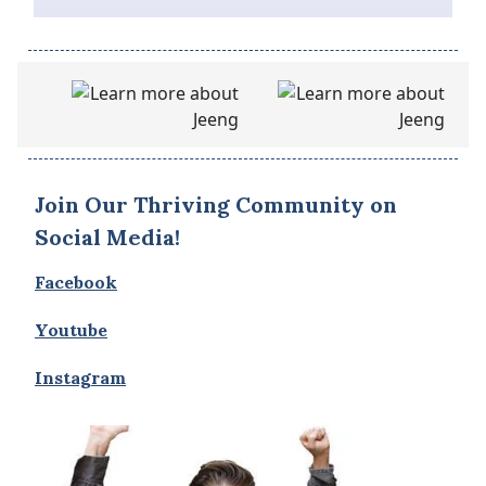
Join Our Thriving Community on
Social Media!
Facebook
Youtube
Instagram