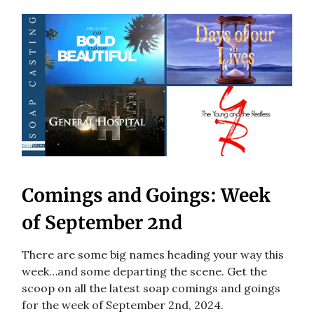
Comings and Goings: Week
of September 2nd
There are some big names heading your way this
week…and some departing the scene. Get the
scoop on all the latest soap comings and goings
for the week of September 2nd, 2024.