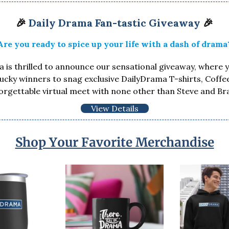
🎉
Daily Drama Fan-tastic Giveaway
🎉
Are you ready to spice up your life with a dash of drama
 is thrilled to announce our sensational giveaway, where 
lucky winners to snag exclusive DailyDrama T-shirts, Coff
orgettable virtual meet with none other than Steve and Br
View Details
Shop Your Favorite Merchandise