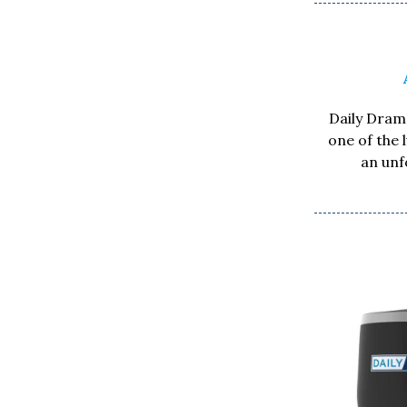
Daily Drama
one of the 
an unf