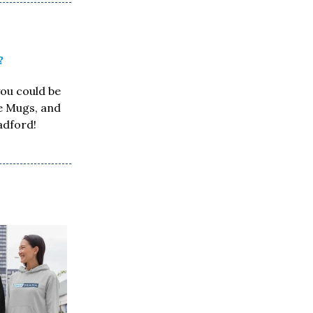
?
you could be
ee Mugs, and
adford!