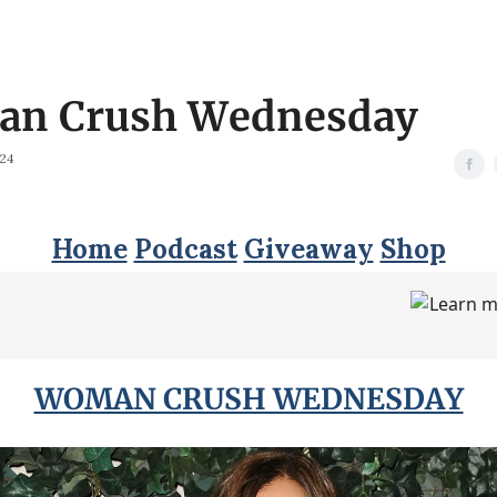
n Crush Wednesday
024
Home
Podcast
Giveaway
Shop
WOMAN CRUSH WEDNESDAY