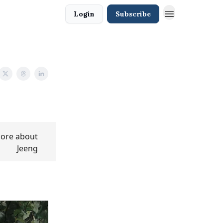
Login
Subscribe