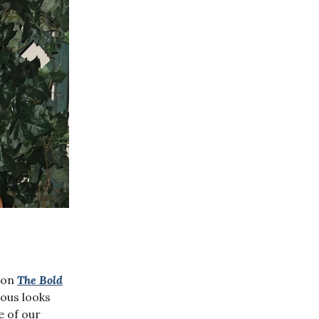
y on
The Bold
rous looks
e of our