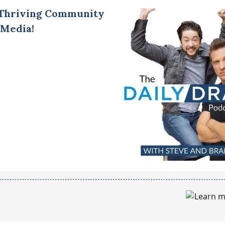
 Thriving Community
 Media!