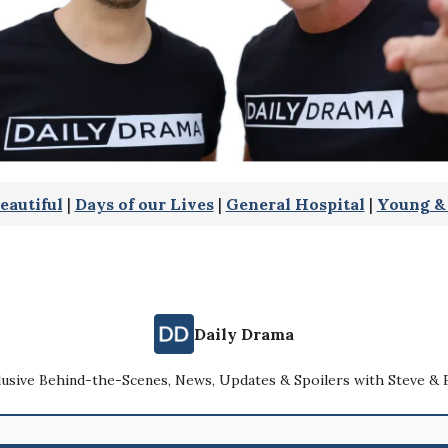
eautiful
|
Days of our Lives
|
General Hospital
|
Young & 
Daily Drama
lusive Behind-the-Scenes, News, Updates & Spoilers with Steve & 