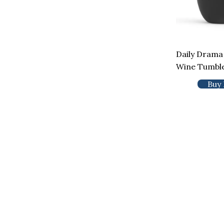
Daily Drama
Wine Tumbl
Buy