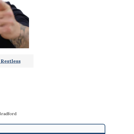
Restless
Bradford