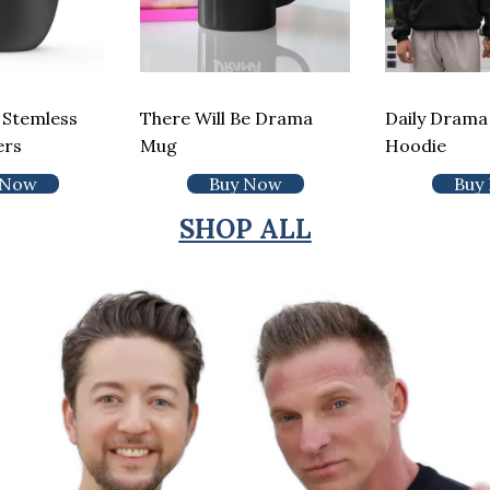
 Stemless
There Will Be Drama
Daily Drama 
ers
Mug
Hoodie
 Now
Buy Now
Buy
SHOP ALL