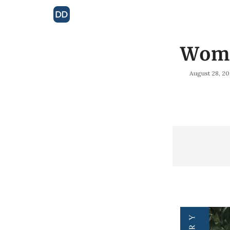
Woma
August 28, 2