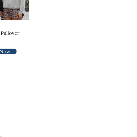
Pullover
 Now