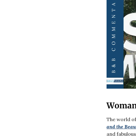
Woman 
The world of
and the Beau
and fabulous