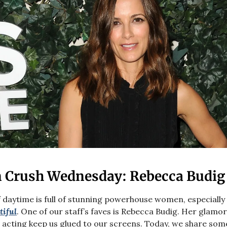
Crush Wednesday: Rebecca Budig
 daytime is full of stunning powerhouse women, especiall
tiful
. One of our staff’s faves is Rebecca Budig. Her glamo
 acting keep us glued to our screens. Today, we share som