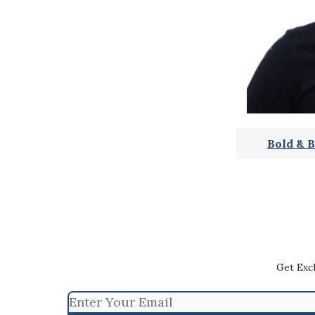
Bold & B
Get Exc