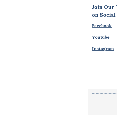
Join Our
on Social
Facebook
Youtube
Instagram