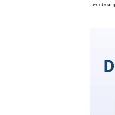
favorite sna