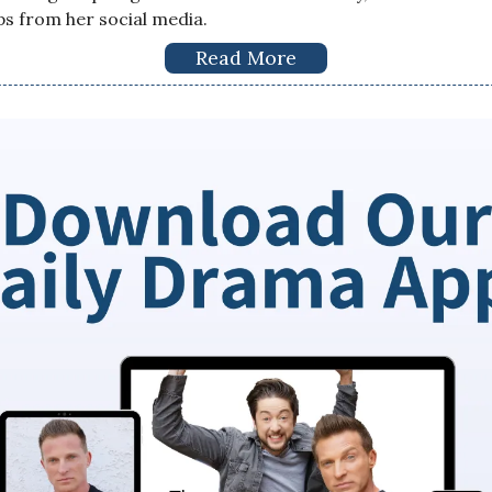
ps from her social media.
Read More