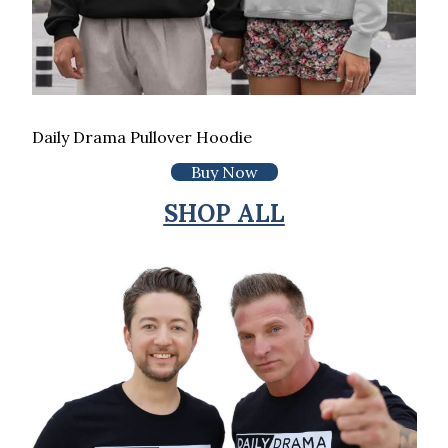
Daily Drama Pullover Hoodie
Buy Now
SHOP ALL