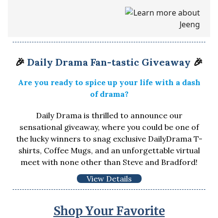
🎉
Daily Drama Fan-tastic Giveaway
🎉
Are you ready to spice up your life with a dash
of drama?
Daily Drama is thrilled to announce our
sensational giveaway, where you could be one of
the lucky winners to snag exclusive DailyDrama T-
shirts, Coffee Mugs, and an unforgettable virtual
meet with none other than Steve and Bradford!
View Details
Shop Your Favorite