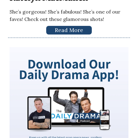
She’s gorgeous! She’s fabulous! She’s one of our
faves! Check out these glamorous shots!
Read More