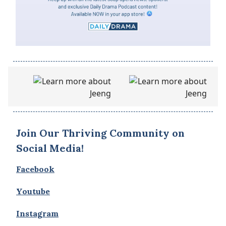
Join Our Thriving Community on
Social Media!
Facebook
Youtube
Instagram