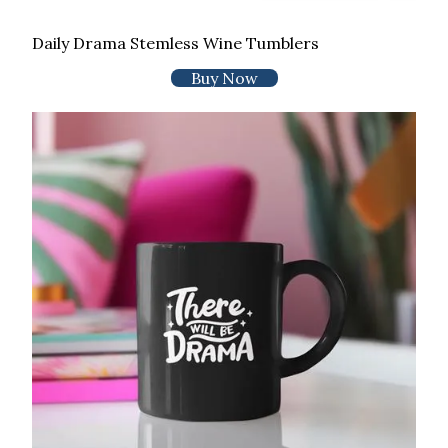
Daily Drama Stemless Wine Tumblers
Buy Now