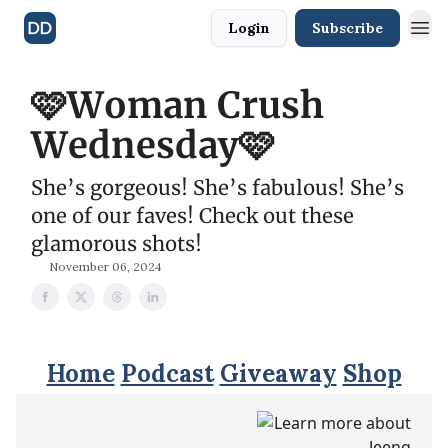
Login
Subscribe
🩷Woman Crush
Wednesday🩷
She’s gorgeous! She’s fabulous! She’s
one of our faves! Check out these
glamorous shots!
November 06, 2024
Home
Podcast
Giveaway
Shop