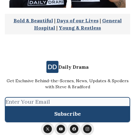
Bold & Beautiful
|
Days of our Lives
|
General
Hospital
|
Young & Restless
Daily Drama
Get Exclusive Behind-the-Scenes, News, Updates & Spoilers
with Steve & Bradford