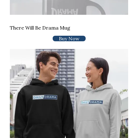
There Will Be Drama Mug
Buy Now