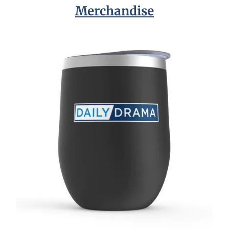
Merchandise