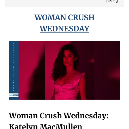
WOMAN CRUSH
WEDNESDAY
Woman Crush Wednesday:
Katelyn MacMullen