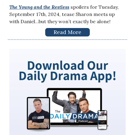
The Young and the Restless
spoilers for Tuesday,
September 17th, 2024, tease Sharon meets up
with Daniel…but they won’t exactly be alone!
Read More