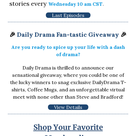
stories every
.
Wednesday 10 am CST
Last Episodes
🎉
Daily Drama Fan-tastic Giveaway
🎉
Are you ready to spice up your life with a dash
of drama?
Daily Drama is thrilled to announce our
sensational giveaway, where you could be one of
the lucky winners to snag exclusive DailyDrama T-
shirts, Coffee Mugs, and an unforgettable virtual
meet with none other than Steve and Bradford!
View Details
Shop Your Favorite