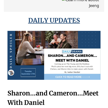
DAILY UPDATES
Sharon…and Cameron…Meet
With Daniel