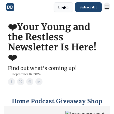
Login
Subscribe
❤️Your Young and
the Restless
Newsletter Is Here!
❤️
Find out what’s coming up!
September 16, 2024
Home
Podcast
Giveaway
Shop