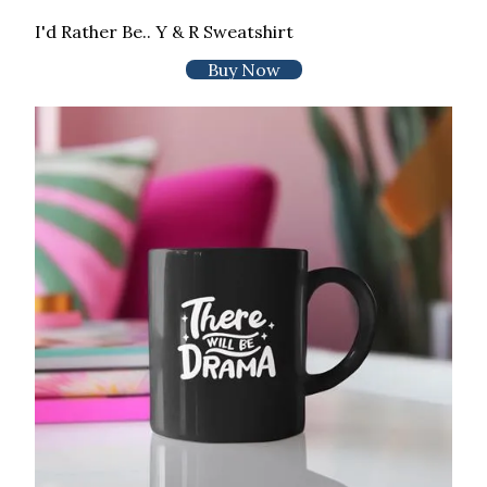
I'd Rather Be.. Y & R Sweatshirt
Buy Now