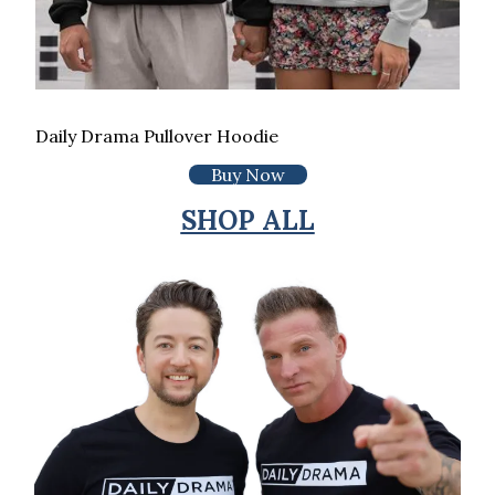
Daily Drama Pullover Hoodie
Buy Now
SHOP ALL