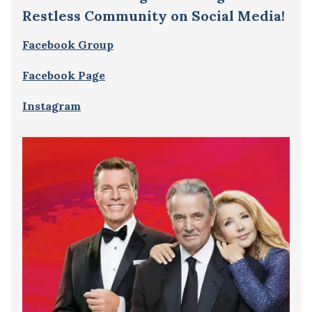
Restless Community on Social Media!
Facebook Group
Facebook Page
Instagram