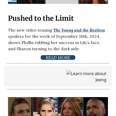
Pushed to the Limit
The new video teasing
The Young and the Restless
spoilers for the week of September 16th, 2024,
shows Phyllis rubbing her success in Lily’s face,
and Sharon turning to the dark side.
READ MORE