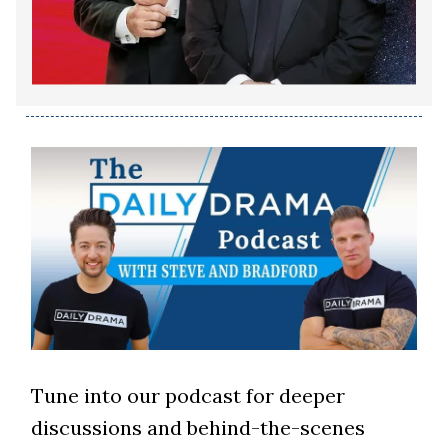
Tune into our podcast for deeper
discussions and behind-the-scenes