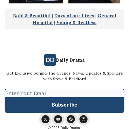
Bold & Beautiful
|
Days of our Lives
|
General
Hospital
|
Young & Restless
Daily Drama
Get Exclusive Behind-the-Scenes, News, Updates & Spoilers
with Steve & Bradford
© 2026 Daily Drama.