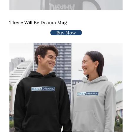
There Will Be Drama Mug
Buy Now