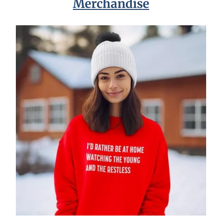
Merchandise