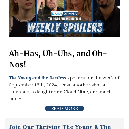
Ah-Has, Uh-Uhs, and Oh-
Nos!
The Young and the Restless
spoilers for the week of
September 16th, 2024, tease another shot at
romance, a daughter on Cloud Nine, and much
more.
READ MORE
Join Our Thriving The Young & The