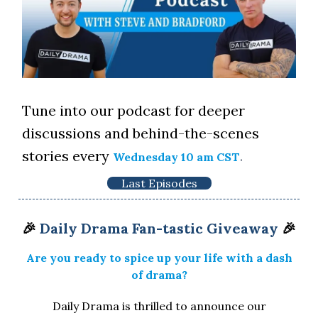
Tune into our podcast for deeper
discussions and behind-the-scenes
stories every
.
Wednesday 10 am CST
Last Episodes
🎉
Daily Drama Fan-tastic Giveaway
🎉
Are you ready to spice up your life with a dash
of drama?
Daily Drama is thrilled to announce our