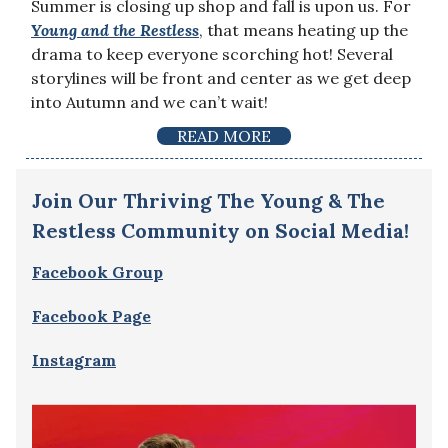
Summer is closing up shop and fall is upon us. For
Young and the Restless
, that means heating up the
drama to keep everyone scorching hot! Several
storylines will be front and center as we get deep
into Autumn and we can’t wait!
READ MORE
Join Our Thriving The Young & The
Restless Community on Social Media!
Facebook Group
Facebook Page
Instagram