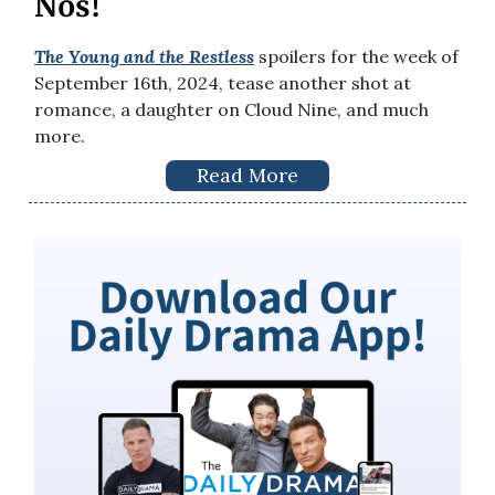
Nos!
The Young and the Restless
spoilers for the week of
September 16th, 2024, tease another shot at
romance, a daughter on Cloud Nine, and much
more.
Read More