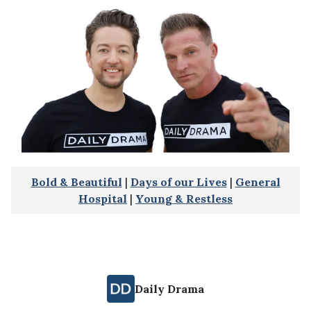
Bold & Beautiful
|
Days of our Lives
|
General
Hospital
|
Young & Restless
Daily Drama