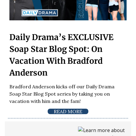
Daily Drama’s EXCLUSIVE
Soap Star Blog Spot: On
Vacation With Bradford
Anderson
Bradford Anderson kicks off our Daily Drama
Soap Star Blog Spot series by taking you on
vacation with him and the fam!
READ MORE