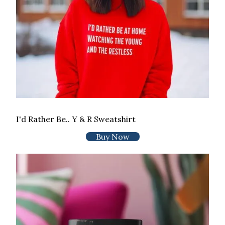
I'd Rather Be.. Y & R Sweatshirt
Buy Now