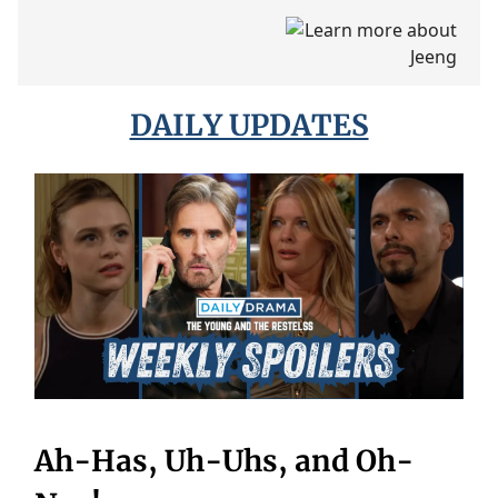
DAILY UPDATES
Ah-Has, Uh-Uhs, and Oh-