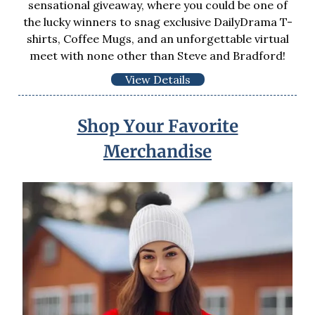
sensational giveaway, where you could be one of
the lucky winners to snag exclusive DailyDrama T-
shirts, Coffee Mugs, and an unforgettable virtual
meet with none other than Steve and Bradford!
View Details
Shop Your Favorite
Merchandise