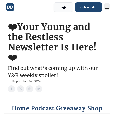
Login
Subscribe
❤️Your Young and
the Restless
Newsletter Is Here!
❤️
Find out what’s coming up with our
Y&R weekly spoiler!
September 14, 2024
Home
Podcast
Giveaway
Shop