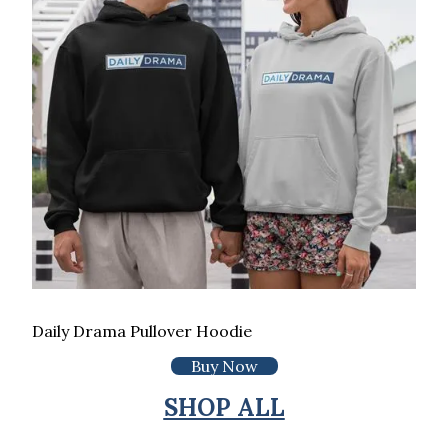
Daily Drama Pullover Hoodie
Buy Now
SHOP ALL