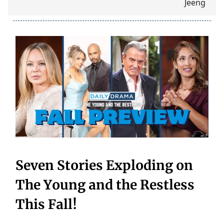
Seven Stories Exploding on
The Young and the Restless
This Fall!