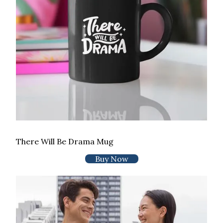
There Will Be Drama Mug
Buy Now