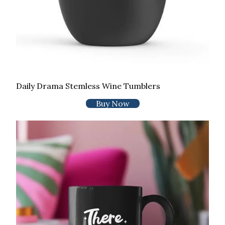
Daily Drama Stemless Wine Tumblers
Buy Now