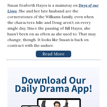
Susan Seaforth Hayes is a mainstay on
Days of our
Lives
. She and her late husband are the
cornerstones of the Williams family, even when
the characters Julie and Doug aren’t on every
single day. Since the passing of Bill Hayes, she
hasn’t been on as often as she used to. That may
change, though. It looks like Susan is back on
contract with the sudser.
Read More