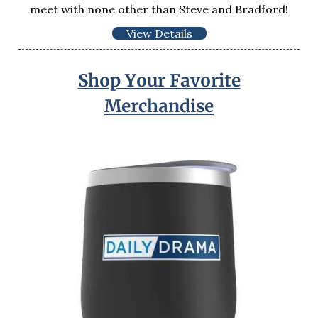
meet with none other than Steve and Bradford!
View Details
Shop Your Favorite
Merchandise