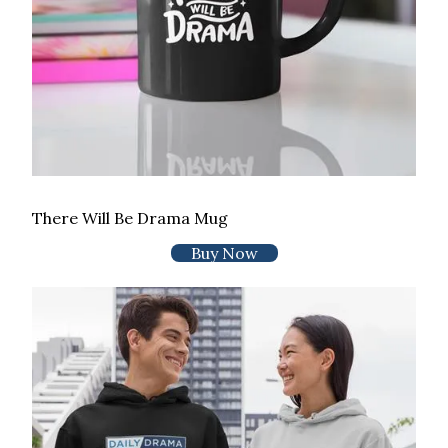
There Will Be Drama Mug
Buy Now