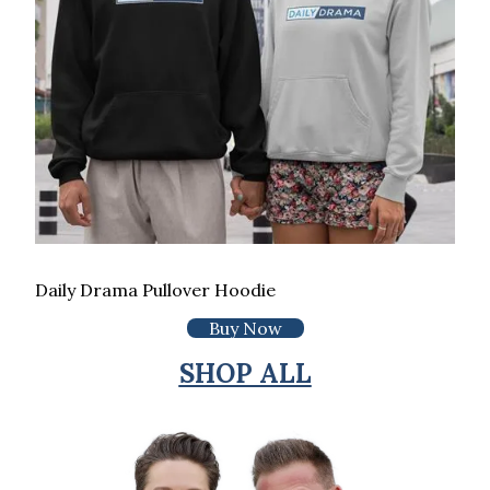
Daily Drama Pullover Hoodie
Buy Now
SHOP ALL