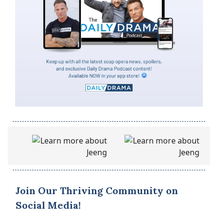
Join Our Thriving Community on
Social Media!