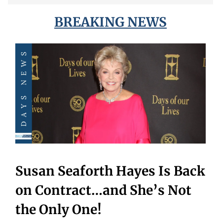
BREAKING NEWS
Susan Seaforth Hayes Is Back
on Contract…and She’s Not
the Only One!