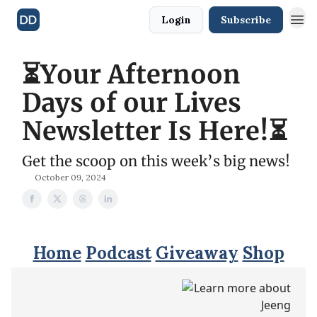
Login
Subscribe
⏳Your Afternoon
Days of our Lives
Newsletter Is Here!⏳
Get the scoop on this week’s big news!
October 09, 2024
Home
Podcast
Giveaway
Shop