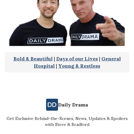
Bold & Beautiful
|
Days of our Lives
|
General
Hospital
|
Young & Restless
Daily Drama
Get Exclusive Behind-the-Scenes, News, Updates & Spoilers
with Steve & Bradford