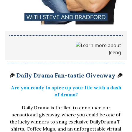
🎉
Daily Drama Fan-tastic Giveaway
🎉
Are you ready to spice up your life with a dash
of drama?
Daily Drama is thrilled to announce our
sensational giveaway, where you could be one of
the lucky winners to snag exclusive DailyDrama T-
shirts, Coffee Mugs, and an unforgettable virtual