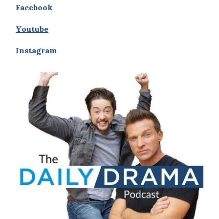
Facebook
Youtube
Instagram