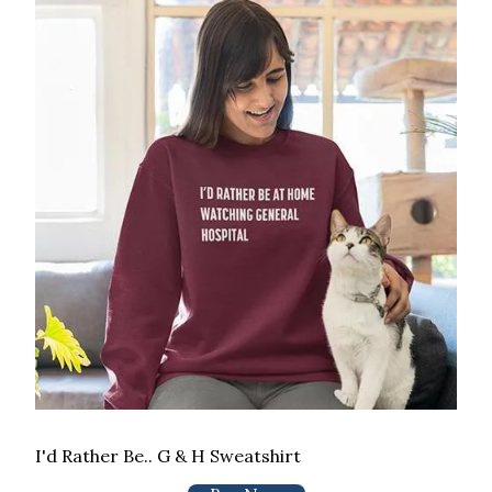
I'd Rather Be.. G & H Sweatshirt