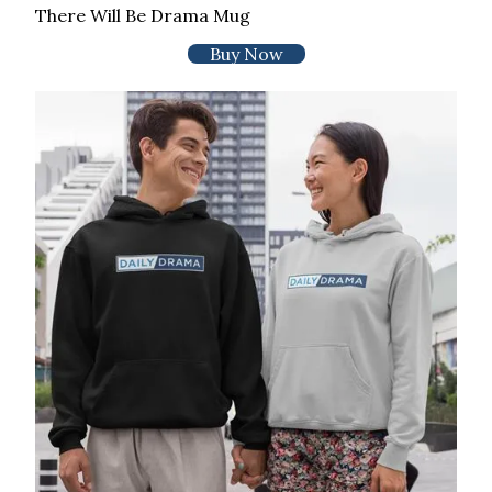
There Will Be Drama Mug
Buy Now