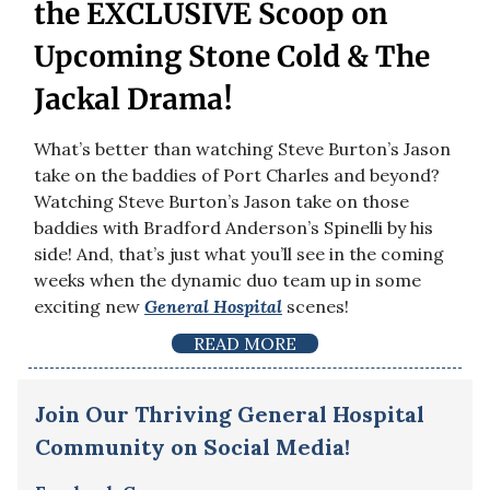
the EXCLUSIVE Scoop on
Upcoming Stone Cold & The
Jackal Drama!
What’s better than watching Steve Burton’s Jason
take on the baddies of Port Charles and beyond?
Watching Steve Burton’s Jason take on those
baddies with Bradford Anderson’s Spinelli by his
side! And, that’s just what you’ll see in the coming
weeks when the dynamic duo team up in some
exciting new
General Hospital
scenes!
READ MORE
Join Our Thriving General Hospital
Community on Social Media!