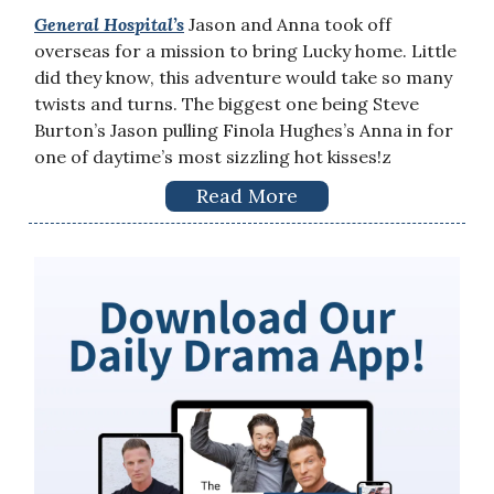
General Hospital’s
Jason and Anna took off
overseas for a mission to bring Lucky home. Little
did they know, this adventure would take so many
twists and turns. The biggest one being Steve
Burton’s Jason pulling Finola Hughes’s Anna in for
one of daytime’s most sizzling hot kisses!z
Read More