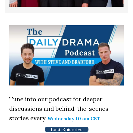
Tune into our podcast for deeper
discussions and behind-the-scenes
stories every
.
Wednesday 10 am CST
Last Episodes