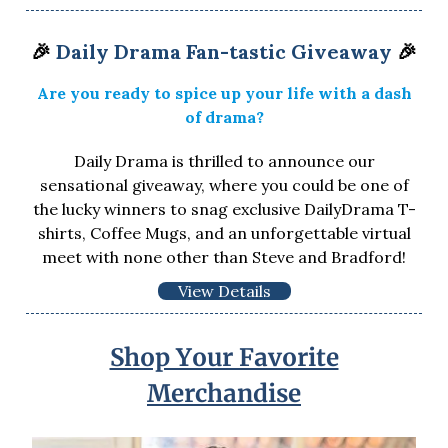
🎉
Daily Drama Fan-tastic Giveaway
🎉
Are you ready to spice up your life with a dash
of drama?
Daily Drama is thrilled to announce our
sensational giveaway, where you could be one of
the lucky winners to snag exclusive DailyDrama T-
shirts, Coffee Mugs, and an unforgettable virtual
meet with none other than Steve and Bradford!
View Details
Shop Your Favorite
Merchandise