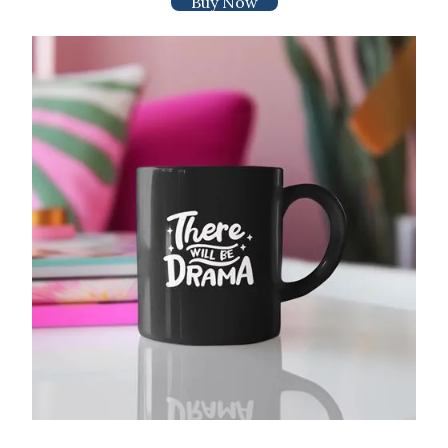
Buy Now