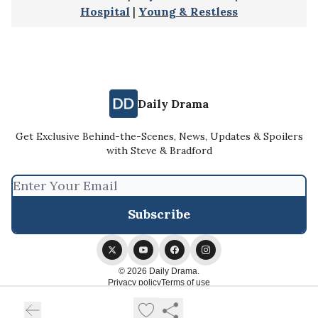
Hospital
|
Young & Restless
Daily Drama
Get Exclusive Behind-the-Scenes, News, Updates & Spoilers
with Steve & Bradford
© 2026 Daily Drama.
Privacy policy
Terms of use
Powered by beehiiv