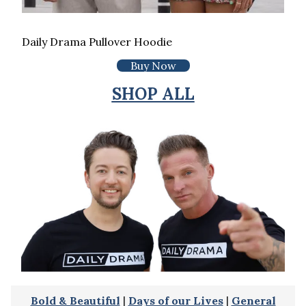
Daily Drama Pullover Hoodie
Buy Now
SHOP ALL
Bold & Beautiful
|
Days of our Lives
|
General