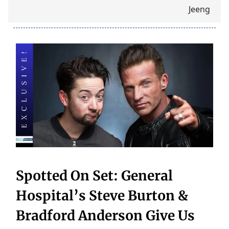
Spotted On Set: General
Hospital’s Steve Burton &
Bradford Anderson Give Us