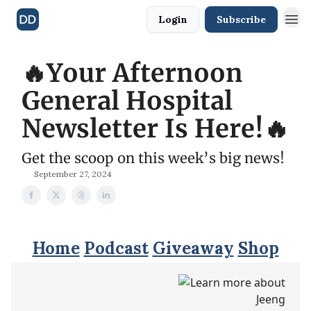
Login
Subscribe
🔥Your Afternoon
General Hospital
Newsletter Is Here!🔥
Get the scoop on this week’s big news!
September 27, 2024
Home
Podcast
Giveaway
Shop