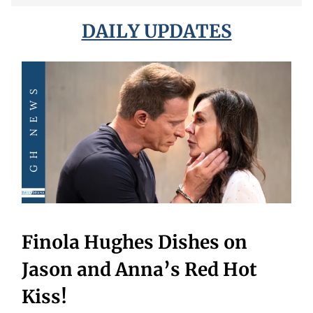
DAILY UPDATES
Finola Hughes Dishes on
Jason and Anna’s Red Hot
Kiss!