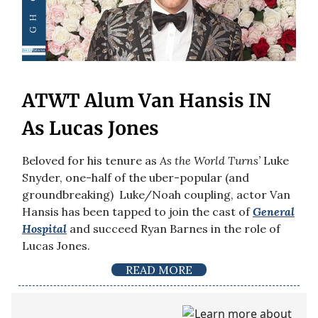
ATWT Alum Van Hansis IN
As Lucas Jones
Beloved for his tenure as
As the World Turns’
Luke
Snyder, one-half of the uber-popular (and
groundbreaking) Luke/Noah coupling, actor Van
Hansis has been tapped to join the cast of
General
Hospital
and succeed Ryan Barnes in the role of
Lucas Jones.
READ MORE