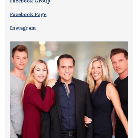
Facebook Group
Facebook Page
Instagram