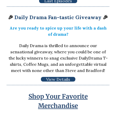
Last Episodes
🎉
Daily Drama Fan-tastic Giveaway
🎉
Are you ready to spice up your life with a dash
of drama?
Daily Drama is thrilled to announce our
sensational giveaway, where you could be one of
the lucky winners to snag exclusive DailyDrama T-
shirts, Coffee Mugs, and an unforgettable virtual
meet with none other than Steve and Bradford!
View Details
Shop Your Favorite
Merchandise