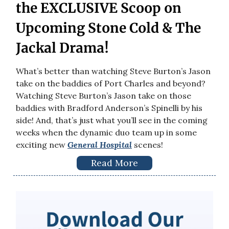
the EXCLUSIVE Scoop on
Upcoming Stone Cold & The
Jackal Drama!
What’s better than watching Steve Burton’s Jason
take on the baddies of Port Charles and beyond?
Watching Steve Burton’s Jason take on those
baddies with Bradford Anderson’s Spinelli by his
side! And, that’s just what you’ll see in the coming
weeks when the dynamic duo team up in some
exciting new
General Hospital
scenes!
Read More