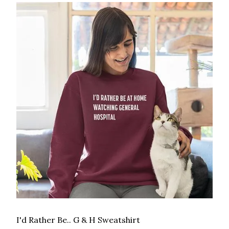
I'd Rather Be.. G & H Sweatshirt