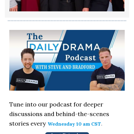
Tune into our podcast for deeper
discussions and behind-the-scenes
stories every
.
Wednesday 10 am CST