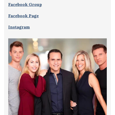
Facebook Group
Facebook Page
Instagram