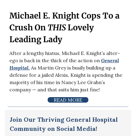
Michael E. Knight Cops To a
Crush On
THIS
Lovely
Leading Lady
After a lengthy hiatus, Michael E. Knight’s alter-
ego is back in the thick of the action on
General
Hospital
.
As Martin Grey is busily building up a
defense for a jailed Alexis, Knight is spending the
majority of his time in Nancy Lee Grahn’s
company — and that suits him just fine!
READ MORE
Join Our Thriving General Hospital
Community on Social Media!