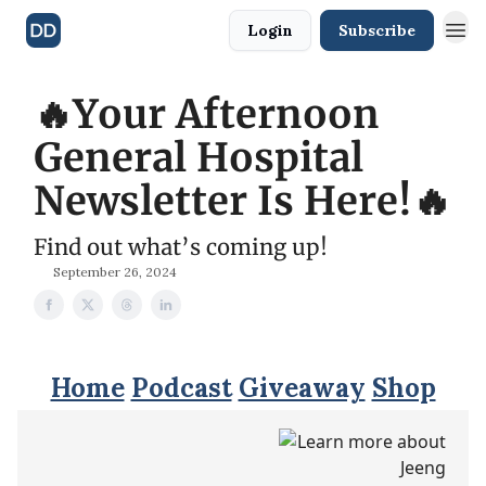
Login
Subscribe
🔥Your Afternoon
General Hospital
Newsletter Is Here!🔥
Find out what’s coming up!
September 26, 2024
Home
Podcast
Giveaway
Shop