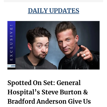
DAILY UPDATES
Spotted On Set: General
Hospital’s Steve Burton &
Bradford Anderson Give Us