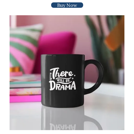
Buy Now