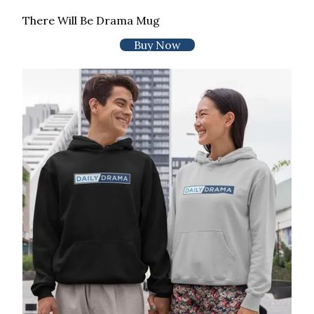
There Will Be Drama Mug
Buy Now