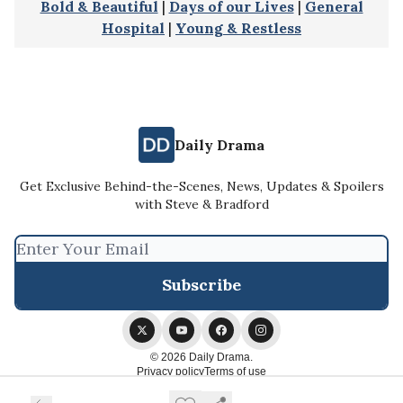
Bold & Beautiful
|
Days of our Lives
|
General
Hospital
|
Young & Restless
Daily Drama
Get Exclusive Behind-the-Scenes, News, Updates & Spoilers
with Steve & Bradford
© 2026 Daily Drama.
Privacy policy
Terms of use
Powered by beehiiv