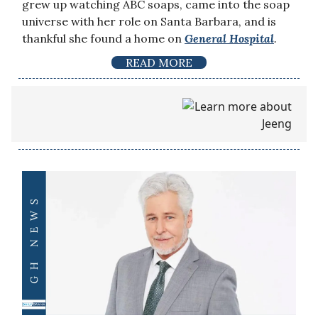
grew up watching ABC soaps, came into the soap
universe with her role on Santa Barbara, and is
thankful she found a home on
General Hospital
.
READ MORE