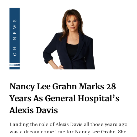
Nancy Lee Grahn Marks 28
Years As General Hospital’s
Alexis Davis
Landing the role of Alexis Davis all those years ago
was a dream come true for Nancy Lee Grahn. She