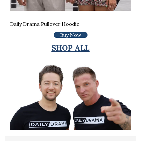
Daily Drama Pullover Hoodie
Buy Now
SHOP ALL