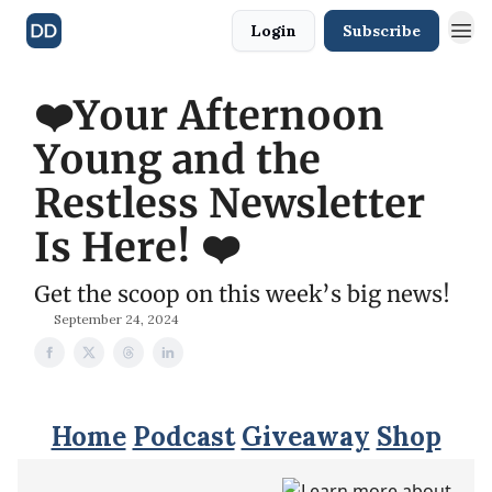
Login
Subscribe
❤️Your Afternoon
Young and the
Restless Newsletter
Is Here! ❤️
Get the scoop on this week’s big news!
September 24, 2024
Home
Podcast
Giveaway
Shop