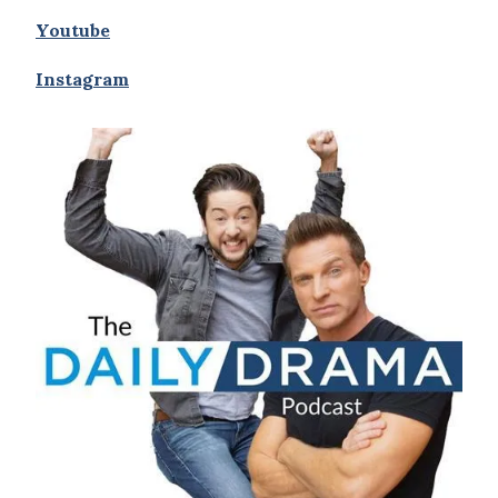
Youtube
Instagram