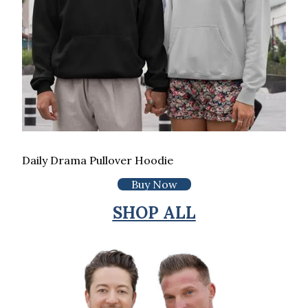
Daily Drama Pullover Hoodie
Buy Now
SHOP ALL