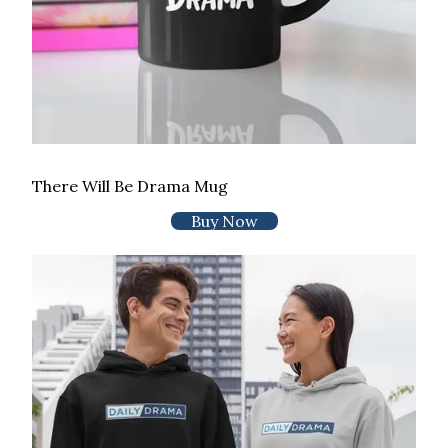
There Will Be Drama Mug
Buy Now