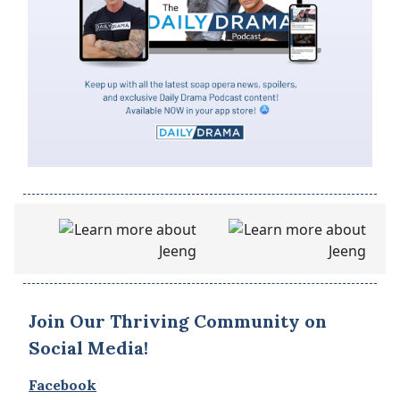
Join Our Thriving Community on
Social Media!
Facebook