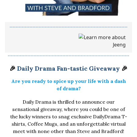
🎉
Daily Drama Fan-tastic Giveaway
🎉
Are you ready to spice up your life with a dash
of drama?
Daily Drama is thrilled to announce our
sensational giveaway, where you could be one of
the lucky winners to snag exclusive DailyDrama T-
shirts, Coffee Mugs, and an unforgettable virtual
meet with none other than Steve and Bradford!