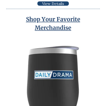
View Details
Shop Your Favorite
Merchandise