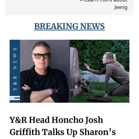
BREAKING NEWS
Y&R Head Honcho Josh
Griffith Talks Up Sharon’s