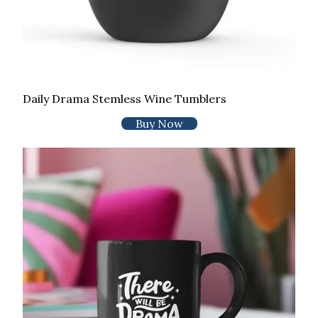
Daily Drama Stemless Wine Tumblers
Buy Now