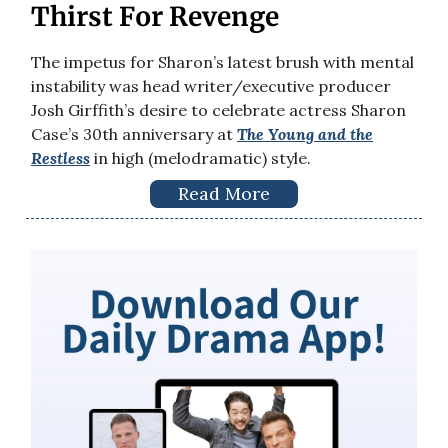
Thirst For Revenge
The impetus for Sharon’s latest brush with mental
instability was head writer/executive producer
Josh Girffith’s desire to celebrate actress Sharon
Case’s 30th anniversary at
The Young and the
Restless
in high (melodramatic) style.
Read More