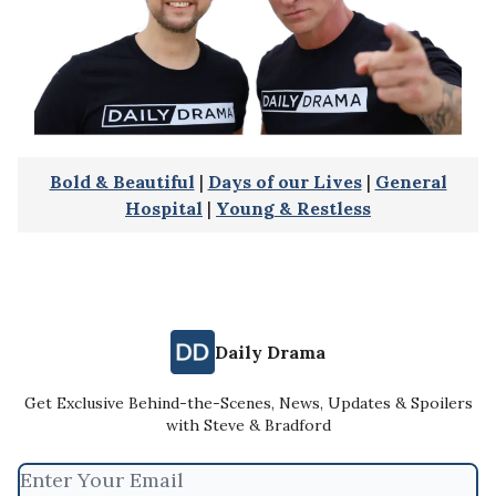
Bold & Beautiful
|
Days of our Lives
|
General
Hospital
|
Young & Restless
Daily Drama
Get Exclusive Behind-the-Scenes, News, Updates & Spoilers
with Steve & Bradford