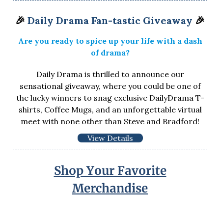
🎉
Daily Drama Fan-tastic Giveaway
🎉
Are you ready to spice up your life with a dash
of drama?
Daily Drama is thrilled to announce our
sensational giveaway, where you could be one of
the lucky winners to snag exclusive DailyDrama T-
shirts, Coffee Mugs, and an unforgettable virtual
meet with none other than Steve and Bradford!
View Details
Shop Your Favorite
Merchandise