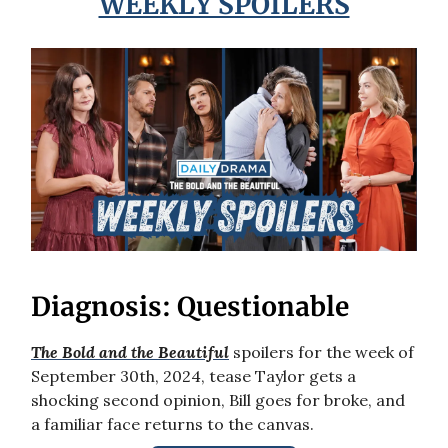
WEEKLY SPOILERS
Diagnosis: Questionable
The Bold and the Beautiful
spoilers for the week of
September 30th, 2024, tease Taylor gets a
shocking second opinion, Bill goes for broke, and
a familiar face returns to the canvas.