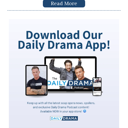
Read More