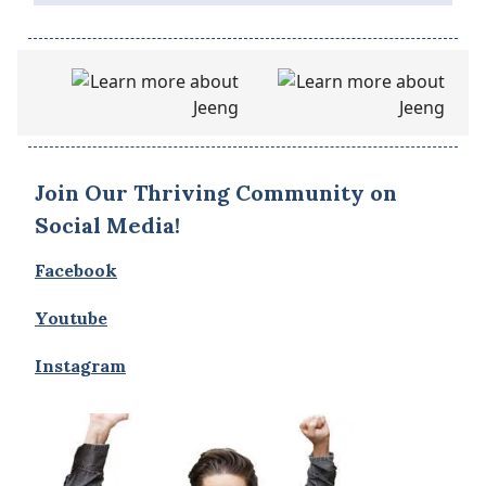
Join Our Thriving Community on
Social Media!
Facebook
Youtube
Instagram