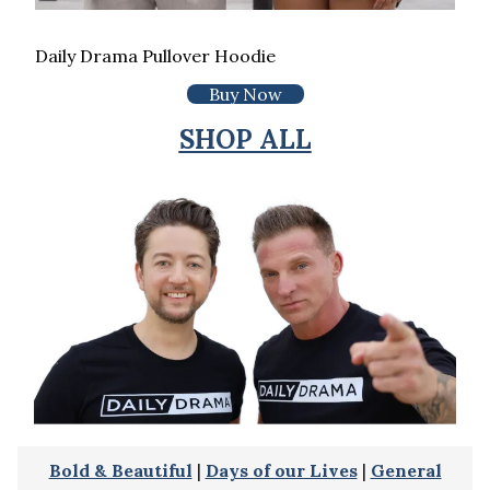
Daily Drama Pullover Hoodie
Buy Now
SHOP ALL
Bold & Beautiful
|
Days of our Lives
|
General