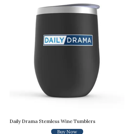
Daily Drama Stemless Wine Tumblers
Buy Now