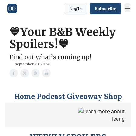
Login
Subscribe
💙Your B&B Weekly
Spoilers!💙
Find out what’s coming up!
September 29, 2024
Home
Podcast
Giveaway
Shop