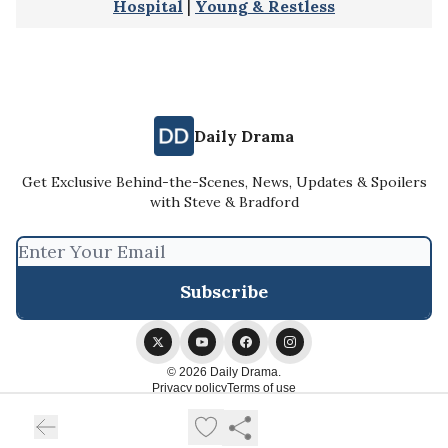
Hospital
|
Young & Restless
Daily Drama
Get Exclusive Behind-the-Scenes, News, Updates & Spoilers
with Steve & Bradford
© 2026 Daily Drama.
Privacy policy
Terms of use
Powered by beehiiv