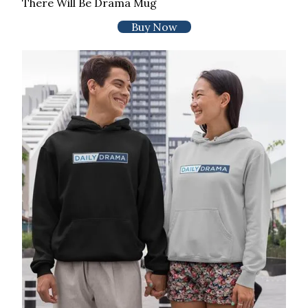
There Will Be Drama Mug
Buy Now