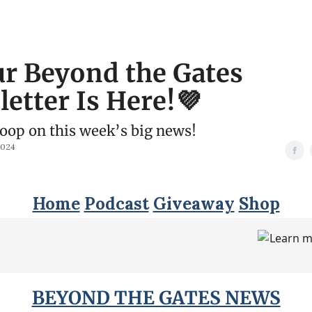
r Beyond the Gates
etter Is Here!💜
coop on this week’s big news!
2024
Home
Podcast
Giveaway
Shop
BEYOND THE GATES NEWS