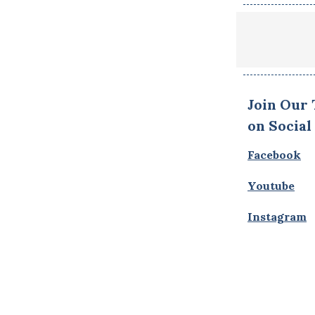
Join Our
on Social
Facebook
Youtube
Instagram