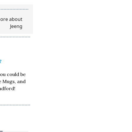
?
you could be
ee Mugs, and
adford!