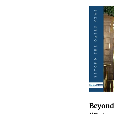
Beyond 