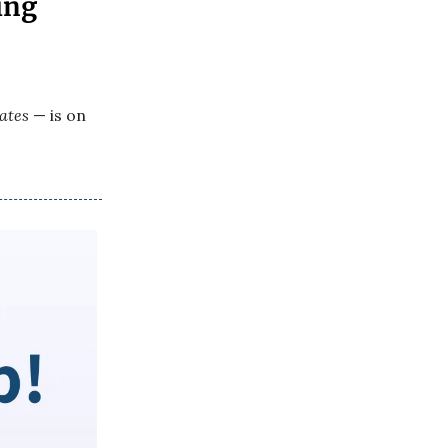
ing
ates
— is on