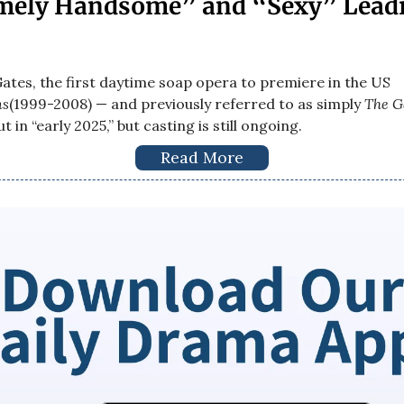
mely Handsome” and “Sexy” Lead
ates, the first daytime soap opera to premiere in the US
ns
(1999-2008) — and previously referred to as simply
The G
t in “early 2025,” but casting is still ongoing.
Read More