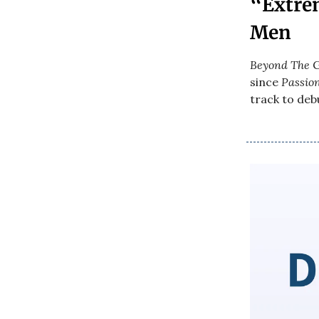
“Extre
Men
Beyond The
G
since
Passio
track to debu