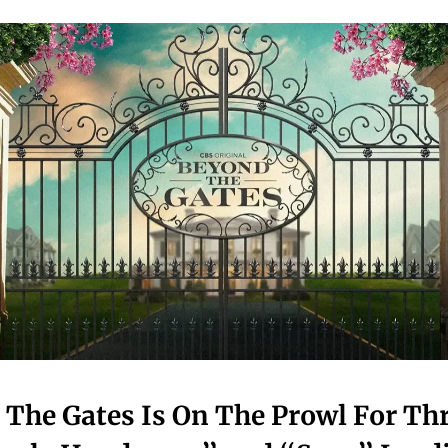
The Gates Is On The Prowl For Th