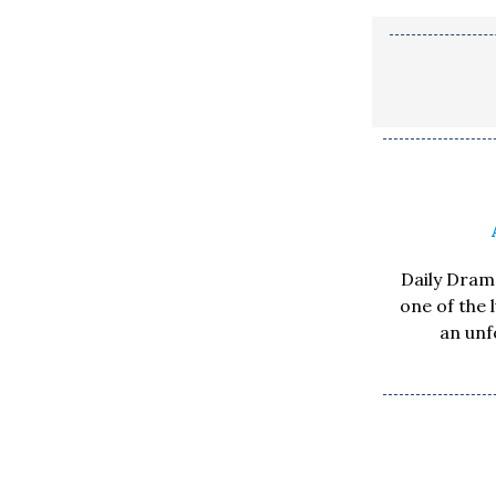
Daily Drama
one of the 
an unf