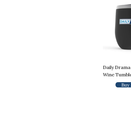
Daily Drama
Wine Tumbl
Buy