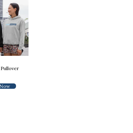
Pullover
 Now