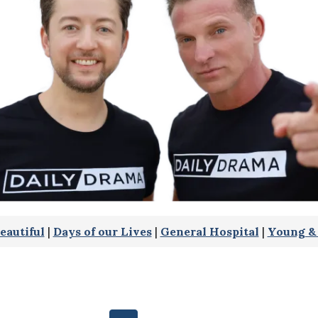
eautiful
|
Days of our Lives
|
General Hospital
|
Young & 