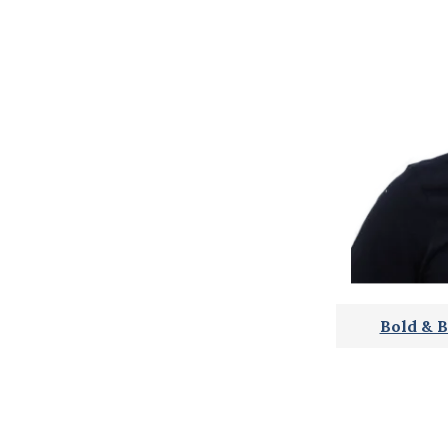
Bold & B