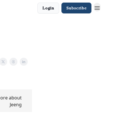
Login
Subscribe