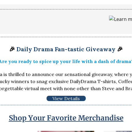
🎉
Daily Drama Fan-tastic Giveaway
🎉
Are you ready to spice up your life with a dash of drama
 is thrilled to announce our sensational giveaway, where 
lucky winners to snag exclusive DailyDrama T-shirts, Coff
orgettable virtual meet with none other than Steve and Br
View Details
Shop Your Favorite Merchandise