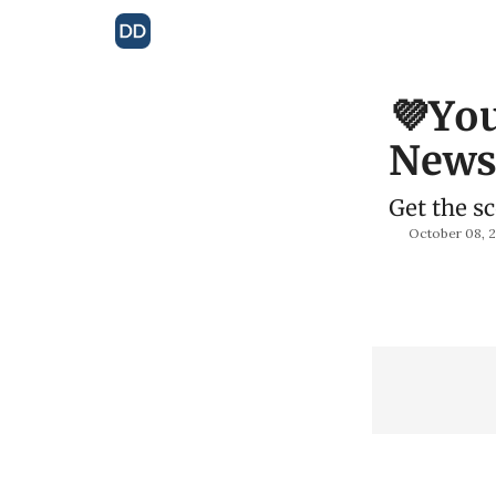
💜You
Newsl
Get the s
October 08, 