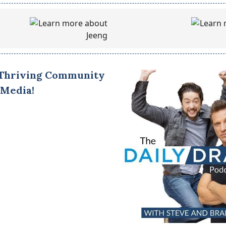
 Thriving Community
 Media!