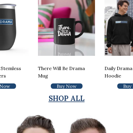
 Stemless
There Will Be Drama
Daily Drama 
ers
Mug
Hoodie
 Now
Buy Now
Buy
SHOP ALL