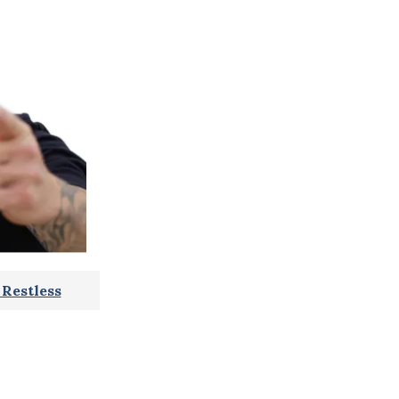
Restless