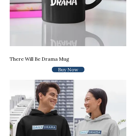
There Will Be Drama Mug
Buy Now