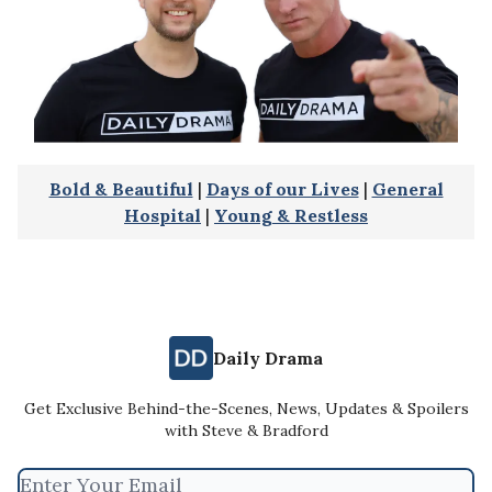
Bold & Beautiful
|
Days of our Lives
|
General
Hospital
|
Young & Restless
Daily Drama
Get Exclusive Behind-the-Scenes, News, Updates & Spoilers
with Steve & Bradford