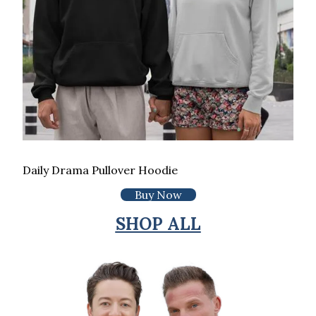
Daily Drama Pullover Hoodie
Buy Now
SHOP ALL