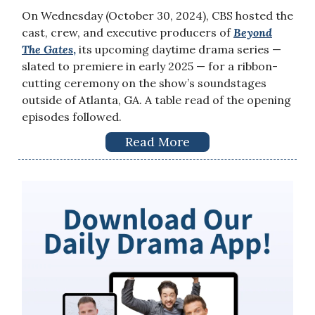
On Wednesday (October 30, 2024), CBS hosted the
cast, crew, and executive producers of
Beyond
The Gates
,
its upcoming daytime drama series —
slated to premiere in early 2025 — for a ribbon-
cutting ceremony on the show’s soundstages
outside of Atlanta, GA. A table read of the opening
episodes followed.
Read More