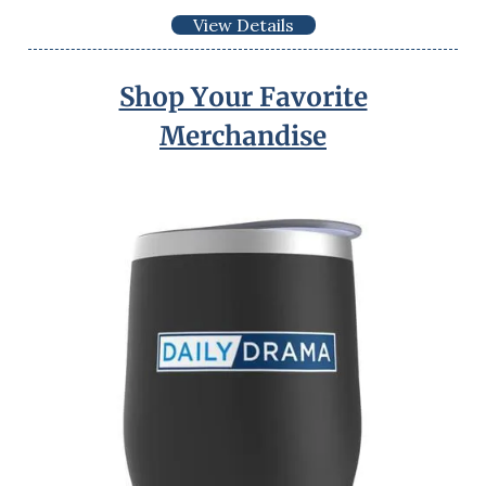
View Details
Shop Your Favorite
Merchandise