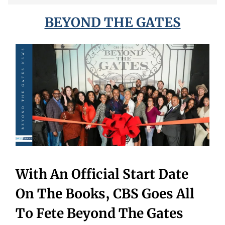
BEYOND THE GATES
With An Official Start Date
On The Books, CBS Goes All
To Fete Beyond The Gates