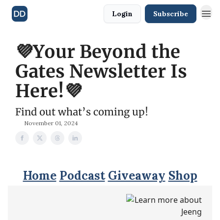
Login
Subscribe
💜Your Beyond the
Gates Newsletter Is
Here!💜
Find out what’s coming up!
November 01, 2024
Home
Podcast
Giveaway
Shop