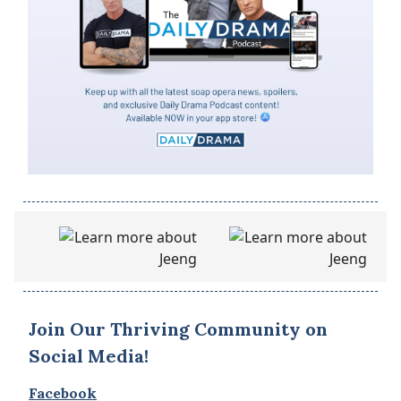
Join Our Thriving Community on
Social Media!
Facebook