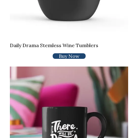
Daily Drama Stemless Wine Tumblers
Buy Now