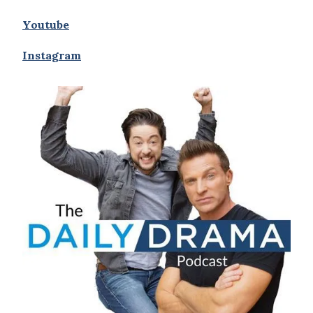
Youtube
Instagram