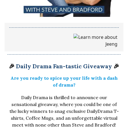
🎉
Daily Drama Fan-tastic Giveaway
🎉
Are you ready to spice up your life with a dash
of drama?
Daily Drama is thrilled to announce our
sensational giveaway, where you could be one of
the lucky winners to snag exclusive DailyDrama T-
shirts, Coffee Mugs, and an unforgettable virtual
meet with none other than Steve and Bradford!