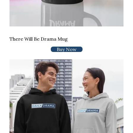
There Will Be Drama Mug
Buy Now