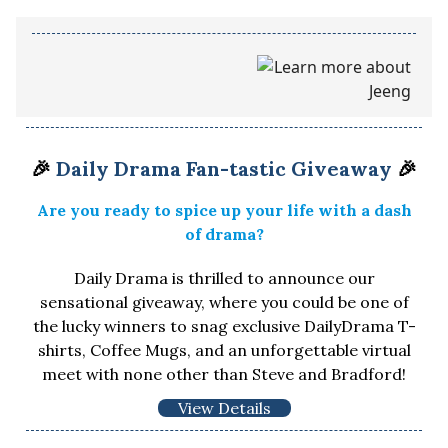
🎉
Daily Drama Fan-tastic Giveaway
🎉
Are you ready to spice up your life with a dash
of drama?
Daily Drama is thrilled to announce our
sensational giveaway, where you could be one of
the lucky winners to snag exclusive DailyDrama T-
shirts, Coffee Mugs, and an unforgettable virtual
meet with none other than Steve and Bradford!
View Details