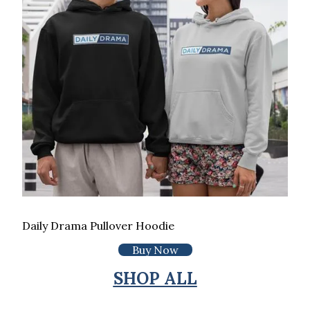
Daily Drama Pullover Hoodie
Buy Now
SHOP ALL