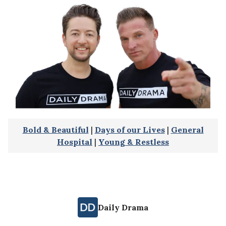
Bold & Beautiful
|
Days of our Lives
|
General
Hospital
|
Young & Restless
Daily Drama