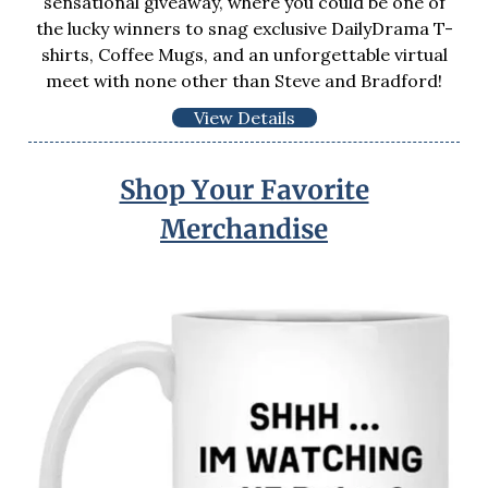
sensational giveaway, where you could be one of
the lucky winners to snag exclusive DailyDrama T-
shirts, Coffee Mugs, and an unforgettable virtual
meet with none other than Steve and Bradford!
View Details
Shop Your Favorite
Merchandise