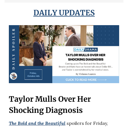
DAILY UPDATES
Taylor Mulls Over Her
Shocking Diagnosis
The Bold and the Beautiful
spoilers for Friday,