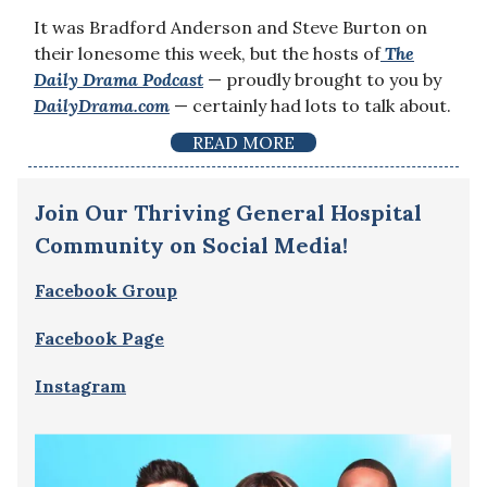
It was Bradford Anderson and Steve Burton on
their lonesome this week, but the hosts of
The
Daily Drama
Podcast
— proudly brought to you by
DailyDrama.com
— certainly had lots to talk about.
READ MORE
Join Our Thriving General Hospital
Community on Social Media!
Facebook Group
Facebook Page
Instagram