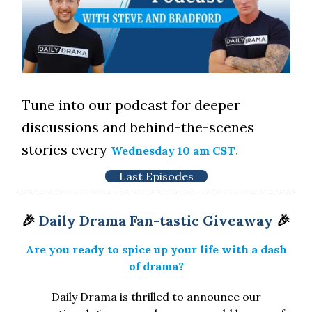
Tune into our podcast for deeper
discussions and behind-the-scenes
stories every
.
Wednesday 10 am CST
Last Episodes
🎉
Daily Drama Fan-tastic Giveaway
🎉
Are you ready to spice up your life with a dash
of drama?
Daily Drama is thrilled to announce our