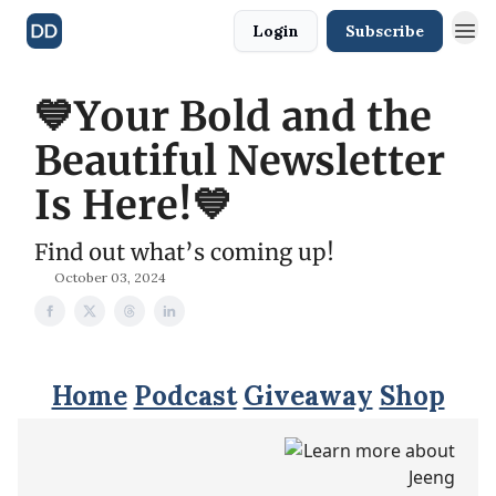
Login
Subscribe
💙Your Bold and the
Beautiful Newsletter
Is Here!💙
Find out what’s coming up!
October 03, 2024
Home
Podcast
Giveaway
Shop