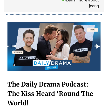
The Daily Drama Podcast:
The Kiss Heard ‘Round The
World!