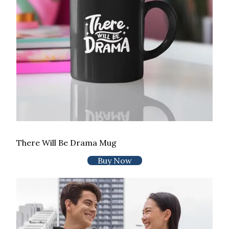
There Will Be Drama Mug
Buy Now