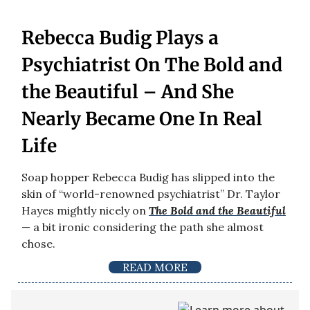
Rebecca Budig Plays a
Psychiatrist On The Bold and
the Beautiful – And She
Nearly Became One In Real
Life
Soap hopper Rebecca Budig has slipped into the
skin of “world-renowned psychiatrist” Dr. Taylor
Hayes mightly nicely on
The Bold and the Beautiful
— a bit ironic considering the path she almost
chose.
READ MORE