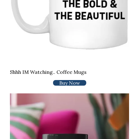
Shhh IM Watching.. Coffee Mugs
Buy Now