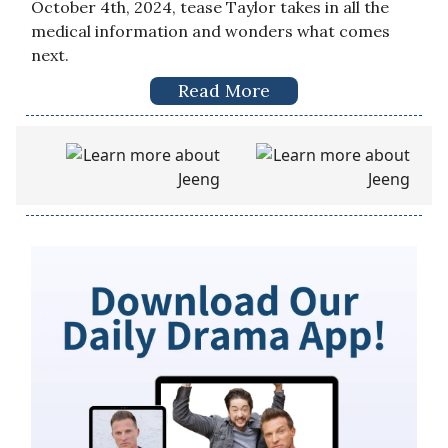
October 4th, 2024, tease Taylor takes in all the
medical information and wonders what comes
next.
Read More