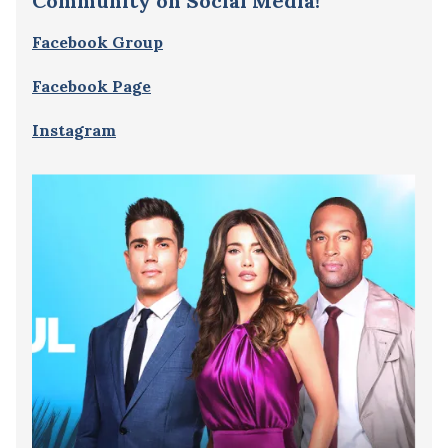
Community on Social Media!
Facebook Group
Facebook Page
Instagram