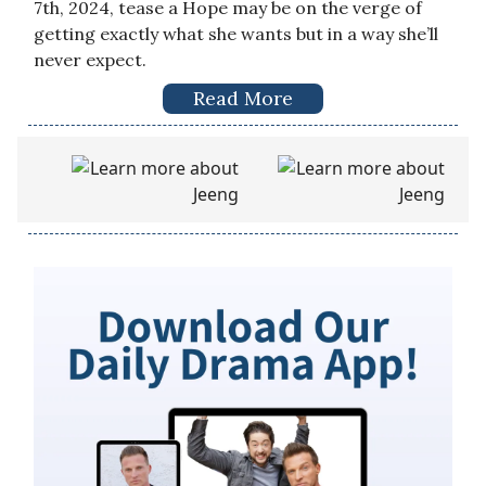
7th, 2024, tease a Hope may be on the verge of
getting exactly what she wants but in a way she’ll
never expect.
Read More