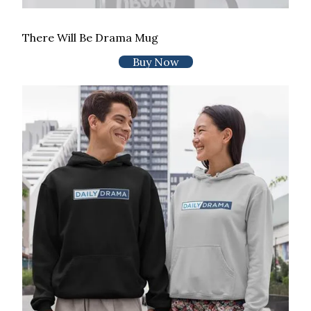
There Will Be Drama Mug
Buy Now