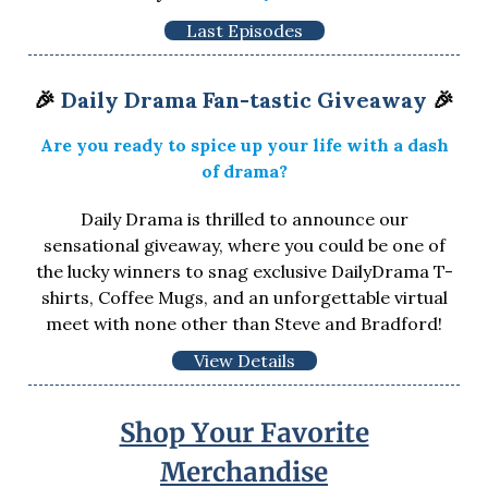
Last Episodes
🎉
Daily Drama Fan-tastic Giveaway
🎉
Are you ready to spice up your life with a dash
of drama?
Daily Drama is thrilled to announce our
sensational giveaway, where you could be one of
the lucky winners to snag exclusive DailyDrama T-
shirts, Coffee Mugs, and an unforgettable virtual
meet with none other than Steve and Bradford!
View Details
Shop Your Favorite
Merchandise