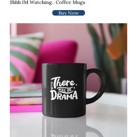
Shhh IM Watching.. Coffee Mugs
Buy Now