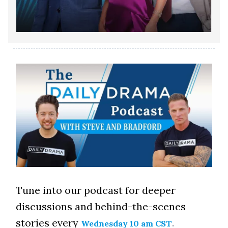
Tune into our podcast for deeper
discussions and behind-the-scenes
stories every
.
Wednesday 10 am CST