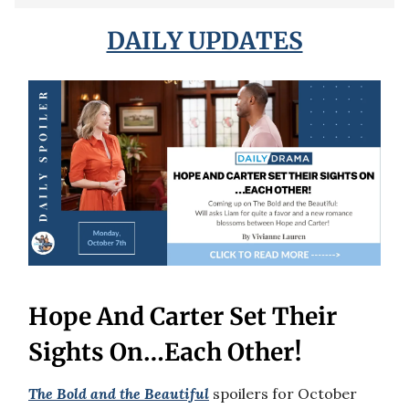
DAILY UPDATES
Hope And Carter Set Their
Sights On…Each Other!
The Bold and the Beautiful
spoilers for October