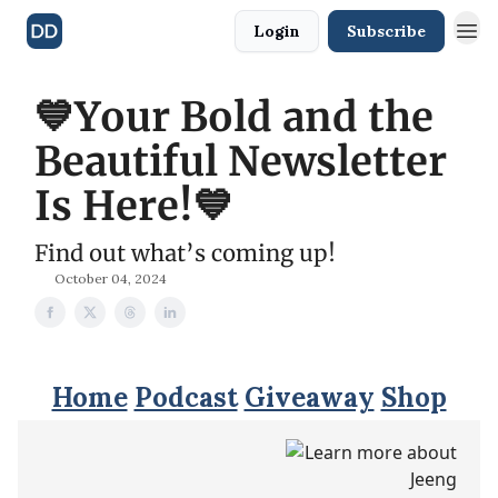
Login
Subscribe
💙Your Bold and the
Beautiful Newsletter
Is Here!💙
Find out what’s coming up!
October 04, 2024
Home
Podcast
Giveaway
Shop