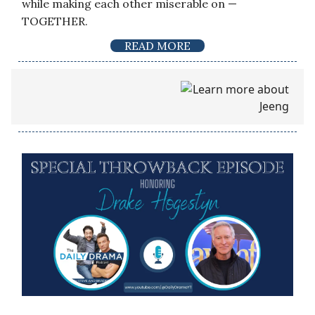
while making each other miserable on —
TOGETHER.
READ MORE