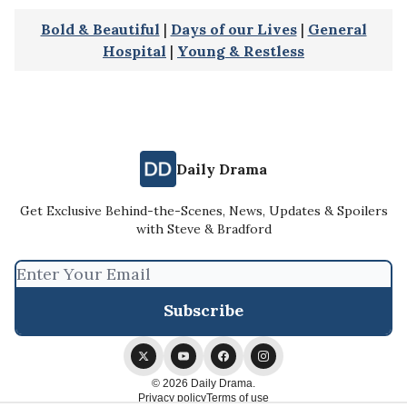
Bold & Beautiful
|
Days of our Lives
|
General
Hospital
|
Young & Restless
Daily Drama
Get Exclusive Behind-the-Scenes, News, Updates & Spoilers
with Steve & Bradford
© 2026 Daily Drama.
Privacy policy
Terms of use