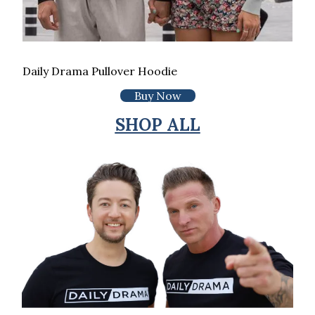
Daily Drama Pullover Hoodie
Buy Now
SHOP ALL