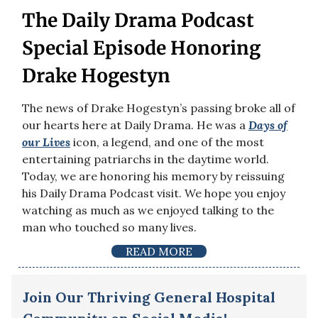
The Daily Drama Podcast
Special Episode Honoring
Drake Hogestyn
The news of Drake Hogestyn’s passing broke all of
our hearts here at Daily Drama. He was a
Days of
our Lives
icon, a legend, and one of the most
entertaining patriarchs in the daytime world.
Today, we are honoring his memory by reissuing
his Daily Drama Podcast visit. We hope you enjoy
watching as much as we enjoyed talking to the
man who touched so many lives.
READ MORE
Join Our Thriving General Hospital