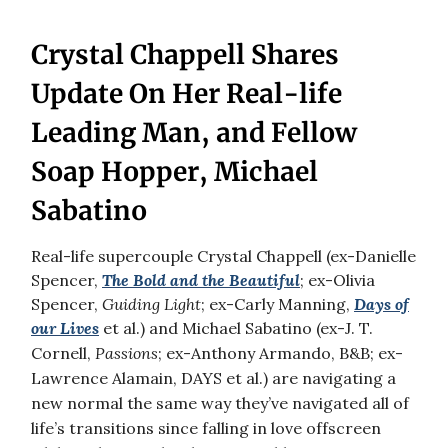
Crystal Chappell Shares
Update On Her Real-life
Leading Man, and Fellow
Soap Hopper, Michael
Sabatino
Real-life supercouple Crystal Chappell (ex-Danielle
Spencer,
The Bold and the Beautiful
; ex-Olivia
Spencer,
Guiding Light
; ex-Carly Manning,
Days of
our Lives
et al.) and
Michael Sabatino (ex-J. T.
Cornell,
Passions
; ex-Anthony Armando, B&B; ex-
Lawrence Alamain, DAYS et al.) are navigating a
new normal the same way they’ve navigated all of
life’s transitions since falling in love offscreen