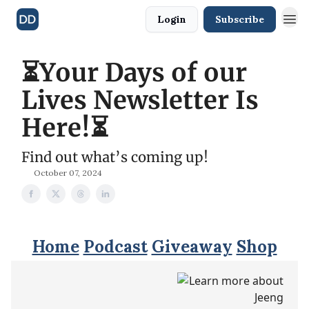
Login
Subscribe
⏳Your Days of our
Lives Newsletter Is
Here!⏳
Find out what’s coming up!
October 07, 2024
Home
Podcast
Giveaway
Shop