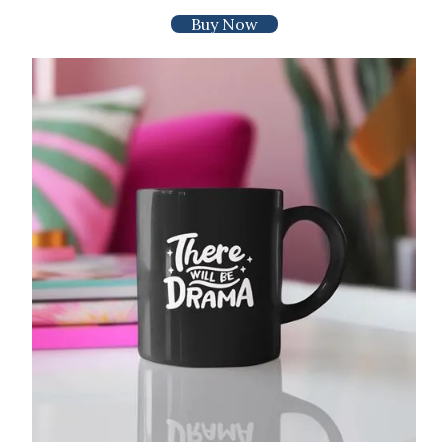
Buy Now