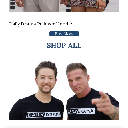
Daily Drama Pullover Hoodie
Buy Now
SHOP ALL