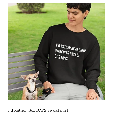
I'd Rather Be.. DAYS Sweatshirt