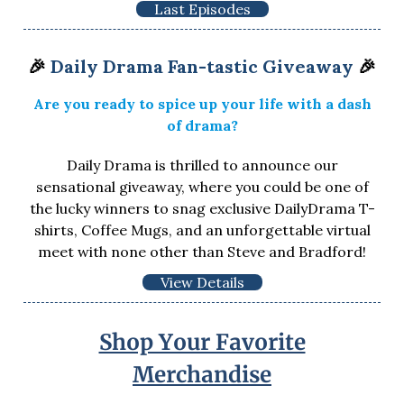
Last Episodes
🎉
Daily Drama Fan-tastic Giveaway
🎉
Are you ready to spice up your life with a dash
of drama?
Daily Drama is thrilled to announce our
sensational giveaway, where you could be one of
the lucky winners to snag exclusive DailyDrama T-
shirts, Coffee Mugs, and an unforgettable virtual
meet with none other than Steve and Bradford!
View Details
Shop Your Favorite
Merchandise