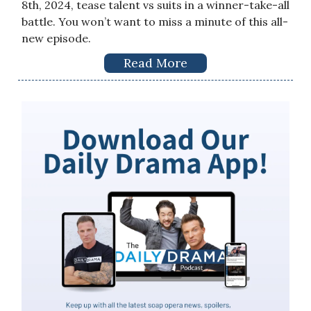
8th, 2024, tease talent vs suits in a winner-take-all
battle. You won’t want to miss a minute of this all-
new episode.
Read More