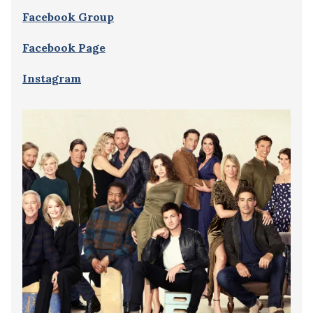
Facebook Group
Facebook Page
Instagram