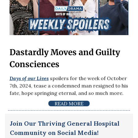
Dastardly Moves and Guilty
Consciences
Days of our Lives
spoilers for the week of October
7th, 2024, tease a condemned man resigned to his
fate, hope springing eternal, and so much more.
READ MORE
Join Our Thriving General Hospital
Community on Social Media!