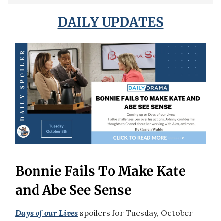
DAILY UPDATES
Bonnie Fails To Make Kate
and Abe See Sense
Days of our Lives
spoilers for Tuesday, October