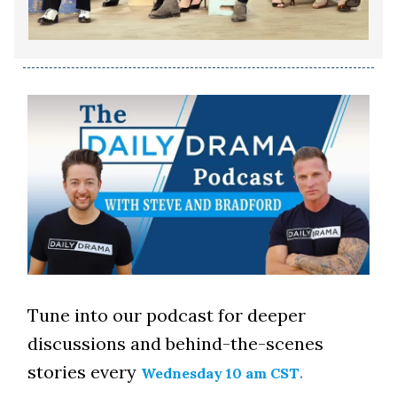
Tune into our podcast for deeper
discussions and behind-the-scenes
stories every
.
Wednesday 10 am CST