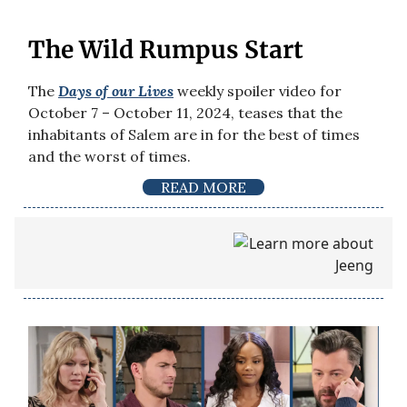
The Wild Rumpus Start
The
Days of our Lives
weekly spoiler video for
October 7 – October 11, 2024, teases that the
inhabitants of Salem are in for the best of times
and the worst of times.
READ MORE