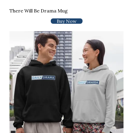
There Will Be Drama Mug
Buy Now