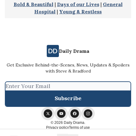
Bold & Beautiful
|
Days of our Lives
|
General
Hospital
|
Young & Restless
Daily Drama
Get Exclusive Behind-the-Scenes, News, Updates & Spoilers
with Steve & Bradford
© 2026 Daily Drama.
Privacy policy
Terms of use
Powered by beehiiv