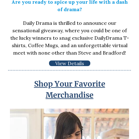
Are you ready to spice up your life with a dash
of drama?
Daily Drama is thrilled to announce our
sensational giveaway, where you could be one of
the lucky winners to snag exclusive DailyDrama T-
shirts, Coffee Mugs, and an unforgettable virtual
meet with none other than Steve and Bradford!
View Details
Shop Your Favorite
Merchandise