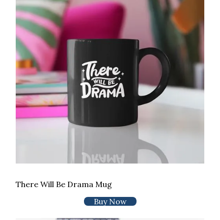
There Will Be Drama Mug
Buy Now