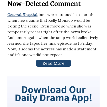
Now-Deleted Comment
General Hospital
fans were stunned last month
when news came that Kelly Monaco would be
exiting the scene. Even more so when she was
temporarily recast right after the news broke.
And, once again, when the soap world collectively
learned she taped her final episode last Friday.
Now, it seems the actress has made a statement…
and it’s one we did not expect.
Read More