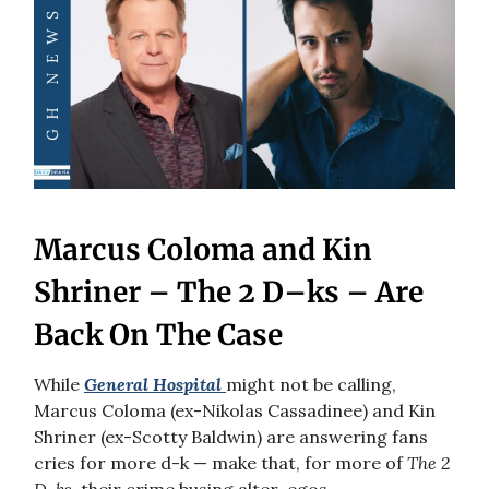
Marcus Coloma and Kin
Shriner – The 2 D–ks – Are
Back On The Case
While
General Hospital
might not be calling,
Marcus Coloma (ex-Nikolas Cassadinee) and Kin
Shriner (ex-Scotty Baldwin) are answering fans
cries for more d-k — make that, for more of
The 2