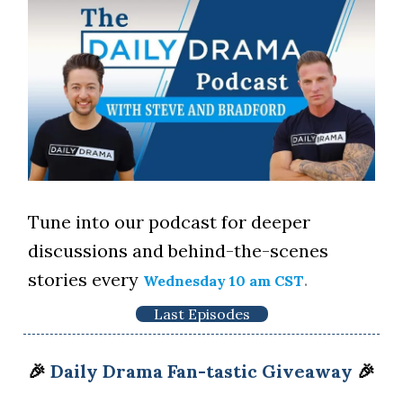
Tune into our podcast for deeper
discussions and behind-the-scenes
stories every
.
Wednesday 10 am CST
Last Episodes
🎉
Daily Drama Fan-tastic Giveaway
🎉