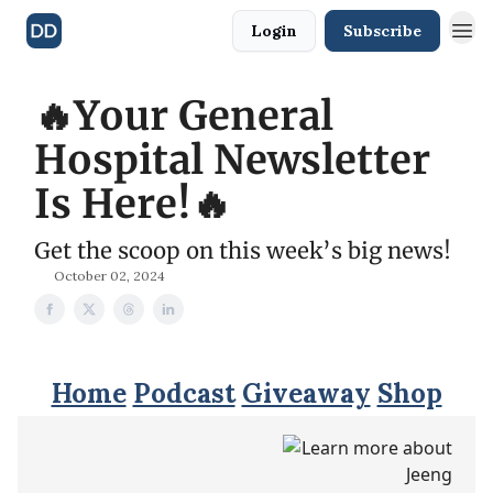
Login
Subscribe
🔥Your General
Hospital Newsletter
Is Here!🔥
Get the scoop on this week’s big news!
October 02, 2024
Home
Podcast
Giveaway
Shop