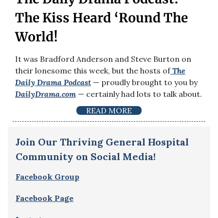
The Kiss Heard ‘Round The
World!
It was Bradford Anderson and Steve Burton on
their lonesome this week, but the hosts of
The
Daily Drama
Podcast
— proudly brought to you by
DailyDrama.com
— certainly had lots to talk about.
READ MORE
Join Our Thriving General Hospital
Community on Social Media!
Facebook Group
Facebook Page