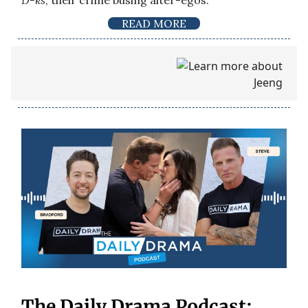
D-ks
, their crime busing alter-egos.
READ MORE
The Daily Drama Podcast: