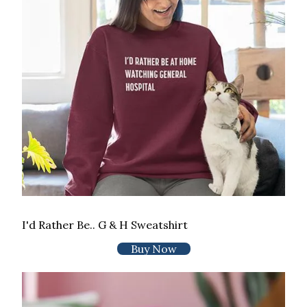
I'd Rather Be.. G & H Sweatshirt
Buy Now