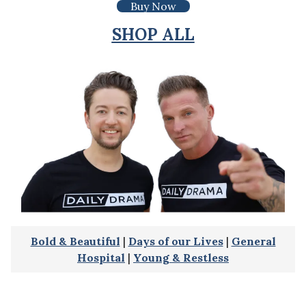
Buy Now
SHOP ALL
Bold & Beautiful
|
Days of our Lives
|
General
Hospital
|
Young & Restless