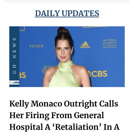
DAILY UPDATES
Kelly Monaco Outright Calls
Her Firing From General
Hospital A ‘Retaliation’ In A