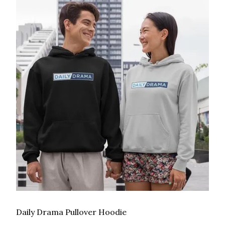
Daily Drama Pullover Hoodie