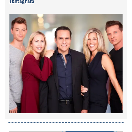
Instagram