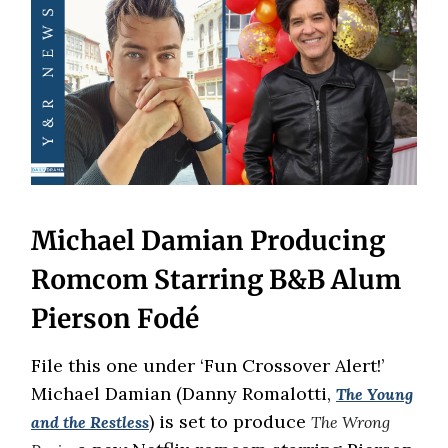
Michael Damian Producing
Romcom Starring B&B Alum
Pierson Fodé
File this one under ‘Fun Crossover Alert!’
Michael Damian (Danny Romalotti,
The Young
) is set to produce
and the Restless
The Wrong