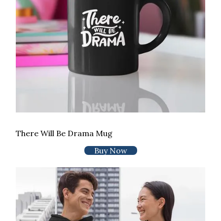
There Will Be Drama Mug
Buy Now