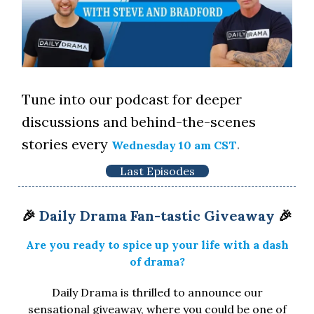
Tune into our podcast for deeper
discussions and behind-the-scenes
stories every
.
Wednesday 10 am CST
Last Episodes
🎉
Daily Drama Fan-tastic Giveaway
🎉
Are you ready to spice up your life with a dash
of drama?
Daily Drama is thrilled to announce our
sensational giveaway, where you could be one of