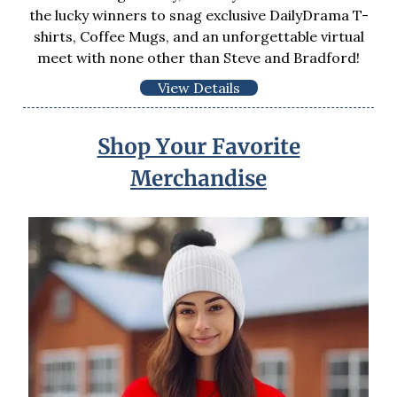
the lucky winners to snag exclusive DailyDrama T-
shirts, Coffee Mugs, and an unforgettable virtual
meet with none other than Steve and Bradford!
View Details
Shop Your Favorite
Merchandise