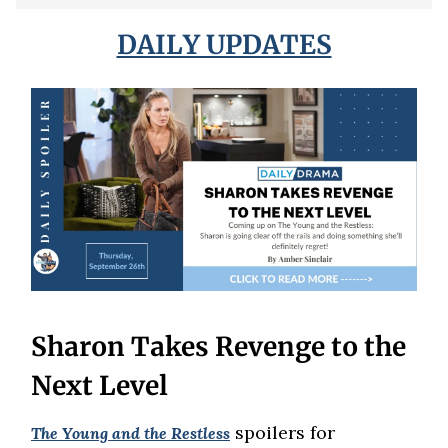
DAILY UPDATES
Sharon Takes Revenge to the
Next Level
spoilers for
The Young and the Restless