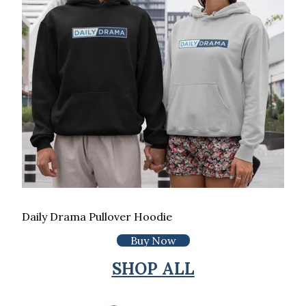
Daily Drama Pullover Hoodie
Buy Now
SHOP ALL