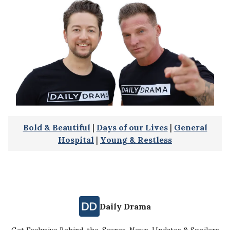
Bold & Beautiful
|
Days of our Lives
|
General
Hospital
|
Young & Restless
Daily Drama