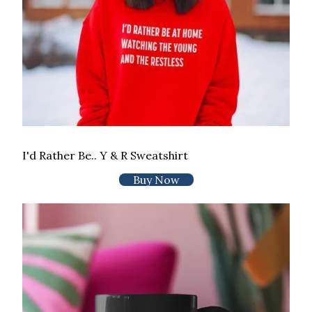
I'd Rather Be.. Y & R Sweatshirt
Buy Now