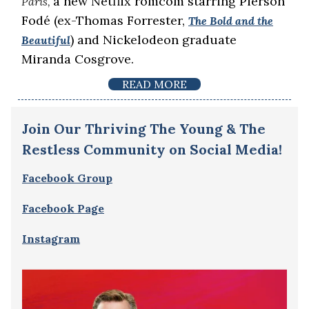
a new Netflix romcom starring Pierson
Paris,
Fodé (ex-Thomas Forrester,
The Bold and the
) and Nickelodeon graduate
Beautiful
Miranda Cosgrove.
READ MORE
Join Our Thriving The Young & The
Restless Community on Social Media!
Facebook Group
Facebook Page
Instagram