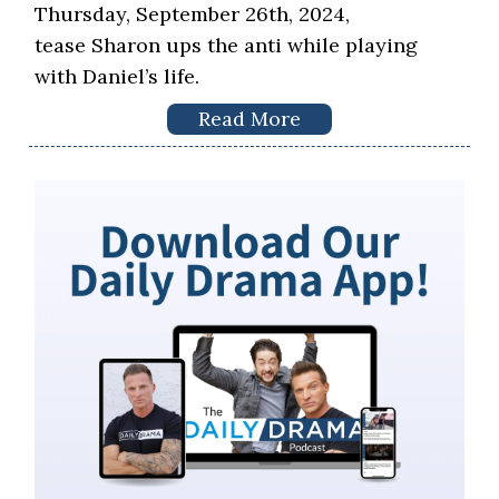
Thursday, September 26th, 2024,
tease Sharon ups the anti while playing
with Daniel’s life.
Read More