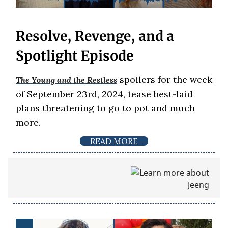
Resolve, Revenge, and a
Spotlight Episode
spoilers for the week
The Young and the Restless
of September 23rd, 2024, tease best-laid
plans threatening to go to pot and much
more.
READ MORE