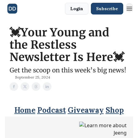
Login
Subscribe
💓Your Young and
the Restless
Newsletter Is Here💓
Get the scoop on this week’s big news!
September 25, 2024
Home
Podcast
Giveaway
Shop