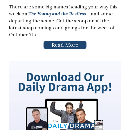
There are some big names heading your way this
week on
The Young and the Restless
…and some
departing the scene. Get the scoop on all the
latest soap comings and goings for the week of
October 7th.
Read More