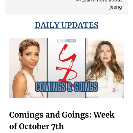
DAILY UPDATES
Comings and Goings: Week
of October 7th