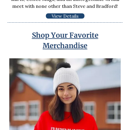
meet with none other than Steve and Bradford!
View Details
Shop Your Favorite
Merchandise