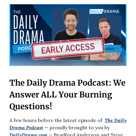
The Daily Drama Podcast: We
Answer ALL Your Burning
Questions!
A few hours before the latest episode of
The Daily
Drama
Podcast
— proudly brought to you by
DailyDrama.com
— Bradford Anderson and Steve