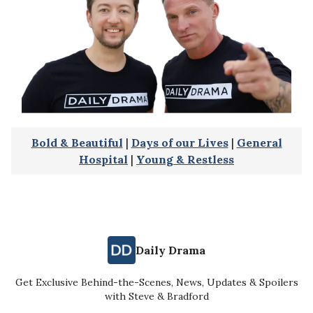
Bold & Beautiful
|
Days of our Lives
|
General
Hospital
|
Young & Restless
Daily Drama
Get Exclusive Behind-the-Scenes, News, Updates & Spoilers
with Steve & Bradford