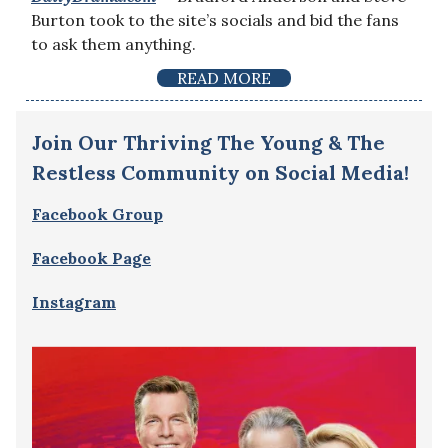
Burton took to the site’s socials and bid the fans
to ask them anything.
READ MORE
Join Our Thriving The Young & The
Restless Community on Social Media!
Facebook Group
Facebook Page
Instagram