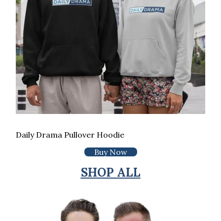
Daily Drama Pullover Hoodie
Buy Now
SHOP ALL