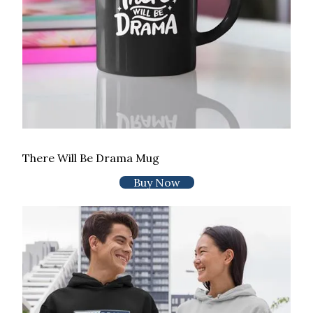
There Will Be Drama Mug
Buy Now