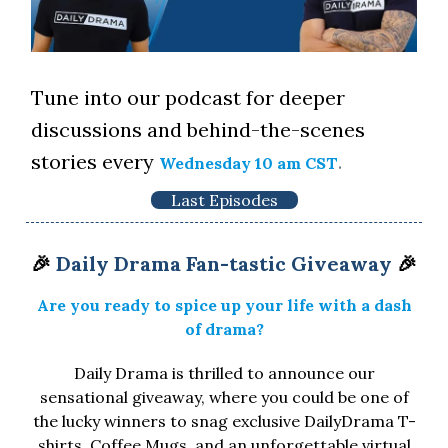
Tune into our podcast for deeper
discussions and behind-the-scenes
stories every
.
Wednesday 10 am CST
Last Episodes
🎉
Daily Drama Fan-tastic Giveaway
🎉
Are you ready to spice up your life with a dash
of drama?
Daily Drama is thrilled to announce our
sensational giveaway, where you could be one of
the lucky winners to snag exclusive DailyDrama T-
shirts, Coffee Mugs, and an unforgettable virtual