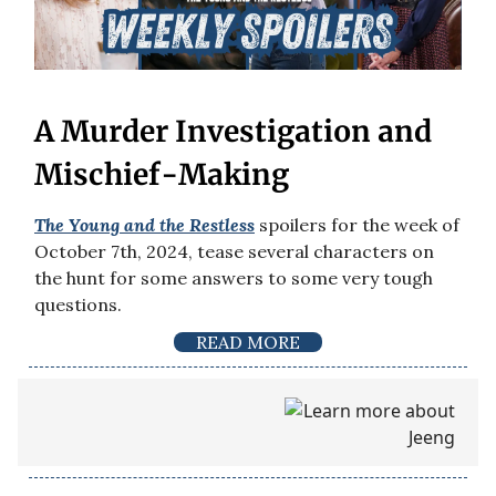
A Murder Investigation and
Mischief-Making
The Young and the Restless
spoilers for the week of
October 7th, 2024, tease several characters on
the hunt for some answers to some very tough
questions.
READ MORE