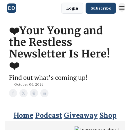
Login
Subscribe
❤️Your Young and
the Restless
Newsletter Is Here!
❤️
Find out what’s coming up!
October 06, 2024
Home
Podcast
Giveaway
Shop