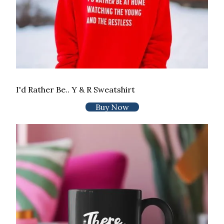
I'd Rather Be.. Y & R Sweatshirt
Buy Now