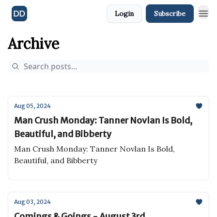
Login
Subscribe
Archive
Aug 05, 2024
Man Crush Monday: Tanner Novlan Is Bold,
Beautiful, and Bibberty
Man Crush Monday: Tanner Novlan Is Bold,
Beautiful, and Bibberty
Aug 03, 2024
Comings & Goings - August 3rd