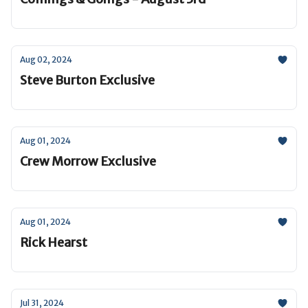
Aug 02, 2024
Steve Burton Exclusive
Aug 01, 2024
Crew Morrow Exclusive
Aug 01, 2024
Rick Hearst
Jul 31, 2024