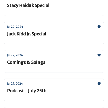
Stacy Haiduk Special
Jul 29, 2024
Jack Kidd Jr. Special
Jul 27, 2024
Comings & Goings
Jul 25, 2024
Podcast - July 25th