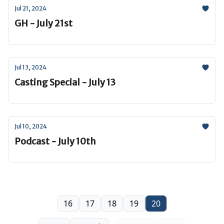
Jul 21, 2024
GH - July 21st
Jul 13, 2024
Casting Special - July 13
Jul 10, 2024
Podcast - July 10th
16
17
18
19
20