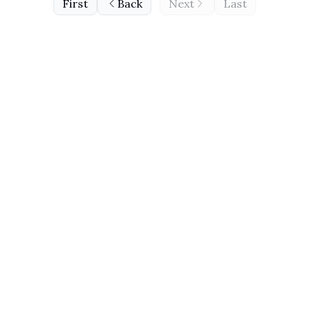
First
Back
Next
Last